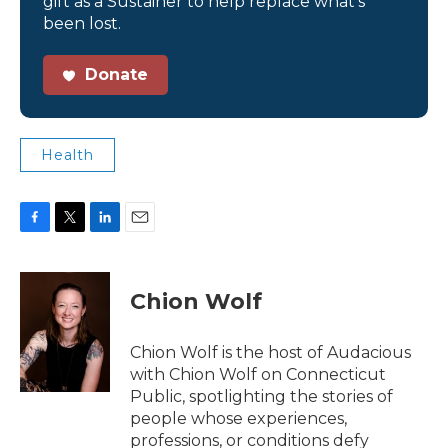
gift as a Sustainer to help replace what’s
been lost.
Donate
Health
F
T
L
E
a
w
i
m
c
i
n
a
e
t
k
i
Chion Wolf
b
t
e
l
o
e
d
o
r
I
Chion Wolf is the host of Audacious
k
n
with Chion Wolf on Connecticut
Public, spotlighting the stories of
people whose experiences,
professions, or conditions defy