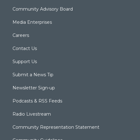
Community Advisory Board
Media Enterprises
Careers
Contact Us
Support Us
Submit a News Tip
Newsletter Sign-up
Podcasts & RSS Feeds
Radio Livestream
Community Representation Statement