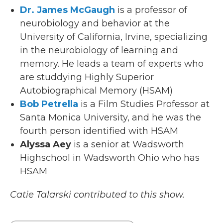
Dr. James McGaugh
is a professor of
neurobiology and behavior at the
University of California, Irvine, specializing
in the neurobiology of learning and
memory. He leads a team of experts who
are studdying Highly Superior
Autobiographical Memory (HSAM)
Bob Petrella
is a Film Studies Professor at
Santa Monica University, and he was the
fourth person identified with HSAM
Alyssa Aey
is a senior at Wadsworth
Highschool in Wadsworth Ohio who has
HSAM
Catie Talarski contributed to this show.