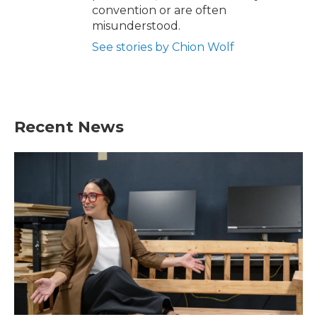
convention or are often
misunderstood.
See stories by Chion Wolf
Recent News