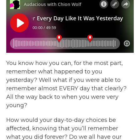
You know how you can, for the most part,
remember what happened to you
yesterday? Well what if you were able to
remember almost EVERY day that clearly?
All the way back to when you were very
young?
How would your day-to-day choices be
affected, knowing that you’ll remember
what you did forever? Do we all have our