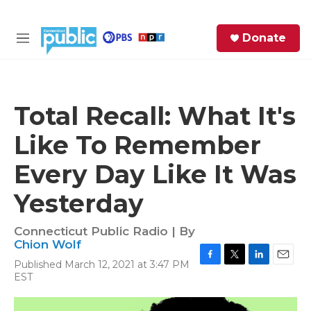
Skip to main content
S
Donate
e
M
a
e
r
n
c
u
h
Total Recall: What It's
e
Like To Remember
r
y
Every Day Like It Was
Yesterday
Connecticut Public Radio | By
Chion Wolf
Published March 12, 2021 at 3:47 PM
F
T
L
E
EST
a
w
i
m
c
i
n
a
e
t
k
i