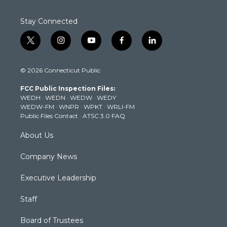
Stay Connected
t
i
y
f
l
w
n
o
a
i
i
s
u
c
n
© 2026 Connecticut Public
t
t
t
e
k
t
a
u
b
e
FCC Public Inspection Files:
e
g
b
o
d
WEDH
·
WEDN
·
WEDW
·
WEDY
r
r
e
o
i
WEDW-FM
·
WNPR
·
WPKT
·
WRLI-FM
a
k
n
Public Files Contact
·
ATSC 3.0 FAQ
m
About Us
Company News
Executive Leadership
Staff
Board of Trustees