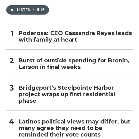
LISTEN
•
5:15
Poderosa: CEO Cassandra Reyes leads
with family at heart
Burst of outside spending for Bronin,
Larson in final weeks
Bridgeport’s Steelpointe Harbor
project wraps up first residential
phase
Latinos political views may differ, but
many agree they need to be
reminded their vote counts