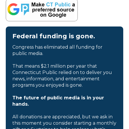
Federal funding is gone.
Congress has eliminated all funding for
public media.
That means $2.1 million per year that
Connecticut Public relied on to deliver you
news, information, and entertainment
programs you enjoyed is gone.
The future of public media is in your
hands.
All donations are appreciated, but we ask in
this moment you consider starting a monthly