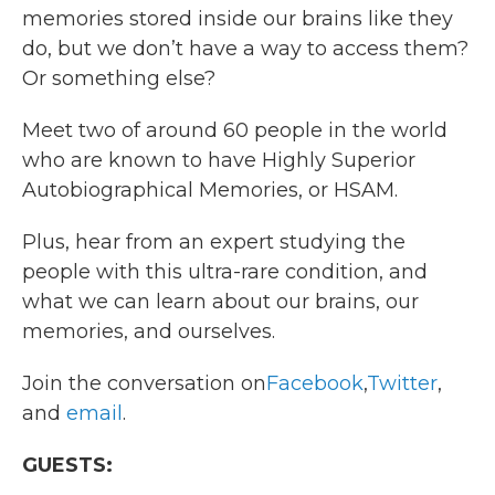
memories stored inside our brains like they
do, but we don’t have a way to access them?
Or something else?
Meet two of around 60 people in the world
who are known to have Highly Superior
Autobiographical Memories, or HSAM.
Plus, hear from an expert studying the
people with this ultra-rare condition, and
what we can learn about our brains, our
memories, and ourselves.
Join the conversation on
Facebook
,
Twitter
,
and
email
.
GUESTS: