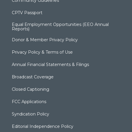
Community Guidelines
CPTV Passport
Equal Employment Opportunities (EEO Annual
Reports)
Donor & Member Privacy Policy
Privacy Policy & Terms of Use
Annual Financial Statements & Filings
Broadcast Coverage
Closed Captioning
FCC Applications
Syndication Policy
Editorial Independence Policy