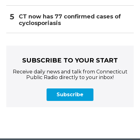
CT now has 77 confirmed cases of
cyclosporiasis
SUBSCRIBE TO YOUR START
Receive daily news and talk from Connecticut
Public Radio directly to your inbox!
Subscribe