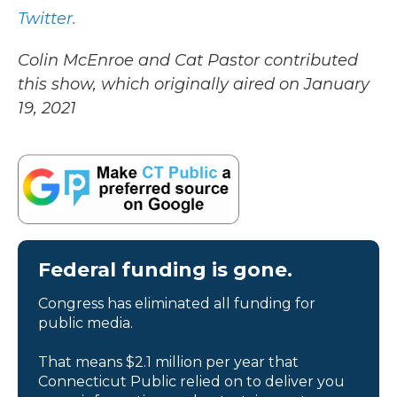
Twitter.
Colin McEnroe and Cat Pastor contributed
this show, which originally aired on January
19, 2021
Federal funding is gone.
Congress has eliminated all funding for
public media.
That means $2.1 million per year that
Connecticut Public relied on to deliver you