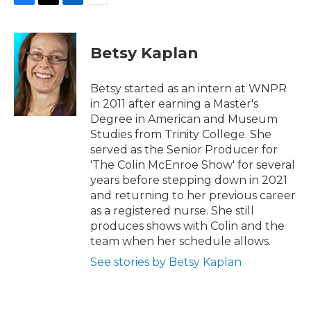
F
T
L
E
a
w
i
m
c
i
n
a
e
t
k
i
Betsy Kaplan
b
t
e
l
o
e
d
o
r
I
Betsy started as an intern at WNPR
k
n
in 2011 after earning a Master's
Degree in American and Museum
Studies from Trinity College. She
served as the Senior Producer for
'The Colin McEnroe Show' for several
years before stepping down in 2021
and returning to her previous career
as a registered nurse. She still
produces shows with Colin and the
team when her schedule allows.
See stories by Betsy Kaplan