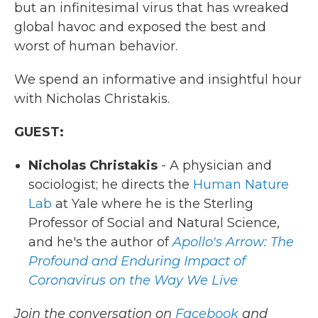
but an infinitesimal virus that has wreaked
global havoc and exposed the best and
worst of human behavior.
We spend an informative and insightful hour
with Nicholas Christakis.
GUEST:
Nicholas Christakis
- A physician and
sociologist; he directs the
Human Nature
Lab
at Yale where he is the Sterling
Professor of Social and Natural Science,
and he's the author of
Apollo's Arrow: The
Profound and Enduring Impact of
Coronavirus on the Way We Live
Join the conversation on
Facebook
and