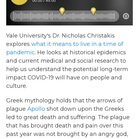
Yale University's Dr. Nicholas Christakis
explores
what it means to live in a time of
pandemic
. He looks at historical epidemics
and current medical and social research to
help us understand the potential long-term
impact COVID-19 will have on people and
culture.
Greek mythology holds that the arrows of
plague
Apollo
shot down upon the Greeks
led to great death and suffering. The plague
that has brought death and pain over this
past year was not brought by an angry god,