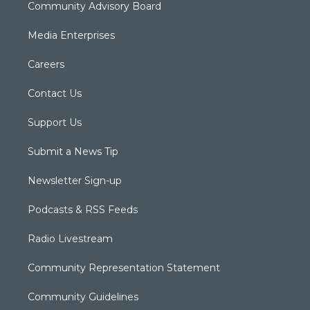
Community Advisory Board
Media Enterprises
Careers
Contact Us
Support Us
Submit a News Tip
Newsletter Sign-up
Podcasts & RSS Feeds
Radio Livestream
Community Representation Statement
Community Guidelines