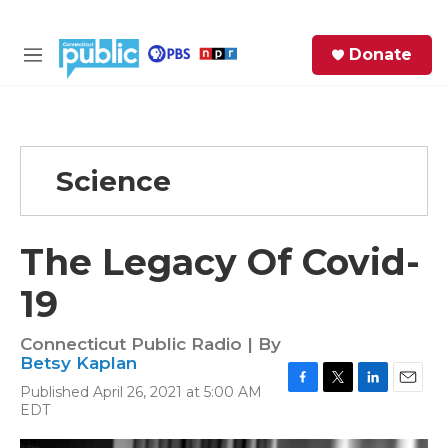
Skip to main content
S
Donate
e
M
a
e
r
n
c
u
h
Science
e
r
y
The Legacy Of Covid-
19
Connecticut Public Radio | By
Betsy Kaplan
Published April 26, 2021 at 5:00 AM
F
T
L
E
EDT
a
w
i
m
c
i
n
a