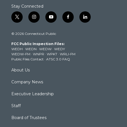
Stay Connected
t
i
y
f
l
w
n
o
a
i
i
s
u
c
n
© 2026 Connecticut Public
t
t
t
e
k
t
a
u
b
e
FCC Public Inspection Files:
e
g
b
o
d
WEDH
·
WEDN
·
WEDW
·
WEDY
r
r
e
o
i
WEDW-FM
·
WNPR
·
WPKT
·
WRLI-FM
a
k
n
Public Files Contact
·
ATSC 3.0 FAQ
m
About Us
Company News
Executive Leadership
Staff
Board of Trustees