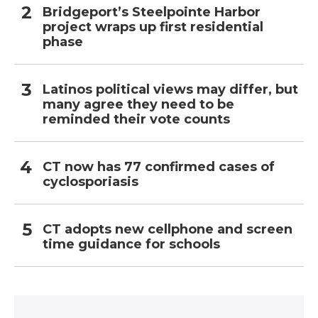
Bridgeport’s Steelpointe Harbor
project wraps up first residential
phase
Latinos political views may differ, but
many agree they need to be
reminded their vote counts
CT now has 77 confirmed cases of
cyclosporiasis
CT adopts new cellphone and screen
time guidance for schools