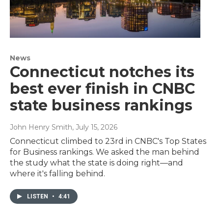
News
Connecticut notches its
best ever finish in CNBC
state business rankings
John Henry Smith
, July 15, 2026
Connecticut climbed to 23rd in CNBC's Top States
for Business rankings. We asked the man behind
the study what the state is doing right—and
where it's falling behind.
LISTEN
•
4:41