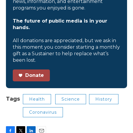
news, information, and entertainment
programs you enjoyed is gone.
The future of public media is in your
hands.
All donations are appreciated, but we ask in
this moment you consider starting a monthly
gift as a Sustainer to help replace what’s
been lost.
Donate
Tags
Health
Science
History
Coronavirus