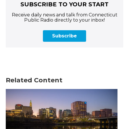
SUBSCRIBE TO YOUR START
Receive daily news and talk from Connecticut
Public Radio directly to your inbox!
Subscribe
Related Content