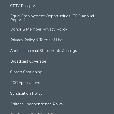
CPTV Passport
Equal Employment Opportunities (EEO Annual
Reports)
Donor & Member Privacy Policy
Privacy Policy & Terms of Use
Annual Financial Statements & Filings
Broadcast Coverage
Closed Captioning
FCC Applications
Syndication Policy
Editorial Independence Policy