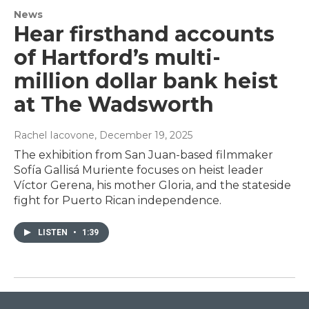
News
Hear firsthand accounts
of Hartford’s multi-
million dollar bank heist
at The Wadsworth
Rachel Iacovone
, December 19, 2025
The exhibition from San Juan-based filmmaker
Sofía Gallisá Muriente focuses on heist leader
Víctor Gerena, his mother Gloria, and the stateside
fight for Puerto Rican independence.
LISTEN
•
1:39