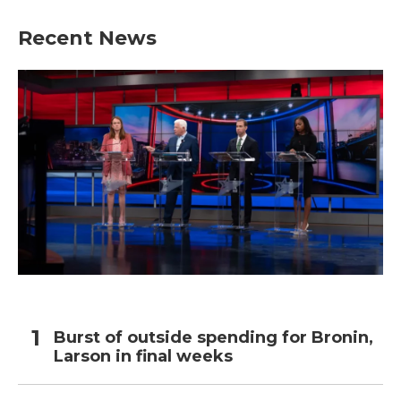
Recent News
Burst of outside spending for Bronin,
Larson in final weeks