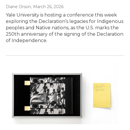
Diane Orson
, March 26, 2026
Yale University is hosting a conference this week
exploring the Declaration’s legacies for Indigenous
peoples and Native nations, as the U.S. marks the
250th anniversary of the signing of the Declaration
of Independence.