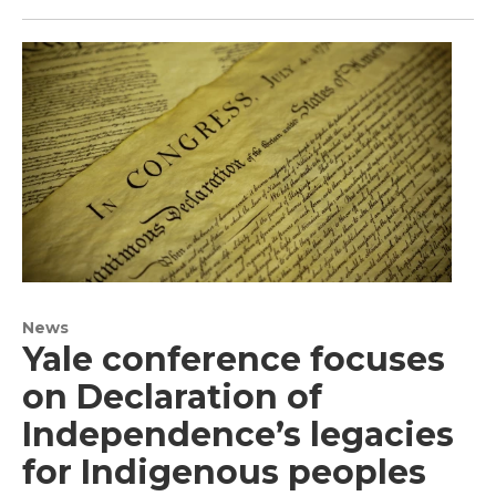
News
Yale conference focuses
on Declaration of
Independence’s legacies
for Indigenous peoples