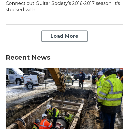
Connecticut Guitar Society’s 2016-2017 season. It's
stocked with…
Load More
Recent News