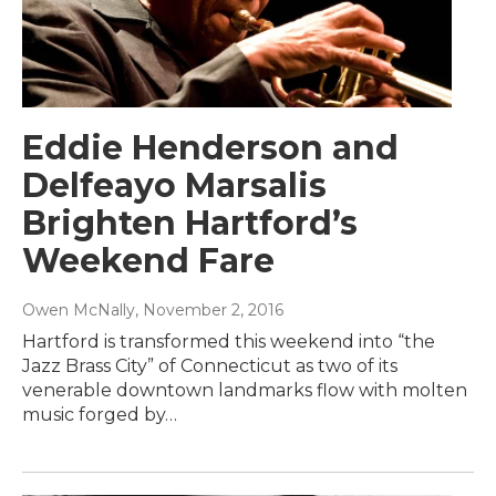
Eddie Henderson and
Delfeayo Marsalis
Brighten Hartford’s
Weekend Fare
Owen McNally
, November 2, 2016
Hartford is transformed this weekend into “the
Jazz Brass City” of Connecticut as two of its
venerable downtown landmarks flow with molten
music forged by…