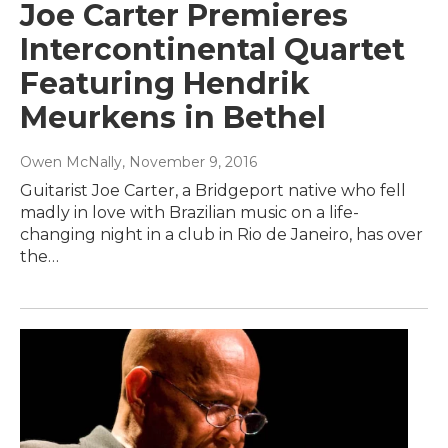
Joe Carter Premieres
Intercontinental Quartet
Featuring Hendrik
Meurkens in Bethel
Owen McNally
, November 9, 2016
Guitarist Joe Carter, a Bridgeport native who fell
madly in love with Brazilian music on a life-
changing night in a club in Rio de Janeiro, has over
the…