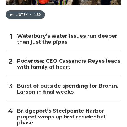
LISTEN
•
1:39
Waterbury’s water issues run deeper
than just the pipes
Poderosa: CEO Cassandra Reyes leads
with family at heart
Burst of outside spending for Bronin,
Larson in final weeks
Bridgeport’s Steelpointe Harbor
project wraps up first residential
phase