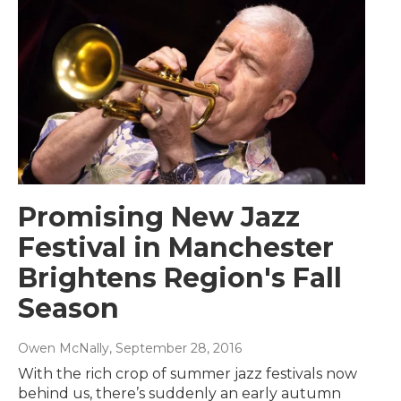
Promising New Jazz
Festival in Manchester
Brightens Region's Fall
Season
Owen McNally
, September 28, 2016
With the rich crop of summer jazz festivals now
behind us, there’s suddenly an early autumn