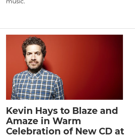
music.
Kevin Hays to Blaze and
Amaze in Warm
Celebration of New CD at