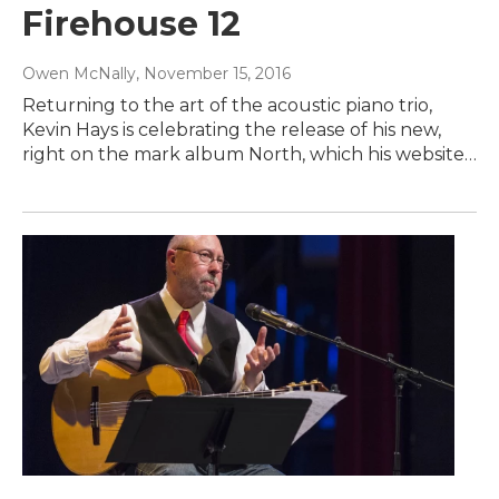
Firehouse 12
Owen McNally
, November 15, 2016
Returning to the art of the acoustic piano trio,
Kevin Hays is celebrating the release of his new,
right on the mark album North, which his website…