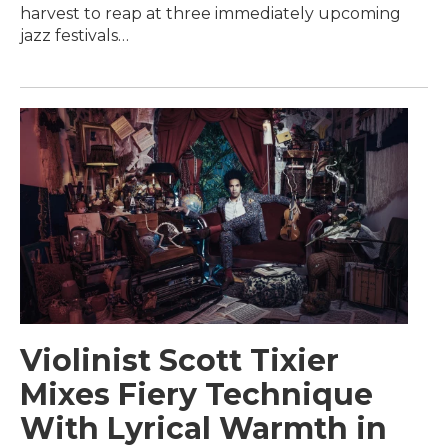
harvest to reap at three immediately upcoming
jazz festivals…
Violinist Scott Tixier
Mixes Fiery Technique
With Lyrical Warmth in