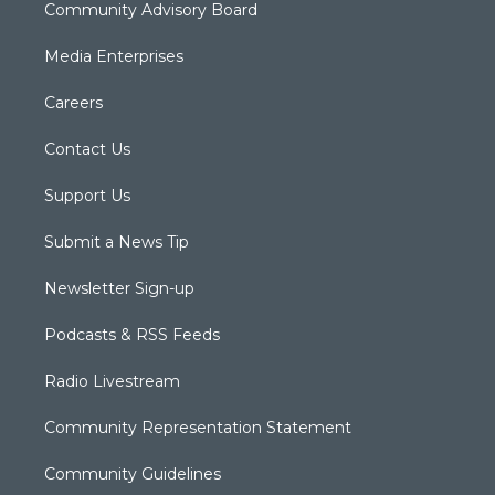
Community Advisory Board
Media Enterprises
Careers
Contact Us
Support Us
Submit a News Tip
Newsletter Sign-up
Podcasts & RSS Feeds
Radio Livestream
Community Representation Statement
Community Guidelines