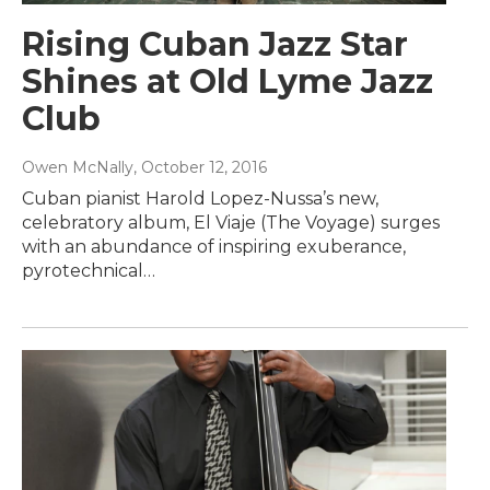
Rising Cuban Jazz Star
Shines at Old Lyme Jazz
Club
Owen McNally
, October 12, 2016
Cuban pianist Harold Lopez-Nussa’s new,
celebratory album, El Viaje (The Voyage) surges
with an abundance of inspiring exuberance,
pyrotechnical…