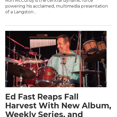
Ron McCurdy is the central dynamic force
powering his acclaimed, multimedia presentation
of a Langston…
Ed Fast Reaps Fall
Harvest With New Album,
Weekly Series, and