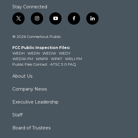
Stay Connected
t
i
y
f
l
w
n
o
a
i
i
s
u
c
n
© 2026 Connecticut Public
t
t
t
e
k
t
a
u
b
e
FCC Public Inspection Files:
e
g
b
o
d
WEDH
·
WEDN
·
WEDW
·
WEDY
r
r
e
o
i
WEDW-FM
·
WNPR
·
WPKT
·
WRLI-FM
a
k
n
Public Files Contact
·
ATSC 3.0 FAQ
m
About Us
Company News
Executive Leadership
Staff
Board of Trustees