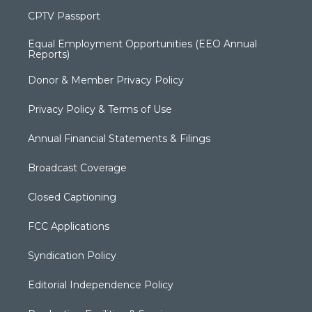
CPTV Passport
Equal Employment Opportunities (EEO Annual
Reports)
Donor & Member Privacy Policy
Privacy Policy & Terms of Use
Annual Financial Statements & Filings
Broadcast Coverage
Closed Captioning
FCC Applications
Syndication Policy
Editorial Independence Policy