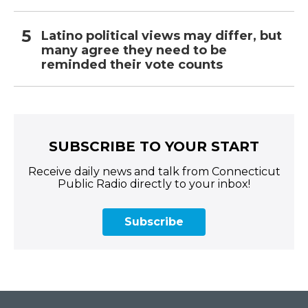
Latino political views may differ, but
many agree they need to be
reminded their vote counts
SUBSCRIBE TO YOUR START
Receive daily news and talk from Connecticut
Public Radio directly to your inbox!
Subscribe