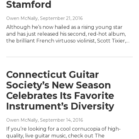
Stamford
Owen McNally
, September 21, 2016
Although he’s now hailed as a rising young star
and has just released his second, red-hot album,
the brilliant French virtuoso violinist, Scott Tixier,…
Connecticut Guitar
Society’s New Season
Celebrates Its Favorite
Instrument’s Diversity
Owen McNally
, September 14, 2016
If you’re looking for a cool cornucopia of high-
quality, live guitar music, check out The