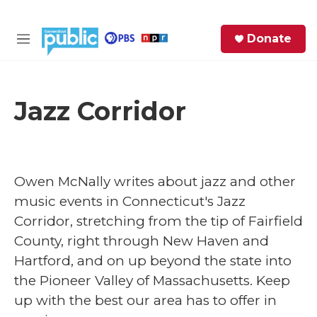
Skip to main content
S
Donate
e
M
a
e
r
n
c
u
h
Jazz Corridor
e
r
y
Owen McNally
writes about jazz and other
music events in Connecticut's Jazz
Corridor, stretching from the tip of Fairfield
County, right through New Haven and
Hartford, and on up beyond the state into
the Pioneer Valley of Massachusetts. Keep
up with the best our area has to offer in