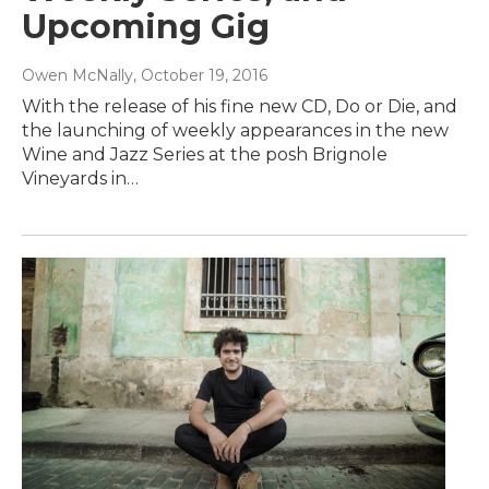
Upcoming Gig
Owen McNally
, October 19, 2016
With the release of his fine new CD, Do or Die, and
the launching of weekly appearances in the new
Wine and Jazz Series at the posh Brignole
Vineyards in…