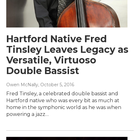
Hartford Native Fred
Tinsley Leaves Legacy as
Versatile, Virtuoso
Double Bassist
Owen McNally
, October 5, 2016
Fred Tinsley, a celebrated double bassist and
Hartford native who was every bit as much at
home in the symphonic world as he was when
powering a jazz…