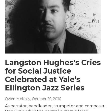
Langston Hughes's Cries
for Social Justice
Celebrated at Yale’s
Ellington Jazz Series
Owen McNally
, October 26, 2016
As narrator, bandleader, trumpeter and composer,