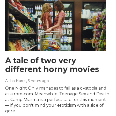
A tale of two very
different horny movies
Aisha Harris
, 5 hours ago
One Night Only manages to fail as a dystopia and
as a rom-com. Meanwhile, Teenage Sex and Death
at Camp Miasma is a perfect tale for this moment
— if you don't mind your eroticism with a side of
gore.