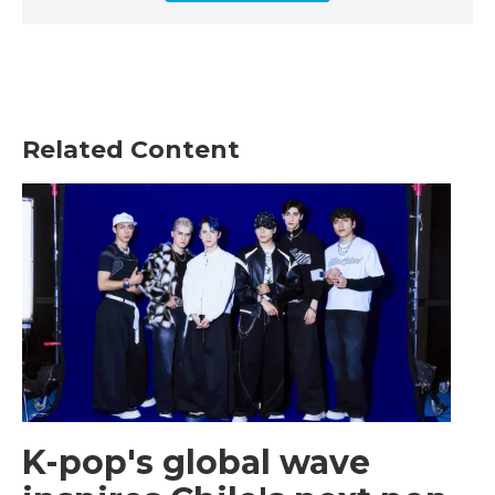
Related Content
K-pop's global wave