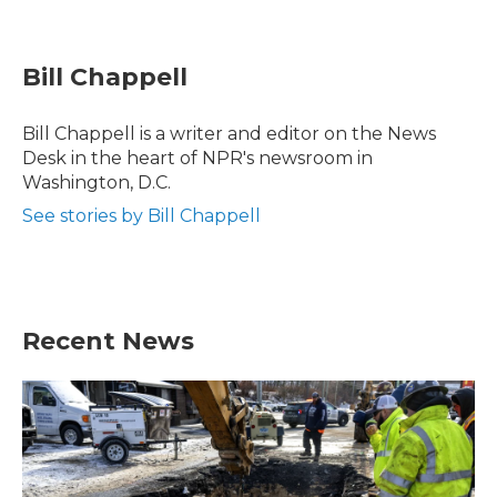
F
T
L
E
a
w
i
m
c
i
n
a
e
t
k
i
Bill Chappell
b
t
e
l
o
e
d
o
r
I
Bill Chappell is a writer and editor on the News
k
n
Desk in the heart of NPR's newsroom in
Washington, D.C.
See stories by Bill Chappell
Recent News