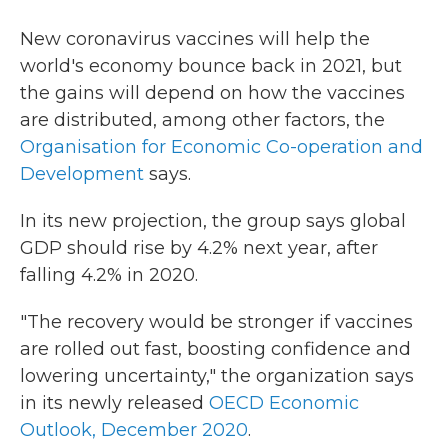
New coronavirus vaccines will help the
world's economy bounce back in 2021, but
the gains will depend on how the vaccines
are distributed, among other factors, the
Organisation for Economic Co-operation and
Development
says.
In its new projection, the group says global
GDP should rise by 4.2% next year, after
falling 4.2% in 2020.
"The recovery would be stronger if vaccines
are rolled out fast, boosting confidence and
lowering uncertainty," the organization says
in its newly released
OECD Economic
Outlook, December 2020
.