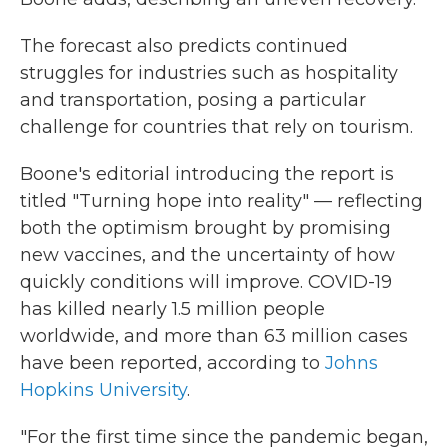
The forecast also predicts continued
struggles for industries such as hospitality
and transportation, posing a particular
challenge for countries that rely on tourism.
Boone's editorial introducing the report is
titled "Turning hope into reality" — reflecting
both the optimism brought by promising
new vaccines, and the uncertainty of how
quickly conditions will improve. COVID-19
has killed nearly 1.5 million people
worldwide, and more than 63 million cases
have been reported, according to
Johns
Hopkins University
.
"For the first time since the pandemic began,