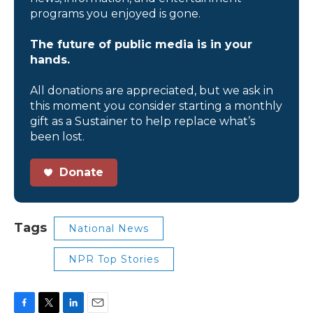
programs you enjoyed is gone.
The future of public media is in your
hands.
All donations are appreciated, but we ask in
this moment you consider starting a monthly
gift as a Sustainer to help replace what’s
been lost.
Donate
Tags
National News
NPR Top Stories