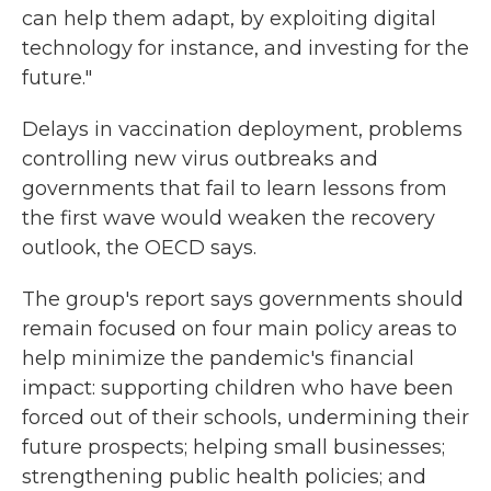
can help them adapt, by exploiting digital
technology for instance, and investing for the
future."
Delays in vaccination deployment, problems
controlling new virus outbreaks and
governments that fail to learn lessons from
the first wave would weaken the recovery
outlook, the OECD says.
The group's report says governments should
remain focused on four main policy areas to
help minimize the pandemic's financial
impact: supporting children who have been
forced out of their schools, undermining their
future prospects; helping small businesses;
strengthening public health policies; and