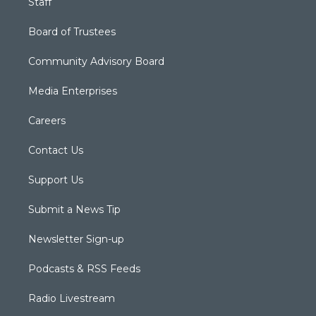
Staff
Board of Trustees
Community Advisory Board
Media Enterprises
Careers
Contact Us
Support Us
Submit a News Tip
Newsletter Sign-up
Podcasts & RSS Feeds
Radio Livestream