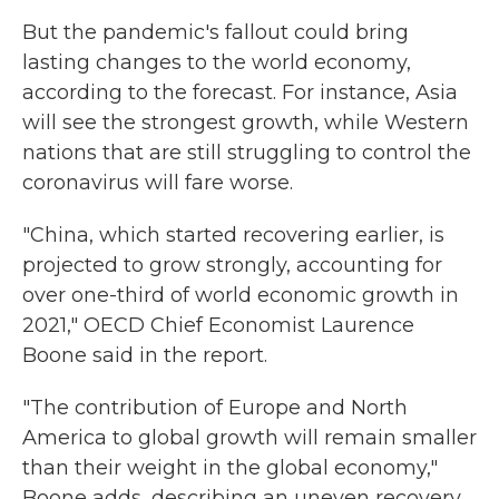
But the pandemic's fallout could bring
lasting changes to the world economy,
according to the forecast. For instance, Asia
will see the strongest growth, while Western
nations that are still struggling to control the
coronavirus will fare worse.
"China, which started recovering earlier, is
projected to grow strongly, accounting for
over one-third of world economic growth in
2021," OECD Chief Economist Laurence
Boone said in the report.
"The contribution of Europe and North
America to global growth will remain smaller
than their weight in the global economy,"
Boone adds, describing an uneven recovery.