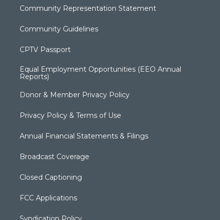
Community Representation Statement
Community Guidelines
CPTV Passport
Equal Employment Opportunities (EEO Annual
Reports)
Donor & Member Privacy Policy
Privacy Policy & Terms of Use
Annual Financial Statements & Filings
Broadcast Coverage
Closed Captioning
FCC Applications
Syndication Policy