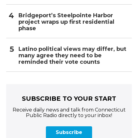
Bridgeport’s Steelpointe Harbor
project wraps up first residential
phase
Latino political views may differ, but
many agree they need to be
reminded their vote counts
SUBSCRIBE TO YOUR START
Receive daily news and talk from Connecticut
Public Radio directly to your inbox!
Subscribe