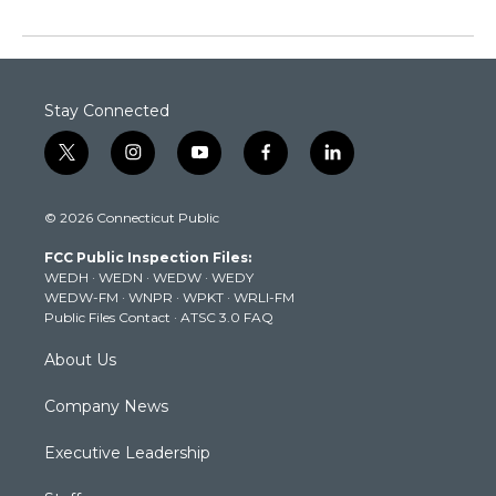
Stay Connected
t
i
y
f
l
w
n
o
a
i
i
s
u
c
n
© 2026 Connecticut Public
t
t
t
e
k
t
a
u
b
e
FCC Public Inspection Files:
e
g
b
o
d
WEDH
·
WEDN
·
WEDW
·
WEDY
r
r
e
o
i
WEDW-FM
·
WNPR
·
WPKT
·
WRLI-FM
a
k
n
Public Files Contact
·
ATSC 3.0 FAQ
m
About Us
Company News
Executive Leadership