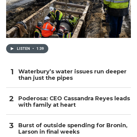
LISTEN
•
1:39
Waterbury’s water issues run deeper
than just the pipes
Poderosa: CEO Cassandra Reyes leads
with family at heart
Burst of outside spending for Bronin,
Larson in final weeks