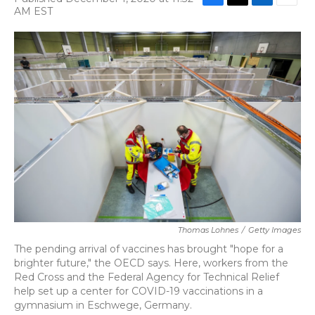
F
T
L
E
AM EST
a
w
i
m
c
i
n
a
e
t
k
i
b
t
e
l
o
e
d
o
r
I
k
n
Thomas Lohnes
/
Getty Images
The pending arrival of vaccines has brought "hope for a
brighter future," the OECD says. Here, workers from the
Red Cross and the Federal Agency for Technical Relief
help set up a center for COVID-19 vaccinations in a
gymnasium in Eschwege, Germany.