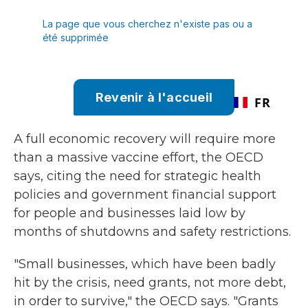
A full economic recovery will require more
than a massive vaccine effort, the OECD
says, citing the need for strategic health
policies and government financial support
for people and businesses laid low by
months of shutdowns and safety restrictions.
"Small businesses, which have been badly
hit by the crisis, need grants, not more debt,
in order to survive," the OECD says. "Grants