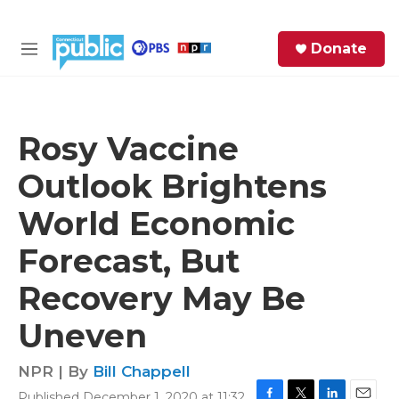
Skip to main content
S
Donate
e
M
a
e
r
n
c
u
h
Rosy Vaccine
e
Outlook Brightens
r
y
World Economic
Forecast, But
Recovery May Be
Uneven
NPR | By
Bill Chappell
Published December 1, 2020 at 11:32