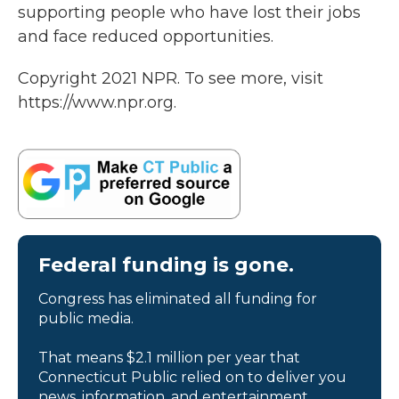
supporting people who have lost their jobs
and face reduced opportunities.
Copyright 2021 NPR. To see more, visit
https://www.npr.org.
Federal funding is gone.
Congress has eliminated all funding for
public media.
That means $2.1 million per year that
Connecticut Public relied on to deliver you
news, information, and entertainment