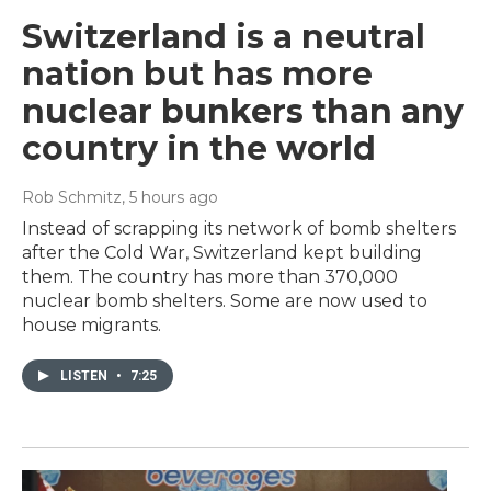
Switzerland is a neutral
nation but has more
nuclear bunkers than any
country in the world
Rob Schmitz
, 5 hours ago
Instead of scrapping its network of bomb shelters
after the Cold War, Switzerland kept building
them. The country has more than 370,000
nuclear bomb shelters. Some are now used to
house migrants.
LISTEN
•
7:25