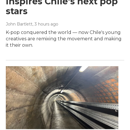
inspires Chile's next pop
stars
John Bartlett
, 3 hours ago
K-pop conquered the world — now Chile's young
creatives are remixing the movement and making
it their own.