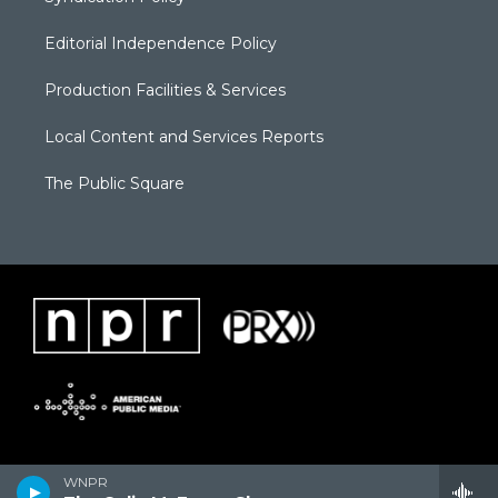
Editorial Independence Policy
Production Facilities & Services
Local Content and Services Reports
The Public Square
WNPR