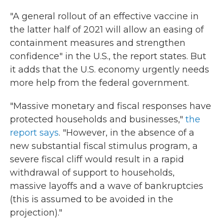
"A general rollout of an effective vaccine in
the latter half of 2021 will allow an easing of
containment measures and strengthen
confidence" in the U.S., the report states. But
it adds that the U.S. economy urgently needs
more help from the federal government.
"Massive monetary and fiscal responses have
protected households and businesses,"
the
report says
. "However, in the absence of a
new substantial fiscal stimulus program, a
severe fiscal cliff would result in a rapid
withdrawal of support to households,
massive layoffs and a wave of bankruptcies
(this is assumed to be avoided in the
projection)."