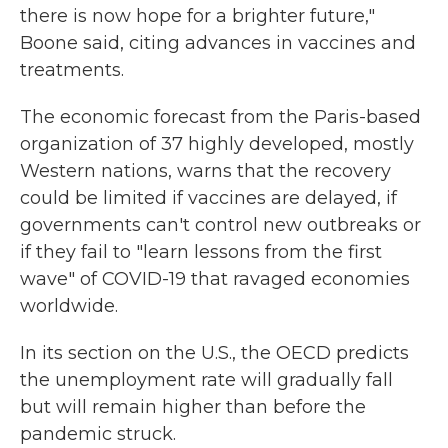
there is now hope for a brighter future,"
Boone said, citing advances in vaccines and
treatments.
The economic forecast from the Paris-based
organization of 37 highly developed, mostly
Western nations, warns that the recovery
could be limited if vaccines are delayed, if
governments can't control new outbreaks or
if they fail to "learn lessons from the first
wave" of COVID-19 that ravaged economies
worldwide.
In its section on the U.S., the OECD predicts
the unemployment rate will gradually fall
but will remain higher than before the
pandemic struck.