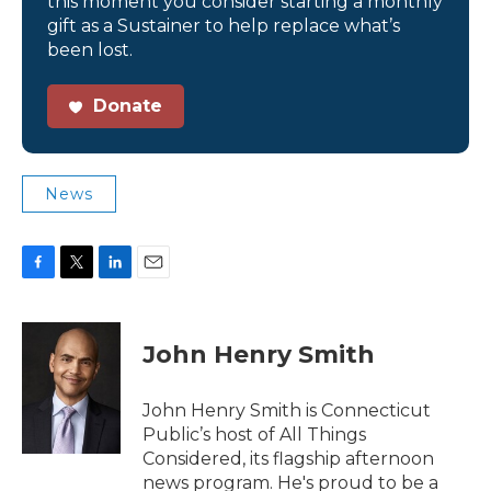
this moment you consider starting a monthly
gift as a Sustainer to help replace what’s
been lost.
Donate
News
F
T
L
E
a
w
i
m
c
i
n
a
e
t
k
i
John Henry Smith
b
t
e
l
o
e
d
o
r
I
John Henry Smith is Connecticut
k
n
Public’s host of All Things
Considered, its flagship afternoon
news program. He's proud to be a