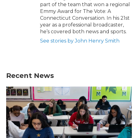
part of the team that won a regional
Emmy Award for The Vote: A
Connecticut Conversation. In his 21st
year as a professional broadcaster,
he’s covered both news and sports.
See stories by John Henry Smith
Recent News