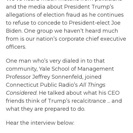
and the media about President Trump’s
allegations of election fraud as he continues
to refuse to concede to President-elect Joe
Biden. One group we haven’t heard much
from is our nation’s corporate chief executive
officers.
One man who’s very dialed in to that
community, Yale School of Management
Professor Jeffrey Sonnenfeld, joined
Connecticut Public Radio’s
All Things
Considered
. He talked about what his CEO
friends think of Trump’s recalcitrance ... and
what they are prepared to do.
Hear the interview below: