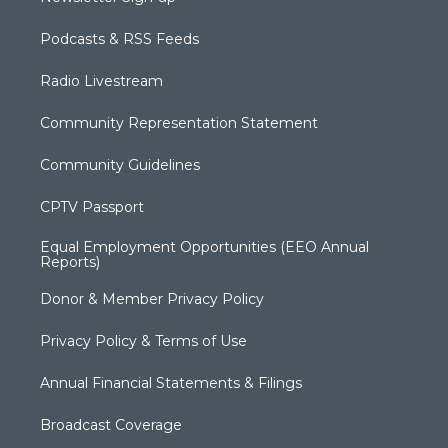
Podcasts & RSS Feeds
Radio Livestream
Community Representation Statement
Community Guidelines
CPTV Passport
Equal Employment Opportunities (EEO Annual
Reports)
Donor & Member Privacy Policy
Privacy Policy & Terms of Use
Annual Financial Statements & Filings
Broadcast Coverage