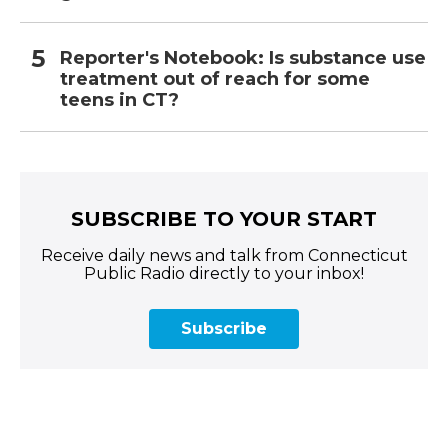
Reporter's Notebook: Is substance use
treatment out of reach for some
teens in CT?
SUBSCRIBE TO YOUR START
Receive daily news and talk from Connecticut
Public Radio directly to your inbox!
Subscribe