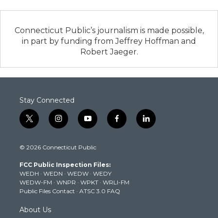
Connecticut Public’s journalism is made possible,
in part by funding from Jeffrey Hoffman and
Robert Jaeger.
Stay Connected
t
i
y
f
l
w
n
o
a
i
i
s
u
c
n
© 2026 Connecticut Public
t
t
t
e
k
t
a
u
b
e
FCC Public Inspection Files:
e
g
b
o
d
WEDH
·
WEDN
·
WEDW
·
WEDY
r
r
e
o
i
WEDW-FM
·
WNPR
·
WPKT
·
WRLI-FM
a
k
n
Public Files Contact
·
ATSC 3.0 FAQ
m
About Us