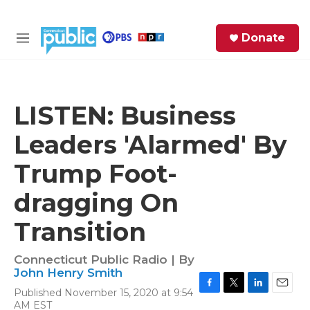
Skip to main content
S
Donate
e
M
a
e
r
n
c
u
h
LISTEN: Business
e
Leaders 'Alarmed' By
r
y
Trump Foot-
dragging On
Transition
Connecticut Public Radio | By
John Henry Smith
Published November 15, 2020 at 9:54
F
T
L
E
AM EST