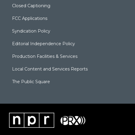
Closed Captioning
FCC Applications
Syndication Policy
Editorial Independence Policy
Production Facilities & Services
Local Content and Services Reports
The Public Square