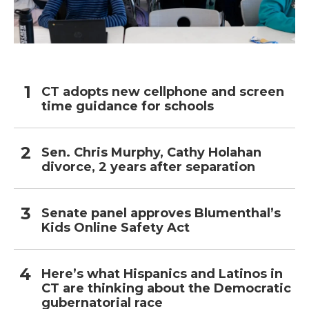
CT adopts new cellphone and screen
time guidance for schools
Sen. Chris Murphy, Cathy Holahan
divorce, 2 years after separation
Senate panel approves Blumenthal’s
Kids Online Safety Act
Here’s what Hispanics and Latinos in
CT are thinking about the Democratic
gubernatorial race