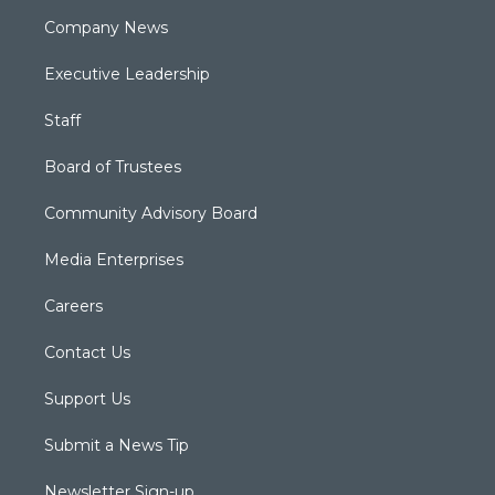
Company News
Executive Leadership
Staff
Board of Trustees
Community Advisory Board
Media Enterprises
Careers
Contact Us
Support Us
Submit a News Tip
Newsletter Sign-up