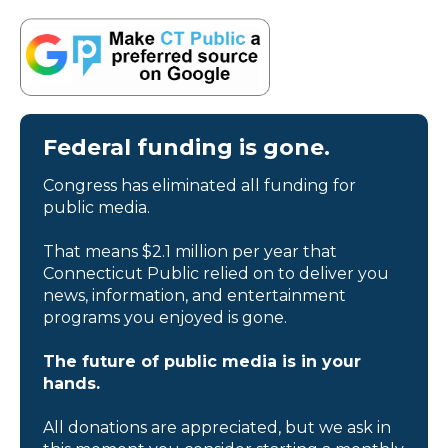
Federal funding is gone.
Congress has eliminated all funding for
public media.
That means $2.1 million per year that
Connecticut Public relied on to deliver you
news, information, and entertainment
programs you enjoyed is gone.
The future of public media is in your
hands.
All donations are appreciated, but we ask in