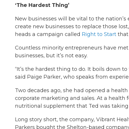
‘The Hardest Thing’
New businesses will be vital to the nation’s 
create new businesses to replace those lost
heads a campaign called
Right to Start
that
Countless minority entrepreneurs have met 
businesses, but it’s not easy.
“It’s the hardest thing to do. It boils down 
said Paige Parker, who speaks from experie
Two decades ago, she had opened a health 
corporate marketing and sales. At a health 
nutritional supplement that Ted was taking
Long story short, the company, Vibrant Healt
Parkers bought the Shelton-based company.