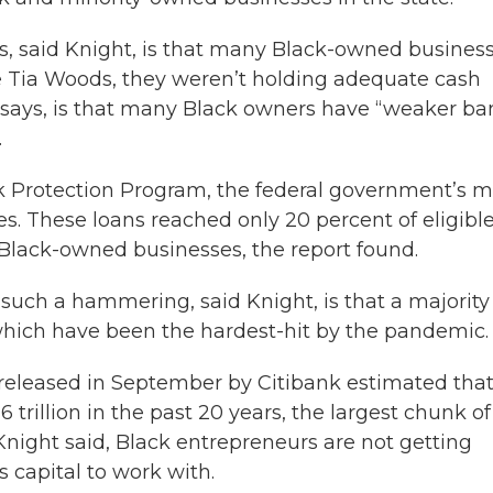
, said Knight, is that many Black-owned busines
ke Tia Woods, they weren’t holding adequate cash
y says, is that many Black owners have “weaker ba
.
k Protection Program, the federal government’s m
s. These loans reached only 20 percent of eligibl
f Black-owned businesses, the report found.
uch a hammering, said Knight, is that a majority
which have been the hardest-hit by the pandemic.
released in September by Citibank estimated tha
trillion in the past 20 years, the largest chunk of
Knight said, Black entrepreneurs are not getting
 capital to work with.