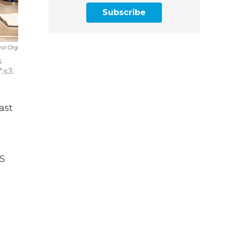
Subscribe
ror.org
s
s:3:
ast
TS