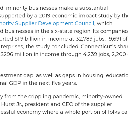
d, minority businesses make a substantial
s supported by a 2019 economic impact study by th
ority Supplier Development Council
, which
businesses in the six-state region. Its companie
ted $1.9 billion in income at 32,789 jobs, 19,691 of
nterprises, the study concluded. Connecticut’s sha
$296 million in income through 4,239 jobs, 2,200 
vestment gap, as well as gaps in housing, educati
nal GDP in the next five years.
very from the crippling pandemic, minority-owned
. Hurst Jr., president and CEO of the supplier
essful economy where a whole portion of folks ca