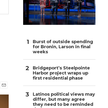
h
Burst of outside spending
for Bronin, Larson in final
weeks
Bridgeport’s Steelpointe
Harbor project wraps up
first residential phase
E
Latinos political views may
m
differ, but many agree
a
i
they need to be reminded
l