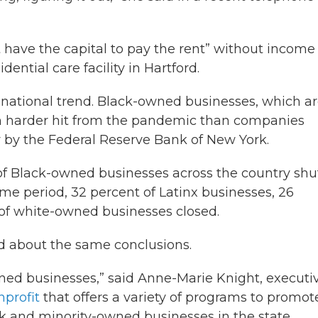
t have the capital to pay the rent” without incom
ential care facility in Hartford.
g national trend. Black-owned businesses, which a
ch harder hit from the pandemic than companies
ly by the Federal Reserve Bank of New York.
 of Black-owned businesses across the country shu
e period, 32 percent of Latinx businesses, 26
 of white-owned businesses closed.
d about the same conclusions.
ned businesses,” said Anne-Marie Knight, executi
profit
that offers a variety of programs to promot
and minority-owned businesses in the state.