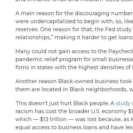
A main reason for the discouraging numbers
were undercapitalized to begin with, so, li
reserves. One reason for that, the Fed stud
relationships,” making it harder to get loans
Many could not gain access to the Paychec
pandemic relief program for small businesse
firms in states with the highest densities o
Another reason Black-owned business took s
them are located in Black neighborhoods, 
This doesn’t just hurt Black people. A
study
racism has cost the broader U.S. economy $16 
which — $13 trillion — was lost because, as 
equal access to business loans and have less