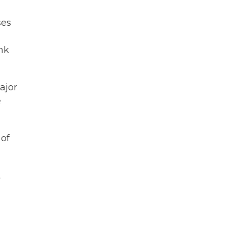
ses
nk
ajor
e
 of
t