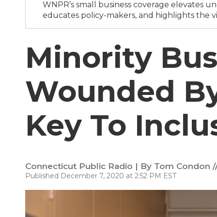
WNPR’s small business coverage elevates und
educates policy-makers, and highlights the vi
Minority Bus
Wounded By
Key To Inclu
Connecticut Public Radio | By
Tom Condon //
Published December 7, 2020 at 2:52 PM EST