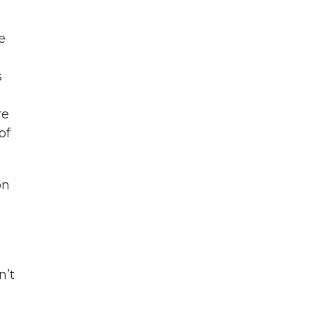
e
s
re
of
on
n’t