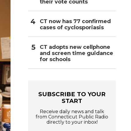
their vote counts
CT now has 77 confirmed
cases of cyclosporiasis
CT adopts new cellphone
and screen time guidance
for schools
SUBSCRIBE TO YOUR
START
Receive daily news and talk
from Connecticut Public Radio
directly to your inbox!