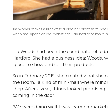
Tia Woods makes a breakfast during her night shift. She
when she opens online. “What can I do better to make su
Tia Woods had been the coordinator of a dan
Hartford. She had a business idea: Woods, 
space to show and sell their products.
So in February 2019, she created what she 
the Room,” a kind of mini-mall where minorit
shop. After a year, things looked promising
coming in the door.
“We were doing well. I was learning marketin