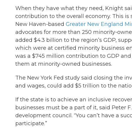
When they have what they need, Knight sai
contribution to the overall economy. This i
New Haven-based
Greater New England Min
advocates for more than 250 minority-owned 
added $4.3 billion to the region’s GDP, suppor
which were at certified minority business e
was a $745 million contribution to GDP and 
them at minority-owned businesses.
The New York Fed study said closing the in
and wages, could add $5 trillion to the natio
If the state is to achieve an inclusive reco
businesses must be a part of it, said Peter F
development council. “You can’t have a succ
participate.”