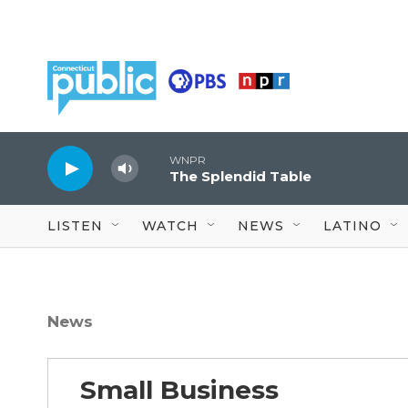
Skip to main content
WNPR
The Splendid Table
LISTEN
WATCH
NEWS
LATINO
News
Small Business