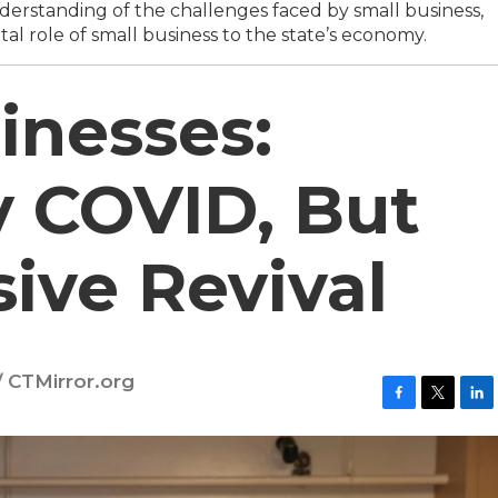
erstanding of the challenges faced by small business,
tal role of small business to the state’s economy.
inesses:
 COVID, But
sive Revival
 CTMirror.org
F
T
L
a
w
i
c
i
n
e
t
k
b
t
e