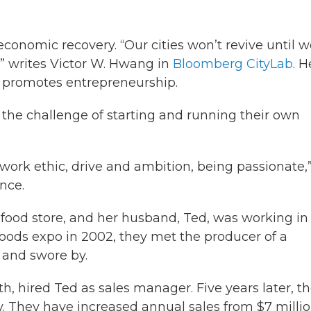
economic recovery. “Our cities won’t revive until 
,” writes Victor W. Hwang in
Bloomberg CityLab
. H
 promotes entrepreneurship.
the challenge of starting and running their own
to work ethic, drive and ambition, being passionate,
nce.
food store, and her husband, Ted, was working in
foods expo in 2002, they met the producer of a
 and swore by.
h, hired Ted as sales manager. Five years later, t
 They have increased annual sales from $7 millio