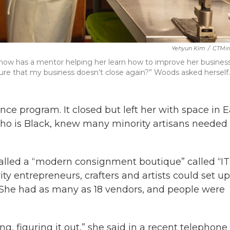
Yehyun Kim
/
CTMir
 now has a mentor helping her learn how to improve her busines
re that my business doesn’t close again?” Woods asked herself.";
ce program. It closed but left her with space in E
who is Black, knew many minority artisans needed
called a “modern consignment boutique” called “I
y entrepreneurs, crafters and artists could set up
. She had as many as 18 vendors, and people were
g, figuring it out,” she said in a recent telephone