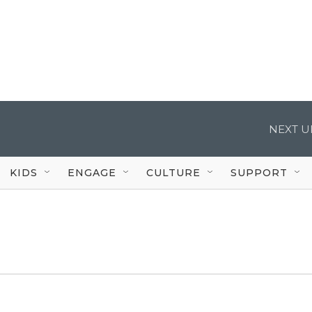
NEXT U
KIDS
ENGAGE
CULTURE
SUPPORT