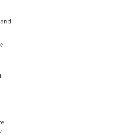
e and
re
t
ve
e