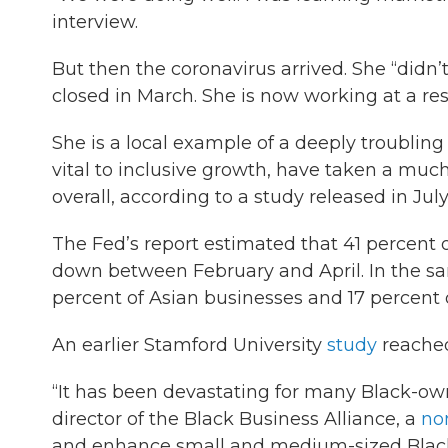
interview.
But then the coronavirus arrived. She “didn’
closed in March. She is now working at a resid
She is a local example of a deeply troublin
vital to inclusive growth, have taken a mu
overall, according to a study released in Ju
The Fed’s report estimated that 41 percent
down between February and April. In the sam
percent of Asian businesses and 17 percent
An earlier Stamford University
study
reache
“It has been devastating for many Black-ow
director of the Black Business Alliance, a
non
and enhance small and medium-sized Black 