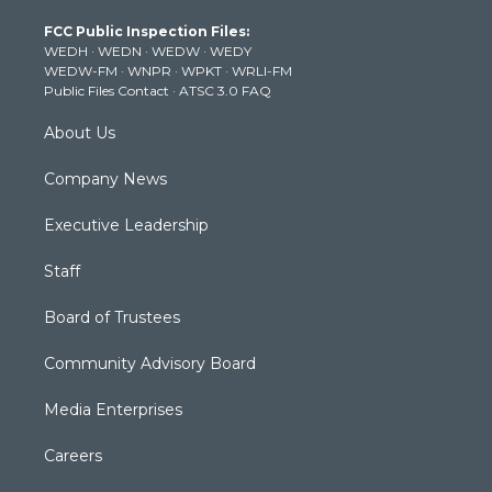
t
a
u
b
e
FCC Public Inspection Files:
e
g
b
o
d
WEDH
·
WEDN
·
WEDW
·
WEDY
r
r
e
o
i
WEDW-FM
·
WNPR
·
WPKT
·
WRLI-FM
a
k
n
Public Files Contact
·
ATSC 3.0 FAQ
m
About Us
Company News
Executive Leadership
Staff
Board of Trustees
Community Advisory Board
Media Enterprises
Careers