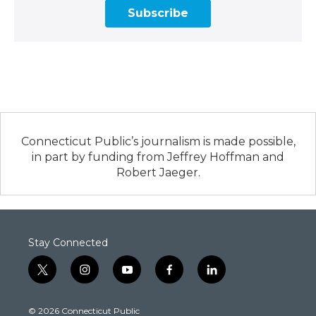
Subscribe
Connecticut Public’s journalism is made possible,
in part by funding from Jeffrey Hoffman and
Robert Jaeger.
Stay Connected
t
i
y
f
l
w
n
o
a
i
i
s
u
c
n
© 2026 Connecticut Public
t
t
t
e
k