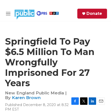
Skip to main content
S
Donate
e
M
a
e
r
n
c
u
h
Springfield To Pay
e
$6.5 Million To Man
r
y
Wrongfully
Imprisoned For 27
Years
New England Public Media |
By
Karen Brown
Published December 8, 2020 at 8:32
F
T
L
E
PM EST