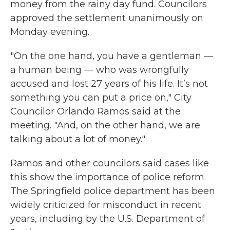
money from the rainy day fund. Councilors
approved the settlement unanimously on
Monday evening.
"On the one hand, you have a gentleman —
a human being — who was wrongfully
accused and lost 27 years of his life. It’s not
something you can put a price on," City
Councilor Orlando Ramos said at the
meeting. "And, on the other hand, we are
talking about a lot of money."
Ramos and other councilors said cases like
this show the importance of police reform.
The Springfield police department has been
widely criticized for misconduct in recent
years, including by the U.S. Department of