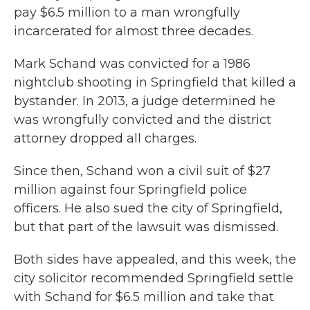
pay $6.5 million to a man wrongfully
incarcerated for almost three decades.
Mark Schand was convicted for a 1986
nightclub shooting in Springfield that killed a
bystander. In 2013, a judge determined he
was wrongfully convicted and the district
attorney dropped all charges.
Since then, Schand won a civil suit of $27
million against four Springfield police
officers. He also sued the city of Springfield,
but that part of the lawsuit was dismissed.
Both sides have appealed, and this week, the
city solicitor recommended Springfield settle
with Schand for $6.5 million and take that