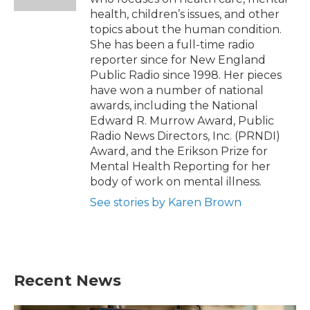
health, children’s issues, and other
topics about the human condition.
She has been a full-time radio
reporter since for New England
Public Radio since 1998. Her pieces
have won a number of national
awards, including the National
Edward R. Murrow Award, Public
Radio News Directors, Inc. (PRNDI)
Award, and the Erikson Prize for
Mental Health Reporting for her
body of work on mental illness.
See stories by Karen Brown
Recent News