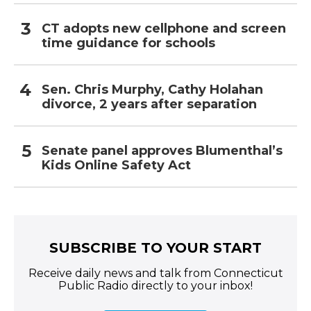
CT adopts new cellphone and screen
time guidance for schools
Sen. Chris Murphy, Cathy Holahan
divorce, 2 years after separation
Senate panel approves Blumenthal’s
Kids Online Safety Act
SUBSCRIBE TO YOUR START
Receive daily news and talk from Connecticut
Public Radio directly to your inbox!