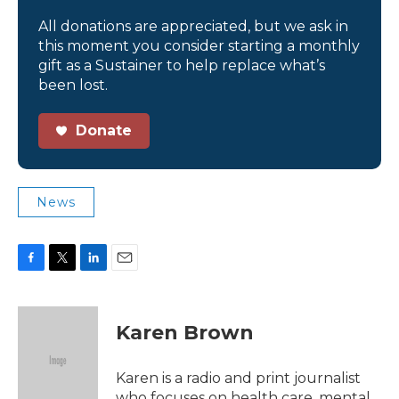
All donations are appreciated, but we ask in
this moment you consider starting a monthly
gift as a Sustainer to help replace what’s
been lost.
Donate
News
F
T
L
E
a
w
i
m
c
i
n
a
e
t
k
i
Karen Brown
b
t
e
l
o
e
d
o
r
I
Karen is a radio and print journalist
k
n
who focuses on health care, mental