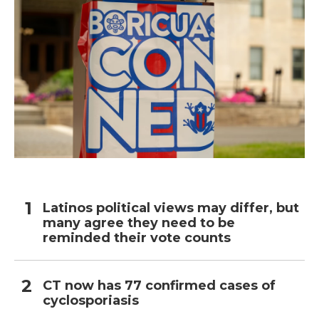
Latinos political views may differ, but
many agree they need to be
reminded their vote counts
CT now has 77 confirmed cases of
cyclosporiasis