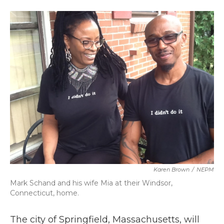
a
w
i
m
c
i
n
a
e
t
k
i
b
t
e
l
o
e
d
o
r
I
k
n
Karen Brown
/
NEPM
Mark Schand and his wife Mia at their Windsor,
Connecticut, home.
The city of Springfield, Massachusetts, will