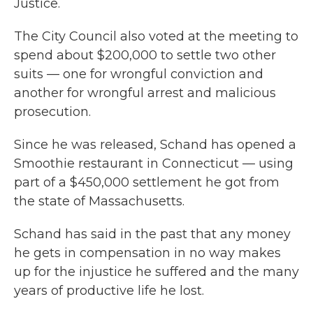
Justice.
The City Council also voted at the meeting to
spend about $200,000 to settle two other
suits — one for wrongful conviction and
another for wrongful arrest and malicious
prosecution.
Since he was released, Schand has opened a
Smoothie restaurant in Connecticut — using
part of a $450,000 settlement he got from
the state of Massachusetts.
Schand has said in the past that any money
he gets in compensation in no way makes
up for the injustice he suffered and the many
years of productive life he lost.