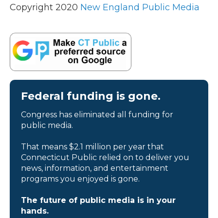
Copyright 2020
New England Public Media
Federal funding is gone.
Congress has eliminated all funding for
public media.
That means $2.1 million per year that
Connecticut Public relied on to deliver you
news, information, and entertainment
programs you enjoyed is gone.
The future of public media is in your
hands.