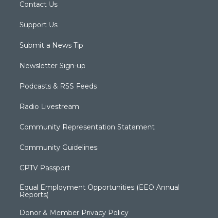
Contact Us
Support Us
Submit a News Tip
Newsletter Sign-up
Podcasts & RSS Feeds
Radio Livestream
Community Representation Statement
Community Guidelines
CPTV Passport
Equal Employment Opportunities (EEO Annual
Reports)
Donor & Member Privacy Policy