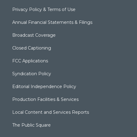
Privacy Policy & Terms of Use
Annual Financial Statements & Filings
Broadcast Coverage
Closed Captioning
FCC Applications
Syndication Policy
Editorial Independence Policy
Production Facilities & Services
Local Content and Services Reports
The Public Square