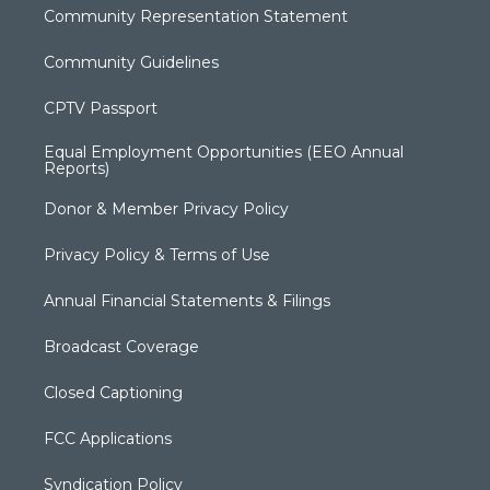
Community Representation Statement
Community Guidelines
CPTV Passport
Equal Employment Opportunities (EEO Annual
Reports)
Donor & Member Privacy Policy
Privacy Policy & Terms of Use
Annual Financial Statements & Filings
Broadcast Coverage
Closed Captioning
FCC Applications
Syndication Policy