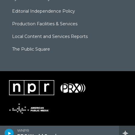
Editorial Independence Policy
Production Facilities & Services
Local Content and Services Reports
The Public Square
WNPR