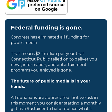
Federal funding is gone.
Congress has eliminated all funding for
public media.
That means $2.1 million per year that
Connecticut Public relied on to deliver you
news, information, and entertainment
programs you enjoyed is gone.
The future of public media is in your
hands.
All donations are appreciated, but we ask in
this moment you consider starting a monthly
gift as a Sustainer to help replace what’s