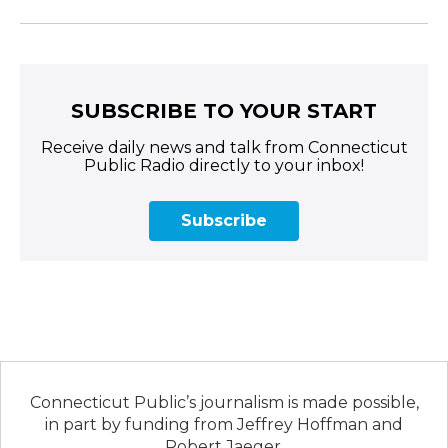
SUBSCRIBE TO YOUR START
Receive daily news and talk from Connecticut
Public Radio directly to your inbox!
Subscribe
Connecticut Public’s journalism is made possible,
in part by funding from Jeffrey Hoffman and
Robert Jaeger.