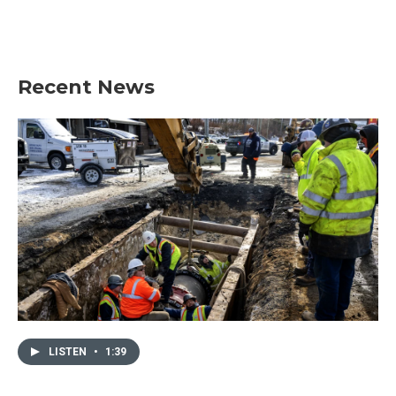
Recent News
LISTEN
•
1:39