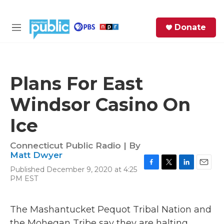
Skip to main content
S
Donate
e
M
a
e
r
n
c
u
h
Plans For East
e
Windsor Casino On
r
y
Ice
Connecticut Public Radio | By
Matt Dwyer
Published December 9, 2020 at 4:25
F
T
L
E
PM EST
a
w
i
m
c
i
n
a
e
t
k
i
The Mashantucket Pequot Tribal Nation and
b
t
e
l
o
e
d
the Mohegan Tribe say they are halting