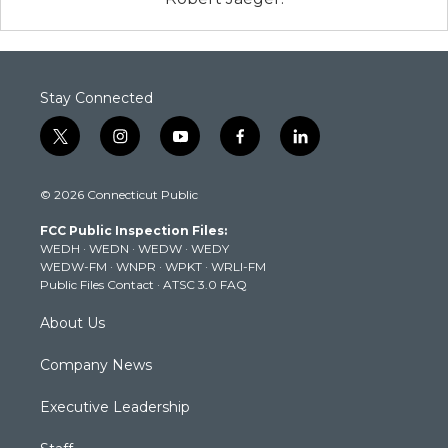
Stay Connected
t
i
y
f
l
w
n
o
a
i
i
s
u
c
n
© 2026 Connecticut Public
t
t
t
e
k
t
a
u
b
e
FCC Public Inspection Files:
e
g
b
o
d
WEDH
·
WEDN
·
WEDW
·
WEDY
r
r
e
o
i
WEDW-FM
·
WNPR
·
WPKT
·
WRLI-FM
a
k
n
Public Files Contact
·
ATSC 3.0 FAQ
m
About Us
Company News
Executive Leadership