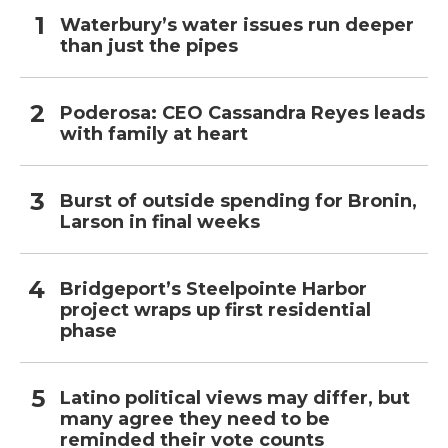
Waterbury’s water issues run deeper
than just the pipes
Poderosa: CEO Cassandra Reyes leads
with family at heart
Burst of outside spending for Bronin,
Larson in final weeks
Bridgeport’s Steelpointe Harbor
project wraps up first residential
phase
Latino political views may differ, but
many agree they need to be
reminded their vote counts