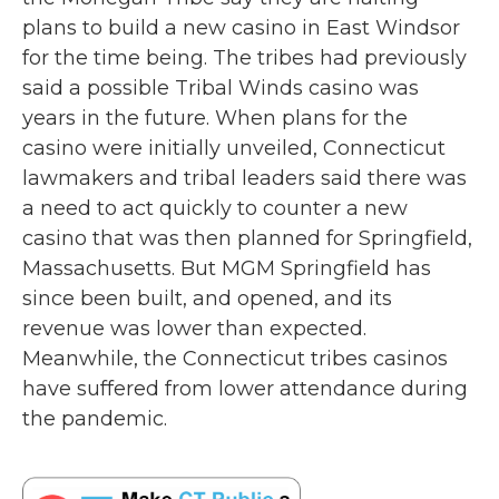
o
r
I
plans to build a new casino in East Windsor
k
n
for the time being. The tribes had previously
said a possible Tribal Winds casino was
years in the future. When plans for the
casino were initially unveiled, Connecticut
lawmakers and tribal leaders said there was
a need to act quickly to counter a new
casino that was then planned for Springfield,
Massachusetts. But MGM Springfield has
since been built, and opened, and its
revenue was lower than expected.
Meanwhile, the Connecticut tribes casinos
have suffered from lower attendance during
the pandemic.