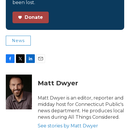
been lost.
Donate
News
F
T
L
E
a
w
i
m
c
i
n
a
e
t
k
i
Matt Dwyer
b
t
e
l
o
e
d
o
r
I
Matt Dwyer is an editor, reporter and
k
n
midday host for Connecticut Public's
news department. He produces local
news during All Things Considered.
See stories by Matt Dwyer