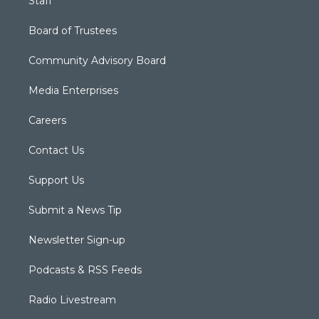
Staff
Board of Trustees
Community Advisory Board
Media Enterprises
Careers
Contact Us
Support Us
Submit a News Tip
Newsletter Sign-up
Podcasts & RSS Feeds
Radio Livestream