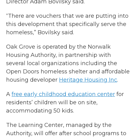
Director Adam Bovilsky said.
“There are vouchers that we are putting into
this development that specifically serve the
homeless,” Bovilsky said.
Oak Grove is operated by the Norwalk
Housing Authority, in partnership with
several local organizations including the
Open Doors homeless shelter and affordable
housing developer
Heritage Housing Inc
.
A
free early childhood education center
for
residents’ children will be on site,
accommodating 50 kids.
The Learning Center, managed by the
Authority, will offer after school programs to