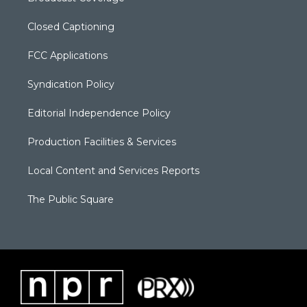
Closed Captioning
FCC Applications
Syndication Policy
Editorial Independence Policy
Production Facilities & Services
Local Content and Services Reports
The Public Square