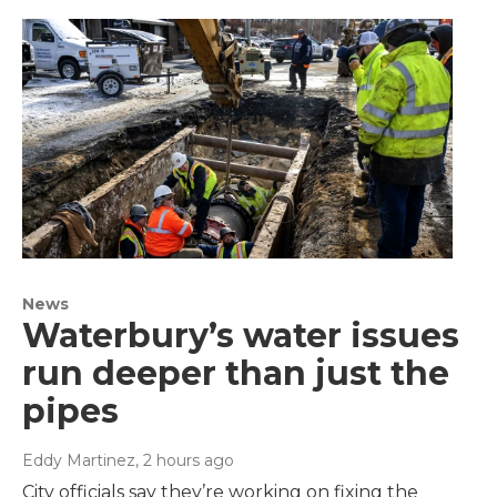
News
Waterbury’s water issues
run deeper than just the
pipes
Eddy Martinez
, 2 hours ago
City officials say they’re working on fixing the