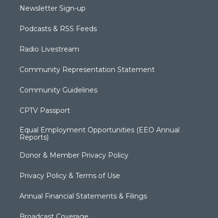
Newsletter Sign-up
Podcasts & RSS Feeds
Radio Livestream
Community Representation Statement
Community Guidelines
CPTV Passport
Equal Employment Opportunities (EEO Annual
Reports)
Donor & Member Privacy Policy
Privacy Policy & Terms of Use
Annual Financial Statements & Filings
Broadcast Coverage