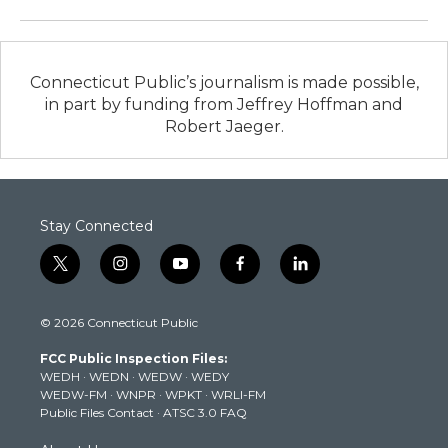
Connecticut Public’s journalism is made possible,
in part by funding from Jeffrey Hoffman and
Robert Jaeger.
Stay Connected
t
i
y
f
l
w
n
o
a
i
i
s
u
c
n
© 2026 Connecticut Public
t
t
t
e
k
t
a
u
b
e
FCC Public Inspection Files:
e
g
b
o
d
WEDH
·
WEDN
·
WEDW
·
WEDY
r
r
e
o
i
WEDW-FM
·
WNPR
·
WPKT
·
WRLI-FM
a
k
n
Public Files Contact
·
ATSC 3.0 FAQ
m