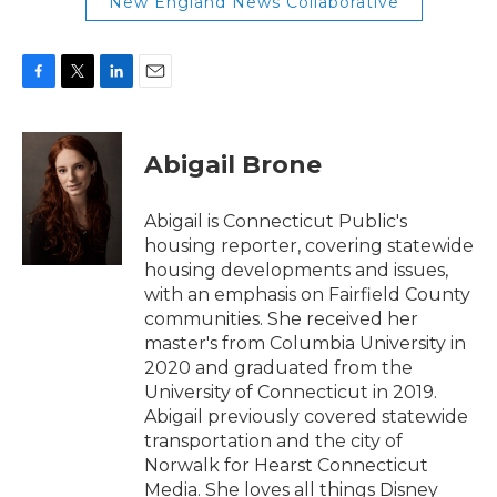
New England News Collaborative
F
T
L
E
a
w
i
m
c
i
n
a
e
t
k
i
Abigail Brone
b
t
e
l
o
e
d
o
r
I
Abigail is Connecticut Public's
k
n
housing reporter, covering statewide
housing developments and issues,
with an emphasis on Fairfield County
communities. She received her
master's from Columbia University in
2020 and graduated from the
University of Connecticut in 2019.
Abigail previously covered statewide
transportation and the city of
Norwalk for Hearst Connecticut
Media. She loves all things Disney