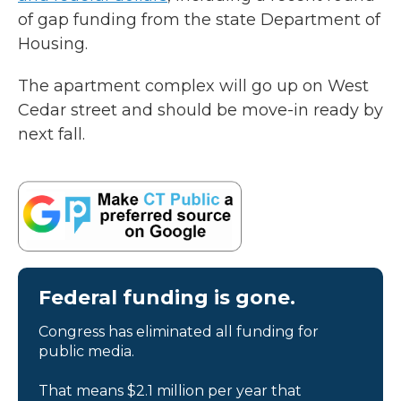
of gap funding from the state Department of
Housing.
The apartment complex will go up on West
Cedar street and should be move-in ready by
next fall.
Federal funding is gone.
Congress has eliminated all funding for
public media.
That means $2.1 million per year that