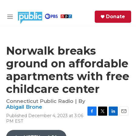
Skip to main content
S
Donate
e
M
a
e
r
n
c
u
h
Norwalk breaks
e
ground on affordable
r
y
apartments with free
childcare center
Connecticut Public Radio | By
Abigail Brone
Published December 4, 2023 at 3:06
F
T
L
E
PM EST
a
w
i
m
c
i
n
a
e
t
k
i