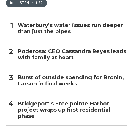
LISTEN
•
1:39
Waterbury’s water issues run deeper
than just the pipes
Poderosa: CEO Cassandra Reyes leads
with family at heart
Burst of outside spending for Bronin,
Larson in final weeks
Bridgeport’s Steelpointe Harbor
project wraps up first residential
phase