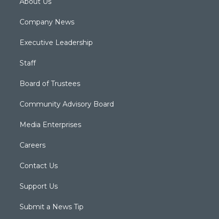
About Us
Company News
Executive Leadership
Staff
Board of Trustees
Community Advisory Board
Media Enterprises
Careers
Contact Us
Support Us
Submit a News Tip