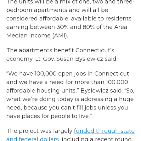
The units will be a mix of one, two and three-
bedroom apartments and will all be
considered affordable, available to residents
earning between 30% and 80% of the Area
Median Income (AMI).
The apartments benefit Connecticut’s
economy, Lt. Gov. Susan Bysiewicz said.
“We have 100,000 open jobs in Connecticut
and we have a need for more than 100,000
affordable housing units,” Bysiewicz said. “So,
what we’re doing today is addressing a huge
need, because you can’t fill jobs unless you
have places for people to live.”
The project was largely
funded through state
and federal dollars
, including a recent round