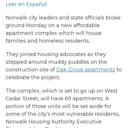
Leer en Español
Norwalk city leaders and state officials broke
ground Monday on a new affordable
apartment complex which will house
families and homeless residents.
They joined housing advocates as they
stepped around muddy puddles on the
construction site of
Oak Grove apartments
to
celebrate the project.
The complex, which is set to go up on West
Cedar Street, will have 69 apartments. A
portion of those units will be set aside for
some of the city’s most vulnerable residents,
Norwalk Housing Authority Executive