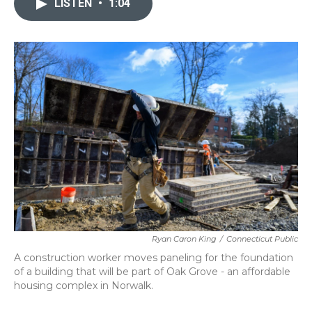
LISTEN
•
1:04
b
t
e
l
o
e
d
o
r
I
k
n
Ryan Caron King
/
Connecticut Public
A construction worker moves paneling for the foundation
of a building that will be part of Oak Grove - an affordable
housing complex in Norwalk.