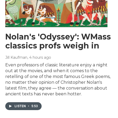
Nolan's 'Odyssey': WMass
classics profs weigh in
Jill Kaufman
, 4 hours ago
Even professors of classic literature enjoy a night
out at the movies, and when it comes to the
retelling of one of the most famous Greek poems,
no matter their opinion of Christopher Nolan's
latest film, they agree — the conversation about
ancient texts has never been hotter.
LISTEN
•
5:53