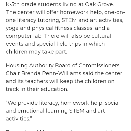
K-5th grade students living at Oak Grove.
The center will offer homework help, one-on-
one literacy tutoring, STEM and art activities,
yoga and physical fitness classes, and a
computer lab. There will also be cultural
events and special field trips in which
children may take part.
Housing Authority Board of Commissioners
Chair Brenda Penn-Williams said the center
and its teachers will keep the children on
track in their education.
“We provide literacy, homework help, social
and emotional learning STEM and art
activities.”