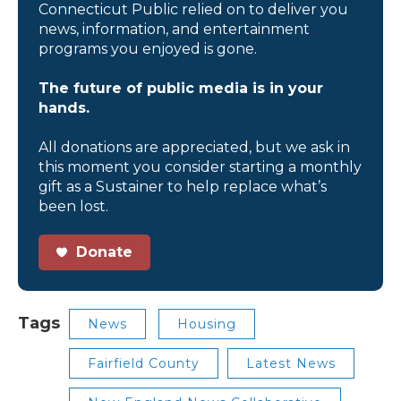
Connecticut Public relied on to deliver you
news, information, and entertainment
programs you enjoyed is gone.
The future of public media is in your
hands.
All donations are appreciated, but we ask in
this moment you consider starting a monthly
gift as a Sustainer to help replace what’s
been lost.
Donate
Tags
News
Housing
Fairfield County
Latest News