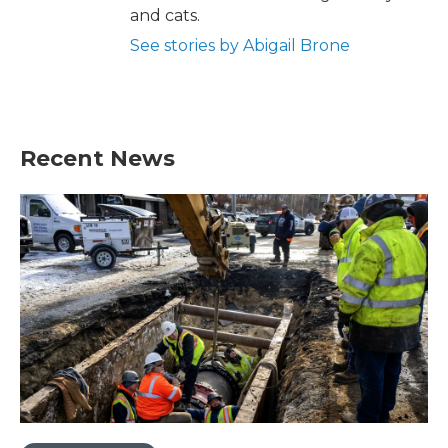
and cats.
See stories by Abigail Brone
Recent News