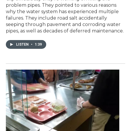
problem pipes. They pointed to various reasons
why the water system has experienced multiple
failures. They include road salt accidentally
seeping through pavement and corroding water
pipes, as well as decades of deferred maintenance.
LISTEN
•
1:39