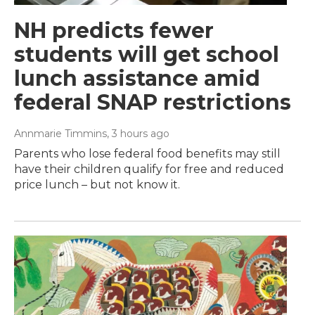
NH predicts fewer
students will get school
lunch assistance amid
federal SNAP restrictions
Annmarie Timmins
, 3 hours ago
Parents who lose federal food benefits may still
have their children qualify for free and reduced
price lunch – but not know it.