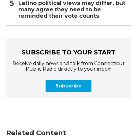
Latino political views may differ, but
many agree they need to be
reminded their vote counts
SUBSCRIBE TO YOUR START
Receive daily news and talk from Connecticut
Public Radio directly to your inbox!
Subscribe
Related Content