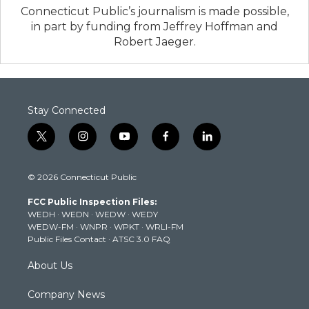
Connecticut Public’s journalism is made possible,
in part by funding from Jeffrey Hoffman and
Robert Jaeger.
Stay Connected
t
i
y
f
l
w
n
o
a
i
i
s
u
c
n
© 2026 Connecticut Public
t
t
t
e
k
t
a
u
b
e
FCC Public Inspection Files:
e
g
b
o
d
WEDH
·
WEDN
·
WEDW
·
WEDY
r
r
e
o
i
WEDW-FM
·
WNPR
·
WPKT
·
WRLI-FM
a
k
n
Public Files Contact
·
ATSC 3.0 FAQ
m
About Us
Company News