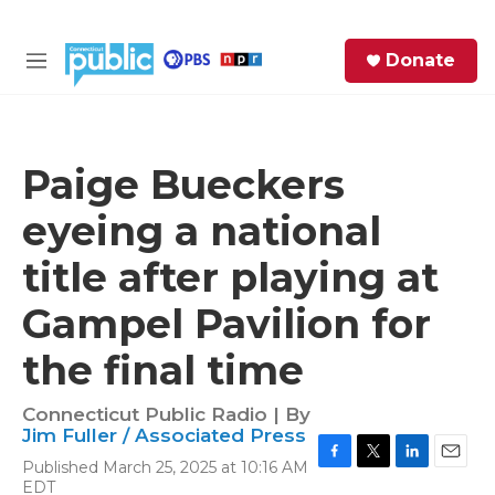
Skip to main content
S
Donate
e
M
a
e
r
n
c
u
h
Paige Bueckers
e
eyeing a national
r
y
title after playing at
Gampel Pavilion for
the final time
Connecticut Public Radio | By
Jim Fuller / Associated Press
Published March 25, 2025 at 10:16 AM
F
T
L
E
EDT