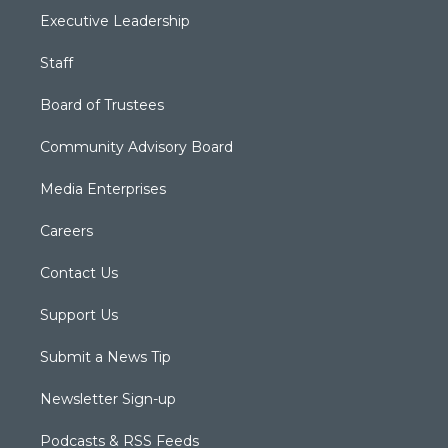
Executive Leadership
Staff
Board of Trustees
Community Advisory Board
Media Enterprises
Careers
Contact Us
Support Us
Submit a News Tip
Newsletter Sign-up
Podcasts & RSS Feeds