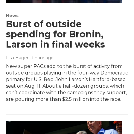
News
Burst of outside
spending for Bronin,
Larson in final weeks
Lisa Hagen
, 1 hour ago
New super PACs add to the burst of activity from
outside groups playing in the four-way Democratic
primary for U.S. Rep. John Larson’s Hartford-based
seat on Aug. 11. About a half-dozen groups, which
can’t coordinate with the campaigns they support,
are pouring more than $2.5 million into the race.