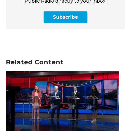
Public Radio directly to your inbox!
Subscribe
Related Content