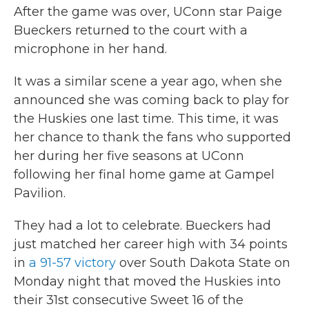
After the game was over, UConn star Paige
Bueckers returned to the court with a
microphone in her hand.
It was a similar scene a year ago, when she
announced she was coming back to play for
the Huskies one last time. This time, it was
her chance to thank the fans who supported
her during her five seasons at UConn
following her final home game at Gampel
Pavilion.
They had a lot to celebrate. Bueckers had
just matched her career high with 34 points
in
a 91-57 victory
over South Dakota State on
Monday night that moved the Huskies into
their 31st consecutive Sweet 16 of the