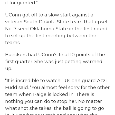
it for granted.”
UConn got off to a slow start against a
veteran South Dakota State team that upset
No. 7 seed Oklahoma State in the first round
to set up the first meeting between the
teams.
Bueckers had UConn’s final 10 points of the
first quarter. She was just getting warmed
up.
“It is incredible to watch,” UConn guard Azzi
Fudd said. “You almost feel sorry for the other
team when Paige is locked in. There is
nothing you can do to stop her. No matter
what shot she takes, the ball is going to go