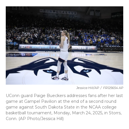
a
w
i
m
c
i
n
a
e
t
k
i
b
t
e
l
o
e
d
o
r
I
k
n
Jessica Hill/AP
/
FR125654 AP
UConn guard Paige Bueckers addresses fans after her last
game at Gampel Pavilion at the end of a second round
game against South Dakota State in the NCAA college
basketball tournament, Monday, March 24, 2025, in Storrs,
Conn. (AP Photo/Jessica Hill)