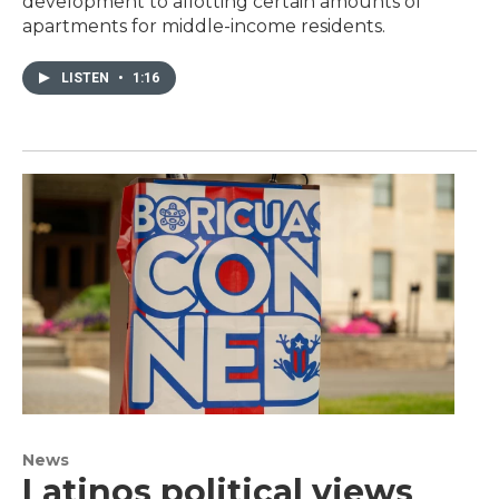
development to allotting certain amounts of
apartments for middle-income residents.
LISTEN
•
1:16
News
Latinos political views