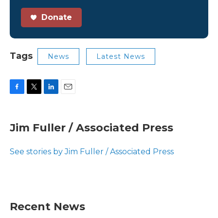
Donate
Tags
News
Latest News
F
T
L
E
a
w
i
m
c
i
n
a
e
t
k
i
Jim Fuller / Associated Press
b
t
e
l
o
e
d
o
r
I
See stories by Jim Fuller / Associated Press
k
n
Recent News