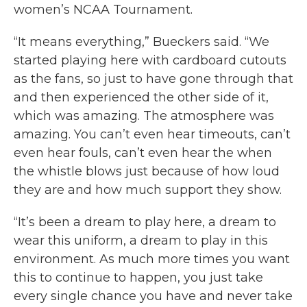
women’s NCAA Tournament.
“It means everything,” Bueckers said. “We
started playing here with cardboard cutouts
as the fans, so just to have gone through that
and then experienced the other side of it,
which was amazing. The atmosphere was
amazing. You can’t even hear timeouts, can’t
even hear fouls, can’t even hear the when
the whistle blows just because of how loud
they are and how much support they show.
“It’s been a dream to play here, a dream to
wear this uniform, a dream to play in this
environment. As much more times you want
this to continue to happen, you just take
every single chance you have and never take