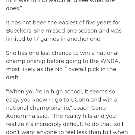
in. It was fun to watch and see what she
does.”
It has not been the easiest of five years for
Bueckers. She missed one season and was
limited to 17 games in another one.
She has one last chance to win a national
championship before going to the WNBA,
most likely as the No. 1 overall pick in the
draft.
“When you’re in high school, it seems so
easy, you know? I go to UConn and win a
national championship," coach Geno
Auriemma said. "The reality hits and you
realize it’s incredibly difficult to do that, so I
don’t want anyone to feel less than full when