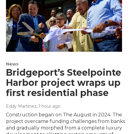
News
Bridgeport’s Steelpointe
Harbor project wraps up
first residential phase
Eddy Martinez
, 1 hour ago
Construction began on The August in 2024. The
project overcame funding challenges from banks
and gradually morphed from a complete luxury