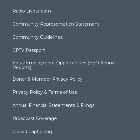
Radio Livestream
Community Representation Statement
Community Guidelines
CPTV Passport
Equal Employment Opportunities (EEO Annual
Reports)
Donor & Member Privacy Policy
Privacy Policy & Terms of Use
Annual Financial Statements & Filings
Broadcast Coverage
Closed Captioning