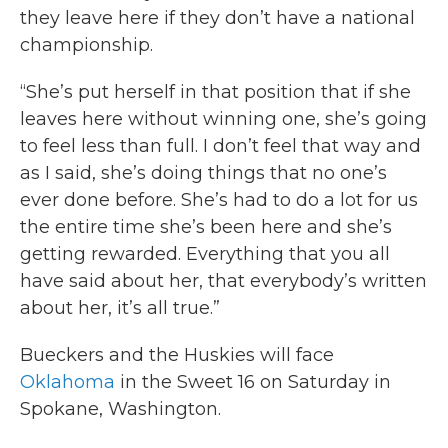
they leave here if they don’t have a national
championship.
“She’s put herself in that position that if she
leaves here without winning one, she’s going
to feel less than full. I don’t feel that way and
as I said, she’s doing things that no one’s
ever done before. She’s had to do a lot for us
the entire time she’s been here and she’s
getting rewarded. Everything that you all
have said about her, that everybody’s written
about her, it’s all true.”
Bueckers and the Huskies will face
Oklahoma
in the Sweet 16 on Saturday in
Spokane, Washington.