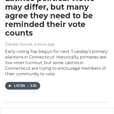
may differ, but many
agree they need to be
reminded their vote
counts
Daniela Doncel
, 4 hours ago
Early voting has begun for next Tuesday’s primary
elections in Connecticut. Historically, primaries see
low voter turnout, but some Latinos in
Connecticut are trying to encourage members of
their community to vote.
LISTEN
•
0:50