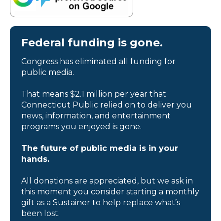
Federal funding is gone.
Congress has eliminated all funding for
public media.
That means $2.1 million per year that
Connecticut Public relied on to deliver you
news, information, and entertainment
programs you enjoyed is gone.
The future of public media is in your
hands.
All donations are appreciated, but we ask in
this moment you consider starting a monthly
gift as a Sustainer to help replace what’s
been lost.