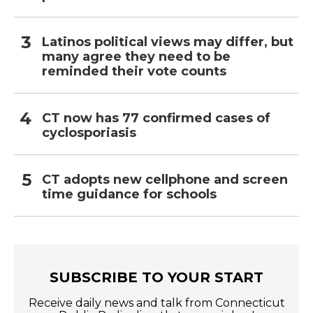
Latinos political views may differ, but
many agree they need to be
reminded their vote counts
CT now has 77 confirmed cases of
cyclosporiasis
CT adopts new cellphone and screen
time guidance for schools
SUBSCRIBE TO YOUR START
Receive daily news and talk from Connecticut