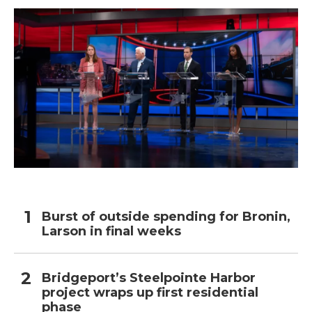
Burst of outside spending for Bronin,
Larson in final weeks
Bridgeport’s Steelpointe Harbor
project wraps up first residential
phase