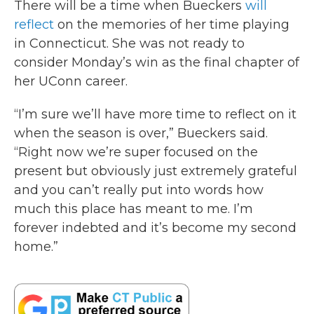
There will be a time when Bueckers
will
reflect
on the memories of her time playing
in Connecticut. She was not ready to
consider Monday’s win as the final chapter of
her UConn career.
“I’m sure we’ll have more time to reflect on it
when the season is over,” Bueckers said.
“Right now we’re super focused on the
present but obviously just extremely grateful
and you can’t really put into words how
much this place has meant to me. I’m
forever indebted and it’s become my second
home.”