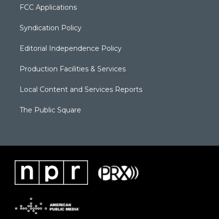
FCC Applications
Syndication Policy
Editorial Independence Policy
Production Facilities & Services
Local Content and Services Reports
The Public Square