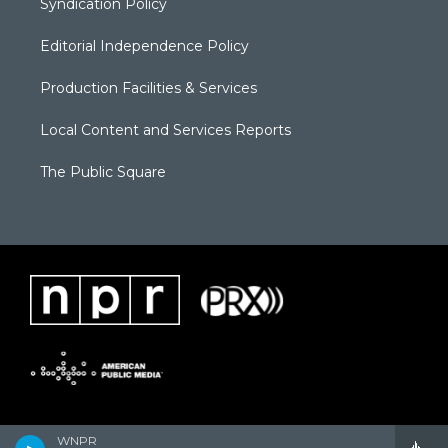
Syndication Policy
Editorial Independence Policy
Production Facilities & Services
Local Content and Services Reports
The Public Square
WNPR