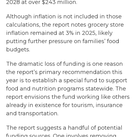
2028 at over $243 million.
Although inflation is not included in those
calculations, the report notes grocery store
inflation remained at 3% in 2025, likely
putting further pressure on families’ food
budgets.
The dramatic loss of funding is one reason
the report’s primary recommendation this
year is to establish a special fund to support
food and nutrition programs statewide. The
report envisions the fund working like others
already in existence for tourism, insurance
and transportation.
The report suggests a handful of potential
funding sources. One involves removing