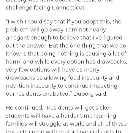
challenge facing Connecticut.
“I wish I could say that if you adopt this, the
problem will go away. I am not nearly
arrogant enough to believe that I’ve figured
out the answer. But the one thing that we do
know is that doing nothing is causing a lot of
harm, and while every option has drawbacks,
very few options will have as many
drawbacks as allowing food insecurity and
nutrition insecurity to continue impacting
our residents unabated,” Duborg said.
He continued, “Residents will get sicker,
students will have a harder time learning,
families will struggle at work, and all of these
impacts come with major financial costs to