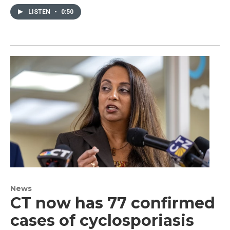
LISTEN
•
0:50
News
CT now has 77 confirmed
cases of cyclosporiasis