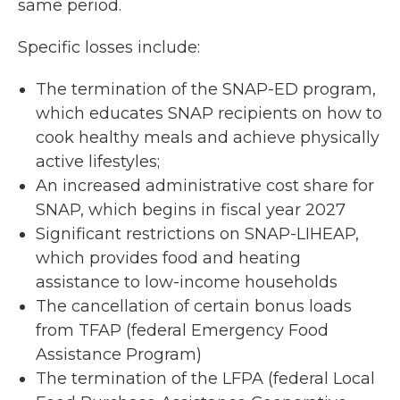
same period.
Specific losses include:
The termination of the SNAP-ED program,
which educates SNAP recipients on how to
cook healthy meals and achieve physically
active lifestyles;
An increased administrative cost share for
SNAP, which begins in fiscal year 2027
Significant restrictions on SNAP-LIHEAP,
which provides food and heating
assistance to low-income households
The cancellation of certain bonus loads
from TFAP (federal Emergency Food
Assistance Program)
The termination of the LFPA (federal Local