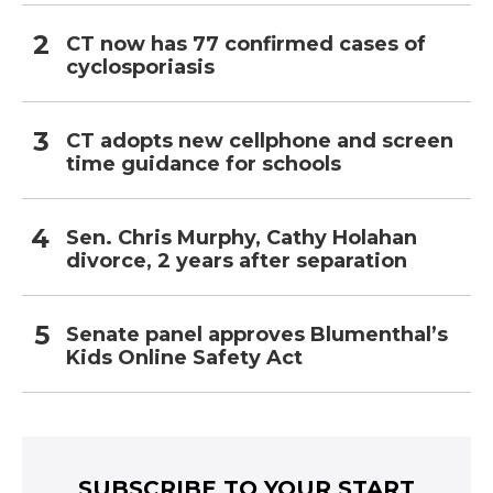
CT now has 77 confirmed cases of
cyclosporiasis
CT adopts new cellphone and screen
time guidance for schools
Sen. Chris Murphy, Cathy Holahan
divorce, 2 years after separation
Senate panel approves Blumenthal’s
Kids Online Safety Act
SUBSCRIBE TO YOUR START