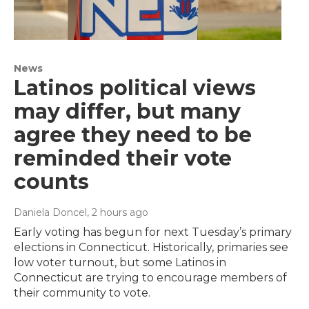
News
Latinos political views
may differ, but many
agree they need to be
reminded their vote
counts
Daniela Doncel
, 2 hours ago
Early voting has begun for next Tuesday’s primary
elections in Connecticut. Historically, primaries see
low voter turnout, but some Latinos in
Connecticut are trying to encourage members of
their community to vote.