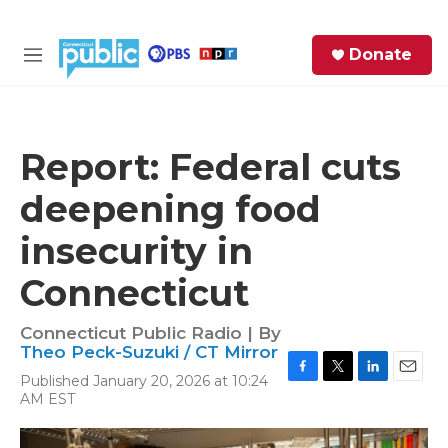
Skip to main content
S
Donate
e
M
a
e
r
n
c
u
h
Report: Federal cuts
e
deepening food
r
y
insecurity in
Connecticut
Connecticut Public Radio | By
Theo Peck-Suzuki / CT Mirror
Published January 20, 2026 at 10:24
F
T
L
E
AM EST
a
w
i
m
c
i
n
a
e
t
k
i