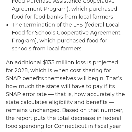
Food Purchase Assistance Cooperative
Agreement Program), which purchased
food for food banks from local farmers
The termination of the LFS (federal Local
Food for Schools Cooperative Agreement
Program), which purchased food for
schools from local farmers
An additional $133 million loss is projected
for 2028, which is when cost sharing for
SNAP benefits themselves will begin. That’s
how much the state will have to pay if its
SNAP error rate — that is, how accurately the
state calculates eligibility and benefits —
remains unchanged. Based on that number,
the report puts the total decrease in federal
food spending for Connecticut in fiscal year