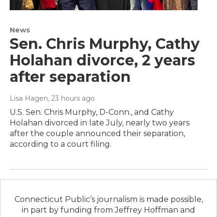
News
Sen. Chris Murphy, Cathy
Holahan divorce, 2 years
after separation
Lisa Hagen
, 23 hours ago
U.S. Sen. Chris Murphy, D-Conn., and Cathy
Holahan divorced in late July, nearly two years
after the couple announced their separation,
according to a court filing.
Connecticut Public’s journalism is made possible,
in part by funding from Jeffrey Hoffman and