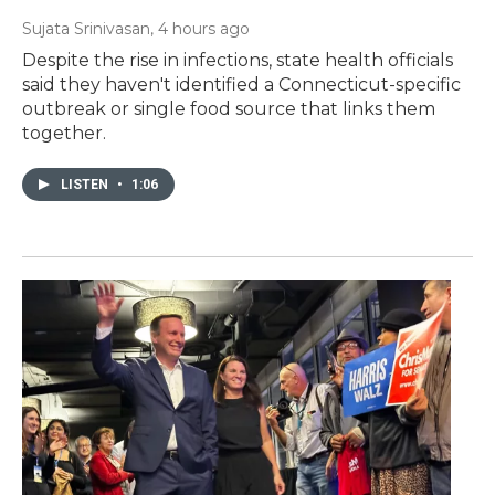
Sujata Srinivasan
, 4 hours ago
Despite the rise in infections, state health officials
said they haven't identified a Connecticut-specific
outbreak or single food source that links them
together.
LISTEN
•
1:06