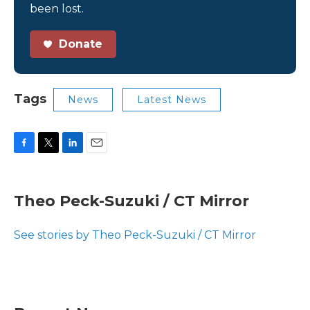
been lost.
Donate
Tags
News
Latest News
F
T
L
E
a
w
i
m
c
i
n
a
e
t
k
i
Theo Peck-Suzuki / CT Mirror
b
t
e
l
o
e
d
o
r
I
See stories by Theo Peck-Suzuki / CT Mirror
k
n