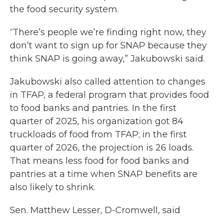
the food security system.
“There’s people we’re finding right now, they
don’t want to sign up for SNAP because they
think SNAP is going away,” Jakubowski said.
Jakubowski also called attention to changes
in TFAP, a federal program that provides food
to food banks and pantries. In the first
quarter of 2025, his organization got 84
truckloads of food from TFAP; in the first
quarter of 2026, the projection is 26 loads.
That means less food for food banks and
pantries at a time when SNAP benefits are
also likely to shrink.
Sen. Matthew Lesser, D-Cromwell, said