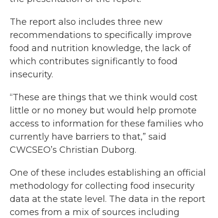
The report also includes three new
recommendations to specifically improve
food and nutrition knowledge, the lack of
which contributes significantly to food
insecurity.
“These are things that we think would cost
little or no money but would help promote
access to information for these families who
currently have barriers to that,” said
CWCSEO’s Christian Duborg.
One of these includes establishing an official
methodology for collecting food insecurity
data at the state level. The data in the report
comes from a mix of sources including