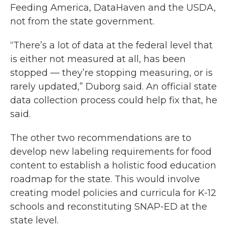
Feeding America, DataHaven and the USDA,
not from the state government.
“There’s a lot of data at the federal level that
is either not measured at all, has been
stopped — they’re stopping measuring, or is
rarely updated,” Duborg said. An official state
data collection process could help fix that, he
said.
The other two recommendations are to
develop new labeling requirements for food
content to establish a holistic food education
roadmap for the state. This would involve
creating model policies and curricula for K-12
schools and reconstituting SNAP-ED at the
state level.