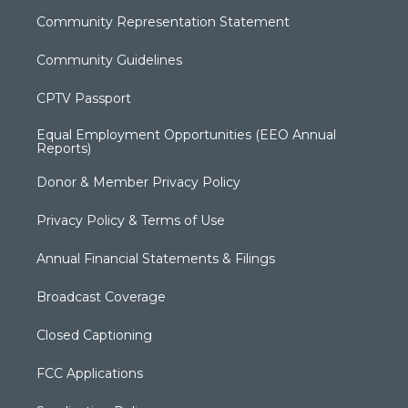
Community Representation Statement
Community Guidelines
CPTV Passport
Equal Employment Opportunities (EEO Annual
Reports)
Donor & Member Privacy Policy
Privacy Policy & Terms of Use
Annual Financial Statements & Filings
Broadcast Coverage
Closed Captioning
FCC Applications