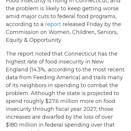
Food insecurity is rising in Connecticut, and
the problem is likely to keep getting worse
amid major cuts to federal food programs,
according to a
report
released Friday by the
Commission on Women, Children, Seniors,
Equity & Opportunity.
The report noted that Connecticut has the
highest rate of food insecurity in New
England (14.3%, according to the most recent
data from Feeding America) and trails many
of its neighbors in spending to combat the
problem. Although the state is projected to
spend roughly $27.6 million more on food
insecurity through fiscal year 2027, those
increases are dwarfed by the loss of over
$180 million in federal spending over that