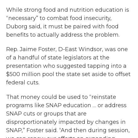
While strong food and nutrition education is
“necessary” to combat food insecurity,
Duborg said, it must be paired with food
benefits to actually address the problem.
Rep. Jaime Foster, D-East Windsor, was one
of a handful of state legislators at the
presentation who suggested tapping into a
$500 million pool the state set aside to offset
federal cuts.
That money could be used to “reinstate
programs like SNAP education … or address
SNAP cuts or groups that are
disproportionately impacted by changes in
SNAP,” Foster said. “And then during session,