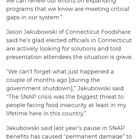
we can renew our efforts on expanding
programs that we know are meeting critical
gaps in our system.”
Jason Jakubowski of Connecticut Foodshare
said he’s glad elected officials in Connecticut
are actively looking for solutions and told
presentation attendees the situation is grave.
“We can’t forget what just happened a
couple of months ago [during the
government shutdown],” Jakubowski said.
“The SNAP crisis was the biggest threat to
people facing food insecurity at least in my
lifetime here in this country.”
Jakubowski said last year’s pause in SNAP
benefits has caused “permanent damage” to