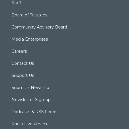
Staff
Board of Trustees
Community Advisory Board
Media Enterprises
Careers
Contact Us
Support Us
Submit a News Tip
Newsletter Sign-up
Podcasts & RSS Feeds
Radio Livestream