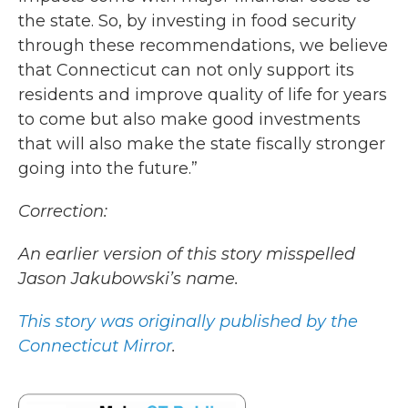
the state. So, by investing in food security
through these recommendations, we believe
that Connecticut can not only support its
residents and improve quality of life for years
to come but also make good investments
that will also make the state fiscally stronger
going into the future.”
Correction:
An earlier version of this story misspelled
Jason Jakubowski’s name.
This story was originally published by the
Connecticut Mirror
.