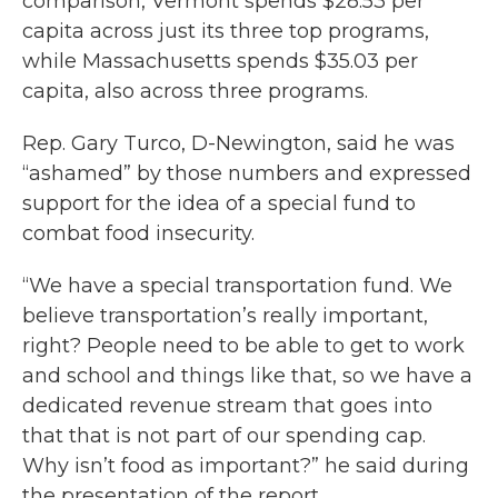
comparison, Vermont spends $28.53 per
capita across just its three top programs,
while Massachusetts spends $35.03 per
capita, also across three programs.
Rep. Gary Turco, D-Newington, said he was
“ashamed” by those numbers and expressed
support for the idea of a special fund to
combat food insecurity.
“We have a special transportation fund. We
believe transportation’s really important,
right? People need to be able to get to work
and school and things like that, so we have a
dedicated revenue stream that goes into
that that is not part of our spending cap.
Why isn’t food as important?” he said during
the presentation of the report.