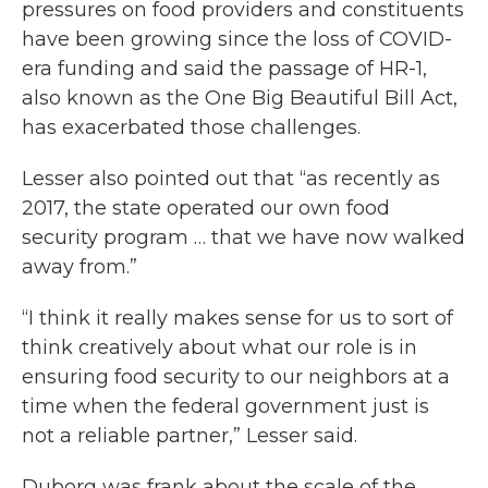
pressures on food providers and constituents
have been growing since the loss of COVID-
era funding and said the passage of HR-1,
also known as the One Big Beautiful Bill Act,
has exacerbated those challenges.
Lesser also pointed out that “as recently as
2017, the state operated our own food
security program … that we have now walked
away from.”
“I think it really makes sense for us to sort of
think creatively about what our role is in
ensuring food security to our neighbors at a
time when the federal government just is
not a reliable partner,” Lesser said.
Duborg was frank about the scale of the