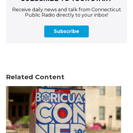
Receive daily news and talk from Connecticut
Public Radio directly to your inbox!
Subscribe
Related Content