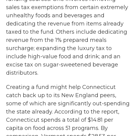
sales tax exemptions from certain extremely
unhealthy foods and beverages and
dedicating the revenue from items already
taxed to the fund. Others include dedicating
revenue from the 1% prepared meals
surcharge; expanding the luxury tax to
include high-value food and drink; and an
excise tax on sugar-sweetened beverage
distributors.
Creating a fund might help Connecticut
catch back up to its New England peers,
some of which are significantly out-spending
the state already. According to the report,
Connecticut spends a total of $14.81 per
capita on food across 51 programs. By