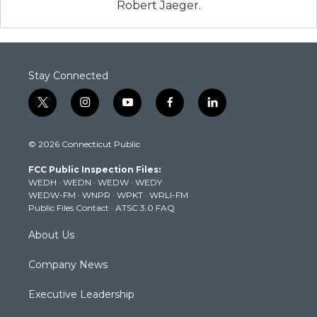
Robert Jaeger.
Stay Connected
t
i
y
f
l
w
n
o
a
i
i
s
u
c
n
© 2026 Connecticut Public
t
t
t
e
k
t
a
u
b
e
FCC Public Inspection Files:
e
g
b
o
d
WEDH
·
WEDN
·
WEDW
·
WEDY
r
r
e
o
i
WEDW-FM
·
WNPR
·
WPKT
·
WRLI-FM
a
k
n
Public Files Contact
·
ATSC 3.0 FAQ
m
About Us
Company News
Executive Leadership