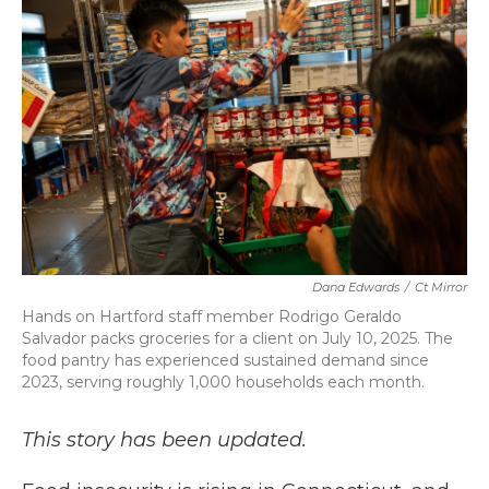
b
t
e
l
o
e
d
o
r
I
k
n
Dana Edwards
/
Ct Mirror
Hands on Hartford staff member Rodrigo Geraldo
Salvador packs groceries for a client on July 10, 2025. The
food pantry has experienced sustained demand since
2023, serving roughly 1,000 households each month.
This story has been updated.