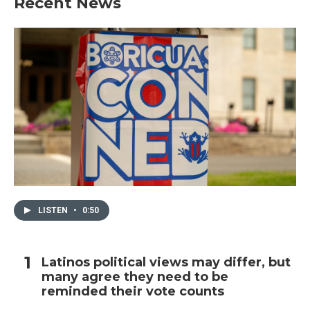
Recent News
LISTEN
•
0:50
Latinos political views may differ, but
many agree they need to be
reminded their vote counts