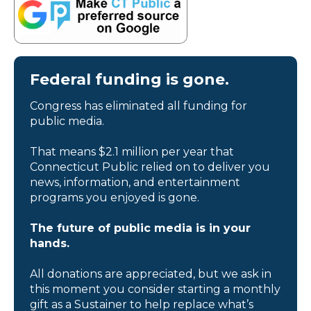
Federal funding is gone.
Congress has eliminated all funding for
public media.
That means $2.1 million per year that
Connecticut Public relied on to deliver you
news, information, and entertainment
programs you enjoyed is gone.
The future of public media is in your
hands.
All donations are appreciated, but we ask in
this moment you consider starting a monthly
gift as a Sustainer to help replace what’s