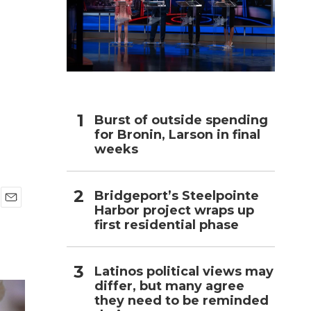
h
Burst of outside spending
for Bronin, Larson in final
weeks
Bridgeport’s Steelpointe
Harbor project wraps up
E
first residential phase
m
a
i
l
Latinos political views may
differ, but many agree
they need to be reminded