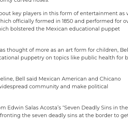
 about key players in this form of entertainment as 
ich officially formed in 1850 and performed for o
which bolstered the Mexican educational puppet
s thought of more as an art form for children, Bel
ational puppetry on topics like public health for 
meline, Bell said Mexican American and Chicano
 widespread community and make political
rom Edwin Salas Acosta’s “Seven Deadly Sins in the
ronting the seven deadly sins at the border to ge