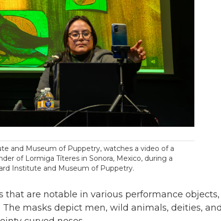
titute and Museum of Puppetry, watches a video of a
der of Lormiga Títeres in Sonora, Mexico, during a
ard Institute and Museum of Puppetry.
s that are notable in various performance objects,
s. The masks depict men, wild animals, deities, an
pointy curved noses.