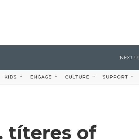
NEXT U
KIDS
ENGAGE
CULTURE
SUPPORT
 títeres of