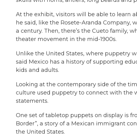
At the exhibit, visitors will be able to learn
he said, like the Rosete-Aranda Company, wh
a century. Then, there’s the Cueto family, 
theater movement in the mid-1900s.
Unlike the United States, where puppetry wa
said Mexico has a history of supporting educ
kids and adults.
Looking at the contemporary side of the ti
culture used puppetry to connect with the
statements.
One set of tabletop puppets on display is f
Border”, a story of a Mexican immigrant conf
the United States.