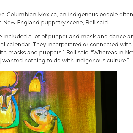
e pre-Columbian Mexica, an indigenous people ofte
he New England puppetry scene, Bell said.
ure included a lot of puppet and mask and dance a
tual calendar. They incorporated or connected with
ith masks and puppets,” Bell said. “Whereas in N
] wanted nothing to do with indigenous culture.”