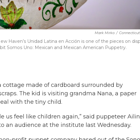
Mark Mirko
/
Connecticut
ew Haven’s Unidad Latina en Acción is one of the pieces on disp
exhibit Somos Uno: Mexican and Mexican American Puppetry.
o a cottage made of cardboard surrounded by
scraps. The kid is visiting grandma Nana, a paper
l with the tiny child.
 us feel like children again,” said puppeteer Ailin
to an audience at the institute last Wednesday.
 non-profit puppet company based out of the Son