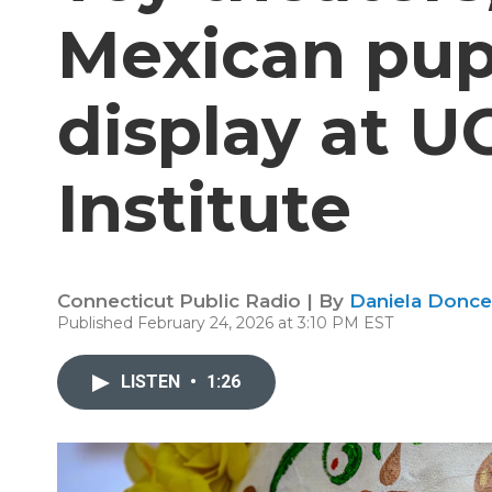
Mexican pup
display at U
Institute
Connecticut Public Radio | By
Daniela Donce
Published February 24, 2026 at 3:10 PM EST
LISTEN
•
1:26