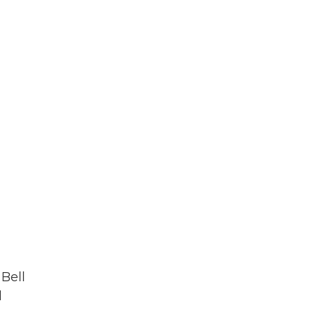
 Bell
d