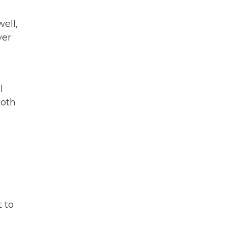
well,
ver
l
both
t to