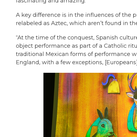
fascinating and amazing.”
A key difference is in the influences of th
relabeled as Aztec, which aren’t found in t
“At the time of the conquest, Spanish cult
object performance as part of a Catholic ri
traditional Mexican forms of performance w
England, with a few exceptions, [Europeans