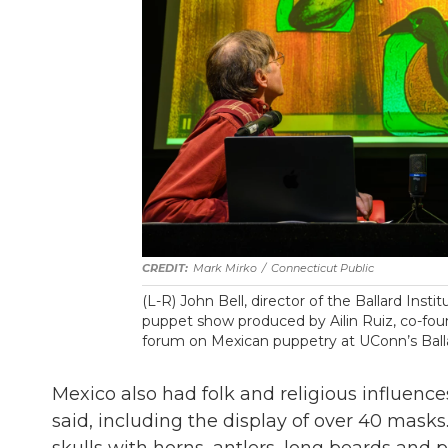
Mark Mirko
/
Connecticut Public
(L-R) John Bell, director of the Ballard Ins
puppet show produced by Ailin Ruiz, co-foun
forum on Mexican puppetry at UConn’s Ball
Mexico also had folk and religious influence
said, including the display of over 40 mask
skulls with horns, antlers, long beards and 