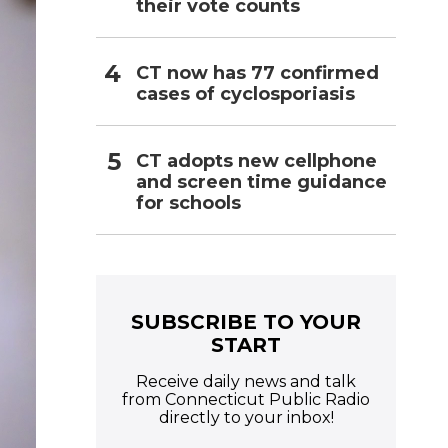
their vote counts
CT now has 77 confirmed
cases of cyclosporiasis
CT adopts new cellphone
and screen time guidance
for schools
SUBSCRIBE TO YOUR
START
Receive daily news and talk
from Connecticut Public Radio
directly to your inbox!