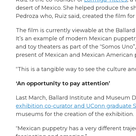
desert of Mexico. She helped produce the s
Pedroza who, Ruiz said, created the film fo
The film is currently viewable at the Balla
It’s an example of modern Mexican puppetry
and toy theaters as part of the “Somos Uno”,
present of Mexican and Mexican American 
“This is a tangible way to see the culture and 
‘An opportunity to pay attention’
Last March, Ballard Institute and Museum Di
exhibition co-curator and UConn graduate 
museums for the creation of the exhibition.
“Mexican puppetry has a very different trajec