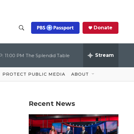
Donate
S
S
e
h
a
r
Stream
P:
11:00 PM
The Splendid Table
o
c
h
Q
w
u
PROTECT PUBLIC MEDIA
ABOUT
e
S
r
y
e
Recent News
a
r
c