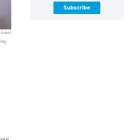
Subscribe
 Public
lay
oran