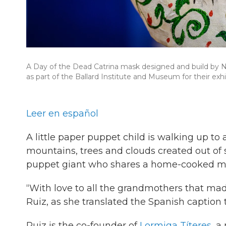
A Day of the Dead Catrina mask designed and build by N
as part of the Ballard Institute and Museum for their 
Leer en español
A little paper puppet child is walking up t
mountains, trees and clouds created out of 
puppet giant who shares a home-cooked mea
“With love to all the grandmothers that made
Ruiz, as she translated the Spanish caption 
Ruiz is the co-founder of
Lormiga Títeres
, a