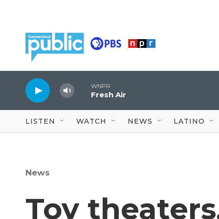
Skip to main content
WNPR
Fresh Air
LISTEN
WATCH
NEWS
LATINO
News
Toy theaters,