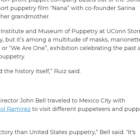
hort puppetry film “Nana” with co-founder Sarina
r her grandmother.
rd Institute and Museum of Puppetry at UConn Storr
, but it’s among a multitude of masks, marionett
 or “We Are One”, exhibition celebrating the past
puppetry.
the history itself,” Ruiz said.
rector John Bell traveled to Mexico City with
Sol Ramirez
to visit different puppeteers and pupp
tory than United States puppetry,” Bell said. “It's