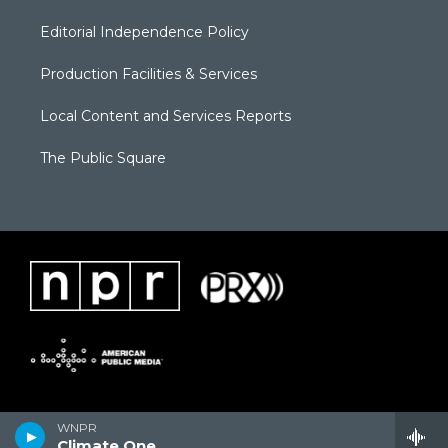
Editorial Independence Policy
Production Facilities & Services
Local Content and Services Reports
The Public Square
WNPR
Climate One