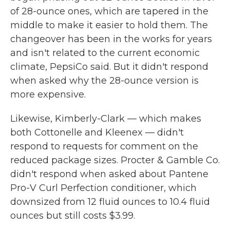
of 28-ounce ones, which are tapered in the
middle to make it easier to hold them. The
changeover has been in the works for years
and isn't related to the current economic
climate, PepsiCo said. But it didn't respond
when asked why the 28-ounce version is
more expensive.
Likewise, Kimberly-Clark — which makes
both Cottonelle and Kleenex — didn't
respond to requests for comment on the
reduced package sizes. Procter & Gamble Co.
didn't respond when asked about Pantene
Pro-V Curl Perfection conditioner, which
downsized from 12 fluid ounces to 10.4 fluid
ounces but still costs $3.99.