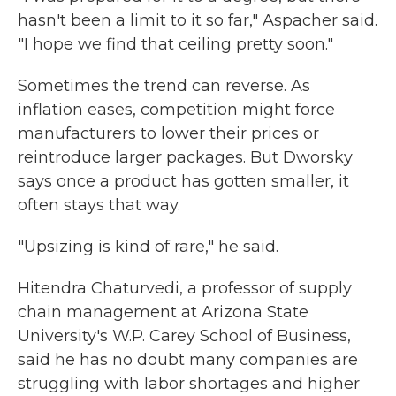
hasn't been a limit to it so far," Aspacher said.
"I hope we find that ceiling pretty soon."
Sometimes the trend can reverse. As
inflation eases, competition might force
manufacturers to lower their prices or
reintroduce larger packages. But Dworsky
says once a product has gotten smaller, it
often stays that way.
"Upsizing is kind of rare," he said.
Hitendra Chaturvedi, a professor of supply
chain management at Arizona State
University's W.P. Carey School of Business,
said he has no doubt many companies are
struggling with labor shortages and higher