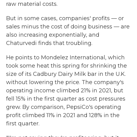
raw material costs.
But in some cases, companies' profits — or
sales minus the cost of doing business — are
also increasing exponentially, and
Chaturvedi finds that troubling.
He points to Mondelez International, which
took some heat this spring for shrinking the
size of its Cadbury Dairy Milk bar in the U.K.
without lowering the price. The company's
operating income climbed 21% in 2021, but
fell 15% in the first quarter as cost pressures
grew. By comparison, PepsiCo's operating
profit climbed 11% in 2021 and 128% in the
first quarter.