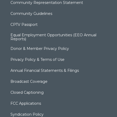
Community Representation Statement
Community Guidelines
CPTV Passport
Equal Employment Opportunities (EEO Annual
Reports)
Donor & Member Privacy Policy
Privacy Policy & Terms of Use
Annual Financial Statements & Filings
Broadcast Coverage
Closed Captioning
FCC Applications
Syndication Policy