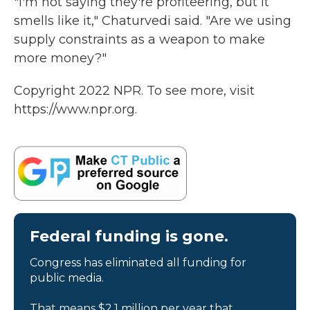
"I'm not saying they're profiteering, but it
smells like it," Chaturvedi said. "Are we using
supply constraints as a weapon to make
more money?"
Copyright 2022 NPR. To see more, visit
https://www.npr.org.
Federal funding is gone.
Congress has eliminated all funding for
public media.
That means $2.1 million per year that