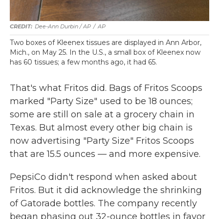
Dee-Ann Durbin / AP
/
AP
Two boxes of Kleenex tissues are displayed in Ann Arbor,
Mich., on May 25. In the U.S., a small box of Kleenex now
has 60 tissues; a few months ago, it had 65.
That's what Fritos did. Bags of Fritos Scoops
marked "Party Size" used to be 18 ounces;
some are still on sale at a grocery chain in
Texas. But almost every other big chain is
now advertising "Party Size" Fritos Scoops
that are 15.5 ounces — and more expensive.
PepsiCo didn't respond when asked about
Fritos. But it did acknowledge the shrinking
of Gatorade bottles. The company recently
began phasing out 32-ounce bottles in favor