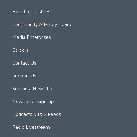
Board of Trustees
Community Advisory Board
Media Enterprises
Careers
Contact Us
Support Us
Submit a News Tip
Newsletter Sign-up
Podcasts & RSS Feeds
Radio Livestream