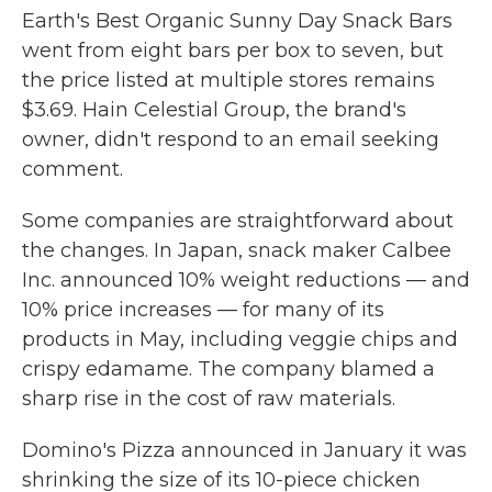
Earth's Best Organic Sunny Day Snack Bars
went from eight bars per box to seven, but
the price listed at multiple stores remains
$3.69. Hain Celestial Group, the brand's
owner, didn't respond to an email seeking
comment.
Some companies are straightforward about
the changes. In Japan, snack maker Calbee
Inc. announced 10% weight reductions — and
10% price increases — for many of its
products in May, including veggie chips and
crispy edamame. The company blamed a
sharp rise in the cost of raw materials.
Domino's Pizza announced in January it was
shrinking the size of its 10-piece chicken