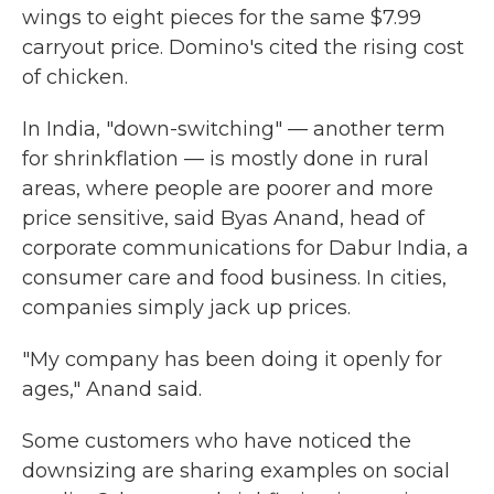
wings to eight pieces for the same $7.99
carryout price. Domino's cited the rising cost
of chicken.
In India, "down-switching" — another term
for shrinkflation — is mostly done in rural
areas, where people are poorer and more
price sensitive, said Byas Anand, head of
corporate communications for Dabur India, a
consumer care and food business. In cities,
companies simply jack up prices.
"My company has been doing it openly for
ages," Anand said.
Some customers who have noticed the
downsizing are sharing examples on social