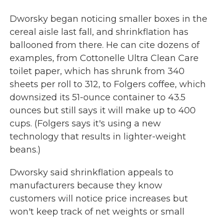
Dworsky began noticing smaller boxes in the
cereal aisle last fall, and shrinkflation has
ballooned from there. He can cite dozens of
examples, from Cottonelle Ultra Clean Care
toilet paper, which has shrunk from 340
sheets per roll to 312, to Folgers coffee, which
downsized its 51-ounce container to 43.5
ounces but still says it will make up to 400
cups. (Folgers says it's using a new
technology that results in lighter-weight
beans.)
Dworsky said shrinkflation appeals to
manufacturers because they know
customers will notice price increases but
won't keep track of net weights or small