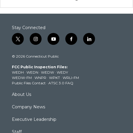
Stay Connected
t
i
y
f
l
w
n
o
a
i
i
s
u
c
n
© 2026 Connecticut Public
t
t
t
e
k
t
a
u
b
e
FCC Public Inspection Files:
e
g
b
o
d
WEDH
·
WEDN
·
WEDW
·
WEDY
r
r
e
o
i
WEDW-FM
·
WNPR
·
WPKT
·
WRLI-FM
a
k
n
Public Files Contact
·
ATSC 3.0 FAQ
m
About Us
Company News
Executive Leadership
Staff