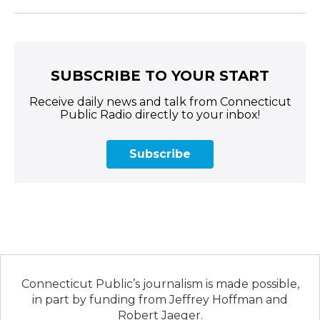
SUBSCRIBE TO YOUR START
Receive daily news and talk from Connecticut
Public Radio directly to your inbox!
Subscribe
Connecticut Public’s journalism is made possible,
in part by funding from Jeffrey Hoffman and
Robert Jaeger.