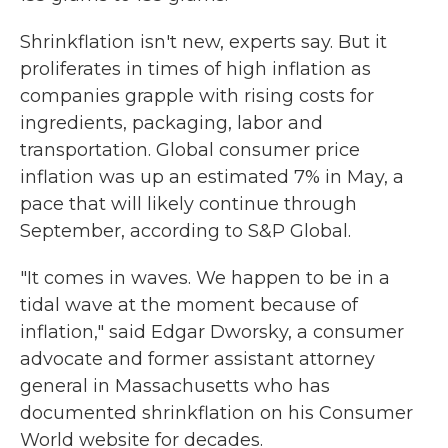
Shrinkflation isn't new, experts say. But it
proliferates in times of high inflation as
companies grapple with rising costs for
ingredients, packaging, labor and
transportation. Global consumer price
inflation was up an estimated 7% in May, a
pace that will likely continue through
September, according to S&P Global.
"It comes in waves. We happen to be in a
tidal wave at the moment because of
inflation," said Edgar Dworsky, a consumer
advocate and former assistant attorney
general in Massachusetts who has
documented shrinkflation on his Consumer
World website for decades.