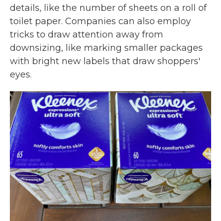
details, like the number of sheets on a roll of
toilet paper. Companies can also employ
tricks to draw attention away from
downsizing, like marking smaller packages
with bright new labels that draw shoppers'
eyes.