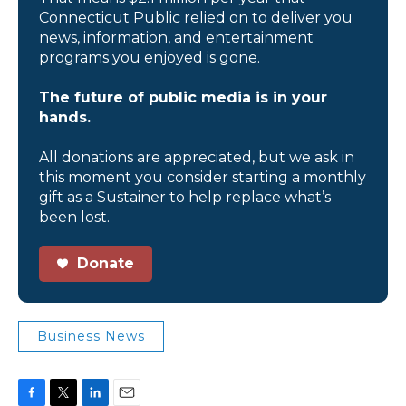
Connecticut Public relied on to deliver you
news, information, and entertainment
programs you enjoyed is gone.
The future of public media is in your
hands.
All donations are appreciated, but we ask in
this moment you consider starting a monthly
gift as a Sustainer to help replace what’s
been lost.
Donate
Business News