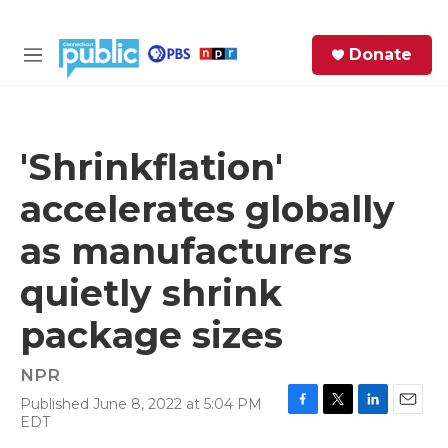
Skip to main content
S
Donate
e
M
a
e
r
n
c
u
h
'Shrinkflation'
e
accelerates globally
r
y
as manufacturers
quietly shrink
package sizes
NPR
Published June 8, 2022 at 5:04 PM
F
T
L
E
EDT
a
w
i
m