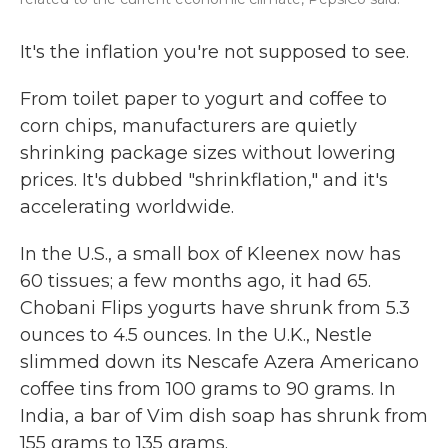
It's the inflation you're not supposed to see.
From toilet paper to yogurt and coffee to
corn chips, manufacturers are quietly
shrinking package sizes without lowering
prices. It's dubbed "shrinkflation," and it's
accelerating worldwide.
In the U.S., a small box of Kleenex now has
60 tissues; a few months ago, it had 65.
Chobani Flips yogurts have shrunk from 5.3
ounces to 4.5 ounces. In the U.K., Nestle
slimmed down its Nescafe Azera Americano
coffee tins from 100 grams to 90 grams. In
India, a bar of Vim dish soap has shrunk from
155 grams to 135 grams.