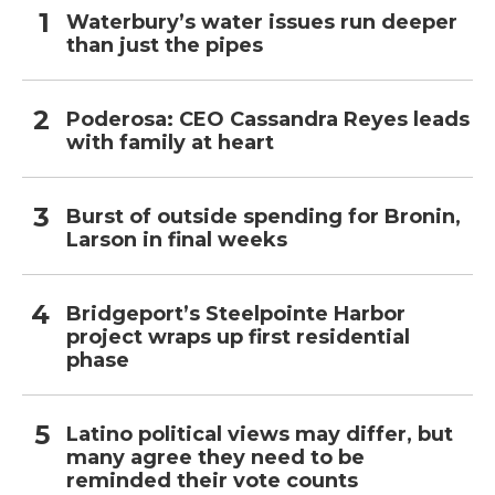
Waterbury’s water issues run deeper
than just the pipes
Poderosa: CEO Cassandra Reyes leads
with family at heart
Burst of outside spending for Bronin,
Larson in final weeks
Bridgeport’s Steelpointe Harbor
project wraps up first residential
phase
Latino political views may differ, but
many agree they need to be
reminded their vote counts