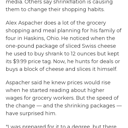
media. Others say shrinkflation is causing
them to change their shopping habits.
Alex Aspacher does a lot of the grocery
shopping and meal planning for his family of
four in Haskins, Ohio. He noticed when the
one-pound package of sliced Swiss cheese
he used to buy shrank to 12 ounces but kept
its $9.99 price tag. Now, he hunts for deals or
buys a block of cheese and slices it himself.
Aspacher said he knew prices would rise
when he started reading about higher
wages for grocery workers. But the speed of
the change — and the shrinking packages —
have surprised him.
"I was prepared for it to a degree, but there