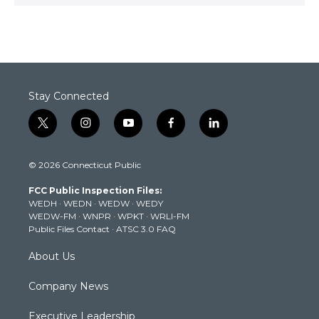
Stay Connected
t
i
y
f
l
w
n
o
a
i
i
s
u
c
n
© 2026 Connecticut Public
t
t
t
e
k
t
a
u
b
e
FCC Public Inspection Files:
e
g
b
o
d
WEDH
·
WEDN
·
WEDW
·
WEDY
r
r
e
o
i
WEDW-FM
·
WNPR
·
WPKT
·
WRLI-FM
a
k
n
Public Files Contact
·
ATSC 3.0 FAQ
m
About Us
Company News
Executive Leadership