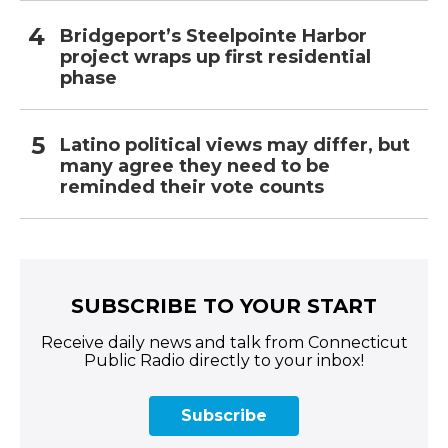
Bridgeport’s Steelpointe Harbor
project wraps up first residential
phase
Latino political views may differ, but
many agree they need to be
reminded their vote counts
SUBSCRIBE TO YOUR START
Receive daily news and talk from Connecticut
Public Radio directly to your inbox!
Subscribe