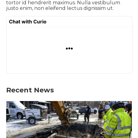
tortor id hendrerit maximus. Nulla vestibulum
justo enim, non eleifend lectus dignissim ut.
Recent News