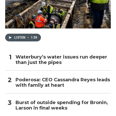
LISTEN
•
1:39
Waterbury’s water issues run deeper
than just the pipes
Poderosa: CEO Cassandra Reyes leads
with family at heart
Burst of outside spending for Bronin,
Larson in final weeks