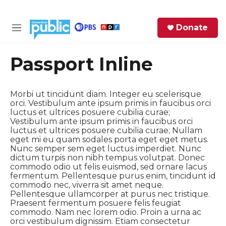
Skip to main content
S
Donate
e
M
a
e
r
n
Passport Inline
c
u
h
Morbi ut tincidunt diam. Integer eu scelerisque
e
orci. Vestibulum ante ipsum primis in faucibus orci
r
luctus et ultrices posuere cubilia curae;
y
Vestibulum ante ipsum primis in faucibus orci
luctus et ultrices posuere cubilia curae; Nullam
eget mi eu quam sodales porta eget eget metus.
Nunc semper sem eget luctus imperdiet. Nunc
dictum turpis non nibh tempus volutpat. Donec
commodo odio ut felis euismod, sed ornare lacus
fermentum. Pellentesque purus enim, tincidunt id
commodo nec, viverra sit amet neque.
Pellentesque ullamcorper at purus nec tristique.
Praesent fermentum posuere felis feugiat
commodo. Nam nec lorem odio. Proin a urna ac
orci vestibulum dignissim. Etiam consectetur