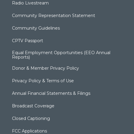
Radio Livestream
Community Representation Statement
Community Guidelines
CPTV Passport
Equal Employment Opportunities (EEO Annual
Reports)
Donor & Member Privacy Policy
Privacy Policy & Terms of Use
Annual Financial Statements & Filings
Broadcast Coverage
Closed Captioning
FCC Applications