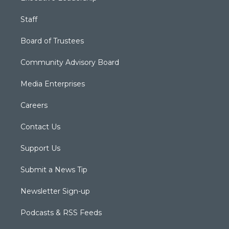
Staff
Board of Trustees
Community Advisory Board
Media Enterprises
Careers
Contact Us
Support Us
Submit a News Tip
Newsletter Sign-up
Podcasts & RSS Feeds