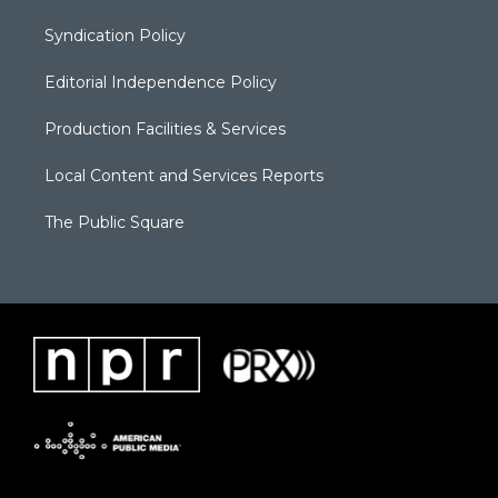
Syndication Policy
Editorial Independence Policy
Production Facilities & Services
Local Content and Services Reports
The Public Square