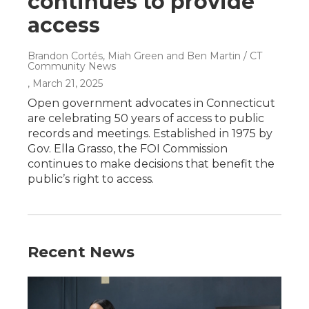
continues to provide
access
Brandon Cortés, Miah Green and Ben Martin / CT
Community News
, March 21, 2025
Open government advocates in Connecticut
are celebrating 50 years of access to public
records and meetings. Established in 1975 by
Gov. Ella Grasso, the FOI Commission
continues to make decisions that benefit the
public’s right to access.
Recent News