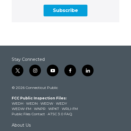
Subscribe
Stay Connected
t
i
y
f
l
w
n
o
a
i
i
s
u
c
n
© 2026 Connecticut Public
t
t
t
e
k
t
a
u
b
e
FCC Public Inspection Files:
e
g
b
o
d
WEDH
·
WEDN
·
WEDW
·
WEDY
r
r
e
o
i
WEDW-FM
·
WNPR
·
WPKT
·
WRLI-FM
a
k
n
Public Files Contact
·
ATSC 3.0 FAQ
m
About Us