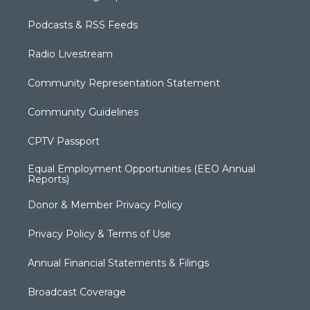
Podcasts & RSS Feeds
Radio Livestream
Community Representation Statement
Community Guidelines
CPTV Passport
Equal Employment Opportunities (EEO Annual
Reports)
Donor & Member Privacy Policy
Privacy Policy & Terms of Use
Annual Financial Statements & Filings
Broadcast Coverage