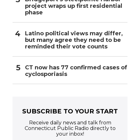
project wraps up first residential
phase
Latino political views may differ,
but many agree they need to be
reminded their vote counts
CT now has 77 confirmed cases of
cyclosporiasis
SUBSCRIBE TO YOUR START
Receive daily news and talk from
Connecticut Public Radio directly to
your inbox!