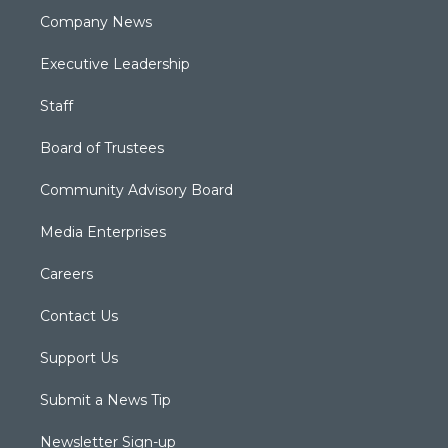
Company News
Executive Leadership
Staff
Board of Trustees
Community Advisory Board
Media Enterprises
Careers
Contact Us
Support Us
Submit a News Tip
Newsletter Sign-up