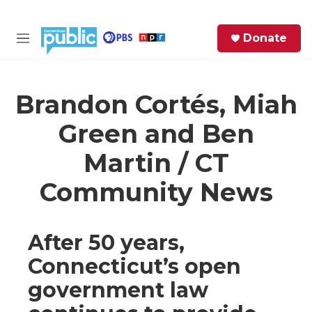
Skip to main content
S
Donate
e
M
a
e
r
n
c
u
h
Brandon Cortés, Miah
Green and Ben
e
r
Martin / CT
y
Community News
After 50 years,
Connecticut’s open
government law