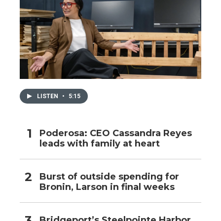
LISTEN
•
5:15
Poderosa: CEO Cassandra Reyes
leads with family at heart
Burst of outside spending for
Bronin, Larson in final weeks
Bridgeport’s Steelpointe Harbor