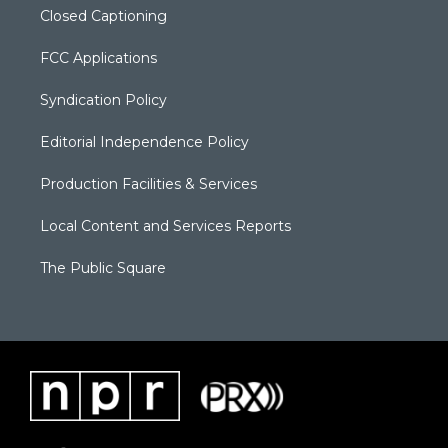
Closed Captioning
FCC Applications
Syndication Policy
Editorial Independence Policy
Production Facilities & Services
Local Content and Services Reports
The Public Square