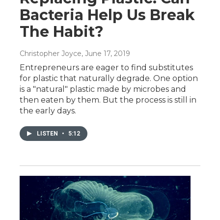
Bacteria Help Us Break
The Habit?
Christopher Joyce
, June 17, 2019
Entrepreneurs are eager to find substitutes
for plastic that naturally degrade. One option
is a "natural" plastic made by microbes and
then eaten by them. But the process is still in
the early days.
LISTEN
•
5:12