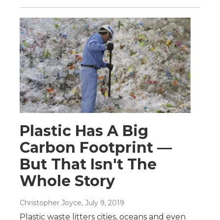
Plastic Has A Big
Carbon Footprint —
But That Isn't The
Whole Story
Christopher Joyce
, July 9, 2019
Plastic waste litters cities, oceans and even