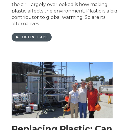
the air. Largely overlooked is how making
plastic affects the environment. Plastic is a big
contributor to global warming. So are its
alternatives.
LISTEN
•
4:53
Replacing Plastic: Can