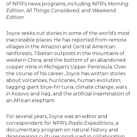
of NPR's news programs, including NPR's
Morning
Edition
,
All Things Considered
, and
Weekend
Edition
.
Joyce seeks out stories in some of the world's most
inaccessible places. He has reported from remote
villages in the Amazon and Central American
rainforests, Tibetan outposts in the mountains of
western China, and the bottom of an abandoned
copper mine in Michigan's Upper Peninsula. Over
the course of his career, Joyce has written stories
about volcanoes, hurricanes, human evolution,
tagging giant blue-fin tuna, climate change, wars
in Kosovo and Iraq, and the artificial insemination of
an African elephant.
For several years, Joyce was an editor and
correspondent for NPR's
Radio Expeditions
, a
documentary program on natural history and
disappearing cultures produced in collaboration