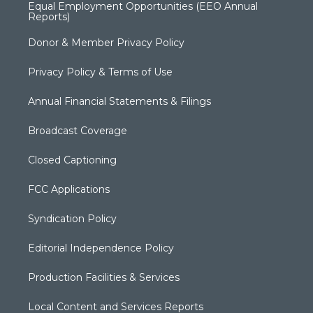
Equal Employment Opportunities (EEO Annual
Reports)
Donor & Member Privacy Policy
Privacy Policy & Terms of Use
Annual Financial Statements & Filings
Broadcast Coverage
Closed Captioning
FCC Applications
Syndication Policy
Editorial Independence Policy
Production Facilities & Services
Local Content and Services Reports