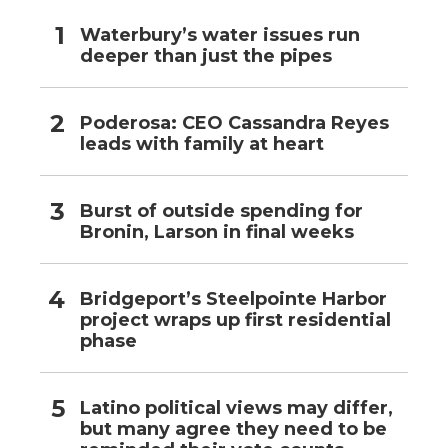
Waterbury’s water issues run
deeper than just the pipes
Poderosa: CEO Cassandra Reyes
leads with family at heart
Burst of outside spending for
Bronin, Larson in final weeks
Bridgeport’s Steelpointe Harbor
project wraps up first residential
phase
Latino political views may differ,
but many agree they need to be