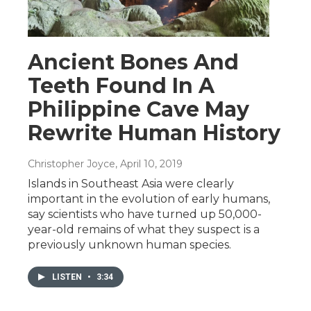
Ancient Bones And
Teeth Found In A
Philippine Cave May
Rewrite Human History
Christopher Joyce
, April 10, 2019
Islands in Southeast Asia were clearly
important in the evolution of early humans,
say scientists who have turned up 50,000-
year-old remains of what they suspect is a
previously unknown human species.
LISTEN
•
3:34