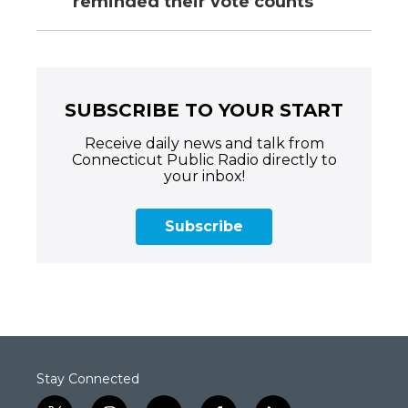
reminded their vote counts
SUBSCRIBE TO YOUR START
Receive daily news and talk from
Connecticut Public Radio directly to
your inbox!
Subscribe
Stay Connected