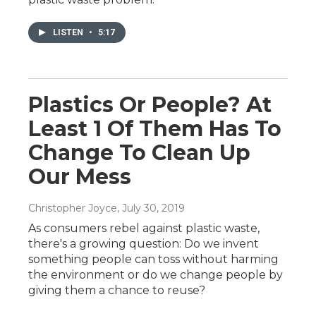
LISTEN
•
5:17
Plastics Or People? At
Least 1 Of Them Has To
Change To Clean Up
Our Mess
Christopher Joyce
, July 30, 2019
As consumers rebel against plastic waste,
there's a growing question: Do we invent
something people can toss without harming
the environment or do we change people by
giving them a chance to reuse?