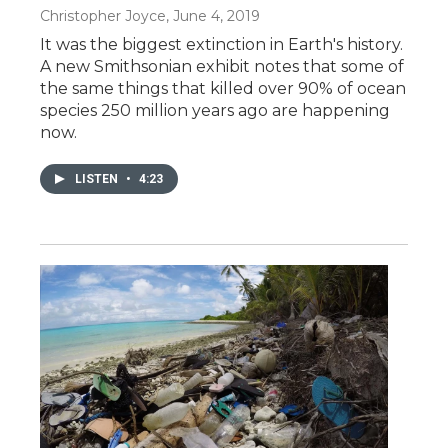
Christopher Joyce
, June 4, 2019
It was the biggest extinction in Earth's history.
A new Smithsonian exhibit notes that some of
the same things that killed over 90% of ocean
species 250 million years ago are happening
now.
LISTEN
•
4:23