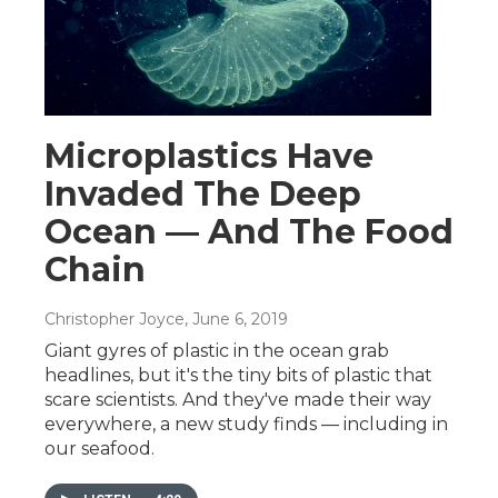
Microplastics Have
Invaded The Deep
Ocean — And The Food
Chain
Christopher Joyce
, June 6, 2019
Giant gyres of plastic in the ocean grab
headlines, but it's the tiny bits of plastic that
scare scientists. And they've made their way
everywhere, a new study finds — including in
our seafood.