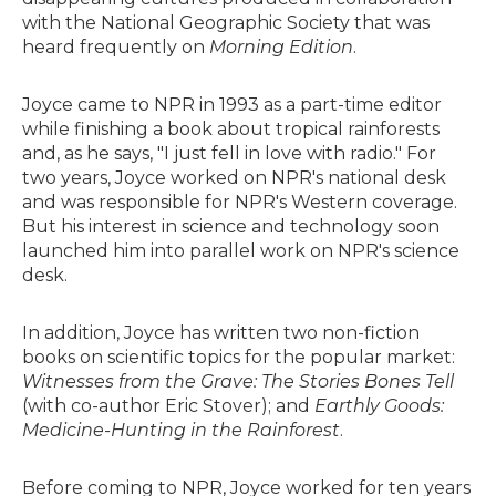
with the National Geographic Society that was
heard frequently on
Morning Edition
.
Joyce came to NPR in 1993 as a part-time editor
while finishing a book about tropical rainforests
and, as he says, "I just fell in love with radio." For
two years, Joyce worked on NPR's national desk
and was responsible for NPR's Western coverage.
But his interest in science and technology soon
launched him into parallel work on NPR's science
desk.
In addition, Joyce has written two non-fiction
books on scientific topics for the popular market:
Witnesses from the Grave: The Stories Bones Tell
(with co-author Eric Stover); and
Earthly Goods:
Medicine-Hunting in the Rainforest
.
Before coming to NPR, Joyce worked for ten years