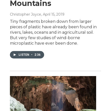
Mountains
Christopher Joyce
, April 15, 2019
Tiny fragments broken down from larger
pieces of plastic have already been found in
rivers, lakes, oceans and in agricultural soil.
But very few studies of wind-borne
microplastic have ever been done.
LISTEN
•
2:36