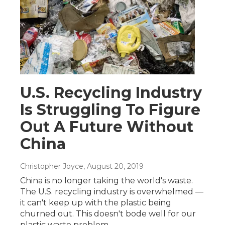
U.S. Recycling Industry
Is Struggling To Figure
Out A Future Without
China
Christopher Joyce
, August 20, 2019
China is no longer taking the world's waste.
The U.S. recycling industry is overwhelmed —
it can't keep up with the plastic being
churned out. This doesn't bode well for our
plastic waste problem.