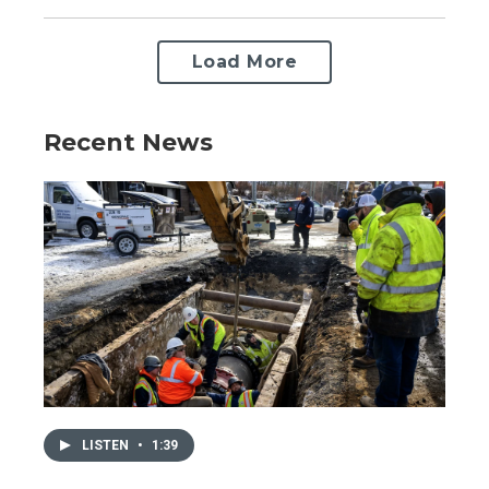
Load More
Recent News
LISTEN
•
1:39