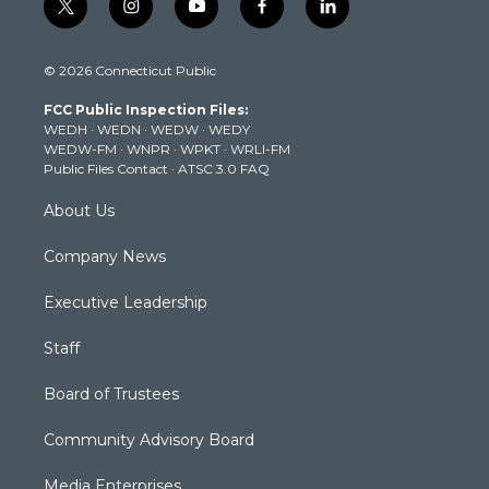
t
i
y
f
l
w
n
o
a
i
i
s
u
c
n
© 2026 Connecticut Public
t
t
t
e
k
t
a
u
b
e
FCC Public Inspection Files:
e
g
b
o
d
WEDH
·
WEDN
·
WEDW
·
WEDY
r
r
e
o
i
WEDW-FM
·
WNPR
·
WPKT
·
WRLI-FM
a
k
n
Public Files Contact
·
ATSC 3.0 FAQ
m
About Us
Company News
Executive Leadership
Staff
Board of Trustees
Community Advisory Board
Media Enterprises