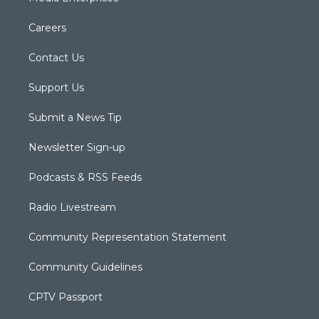
Careers
Contact Us
Support Us
Submit a News Tip
Newsletter Sign-up
Podcasts & RSS Feeds
Radio Livestream
Community Representation Statement
Community Guidelines
CPTV Passport