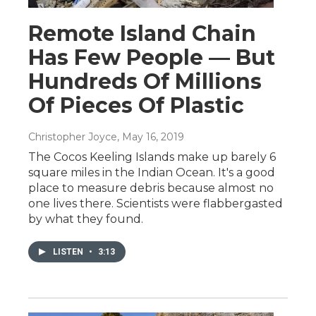
Remote Island Chain
Has Few People — But
Hundreds Of Millions
Of Pieces Of Plastic
Christopher Joyce
, May 16, 2019
The Cocos Keeling Islands make up barely 6
square miles in the Indian Ocean. It's a good
place to measure debris because almost no
one lives there. Scientists were flabbergasted
by what they found.
LISTEN
•
3:13