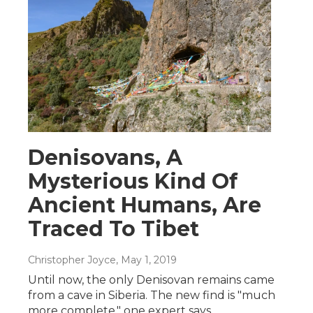
Denisovans, A
Mysterious Kind Of
Ancient Humans, Are
Traced To Tibet
Christopher Joyce
, May 1, 2019
Until now, the only Denisovan remains came
from a cave in Siberia. The new find is "much
more complete," one expert says.