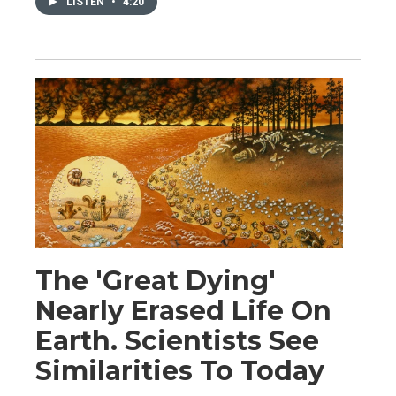
LISTEN
•
4:20
The 'Great Dying'
Nearly Erased Life On
Earth. Scientists See
Similarities To Today