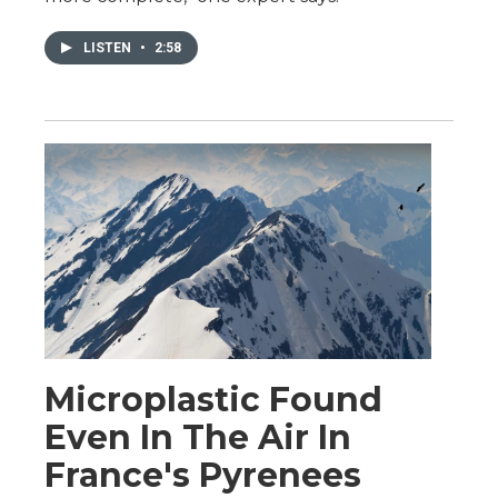
LISTEN
•
2:58
Microplastic Found
Even In The Air In
France's Pyrenees