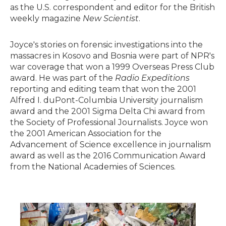
as the U.S. correspondent and editor for the British
weekly magazine
New Scientist
.
Joyce's stories on forensic investigations into the
massacres in Kosovo and Bosnia were part of NPR's
war coverage that won a 1999 Overseas Press Club
award. He was part of the
Radio Expeditions
reporting and editing team that won the 2001
Alfred I. duPont-Columbia University journalism
award and the 2001 Sigma Delta Chi award from
the Society of Professional Journalists. Joyce won
the 2001 American Association for the
Advancement of Science excellence in journalism
award as well as the 2016 Communication Award
from the National Academies of Sciences.