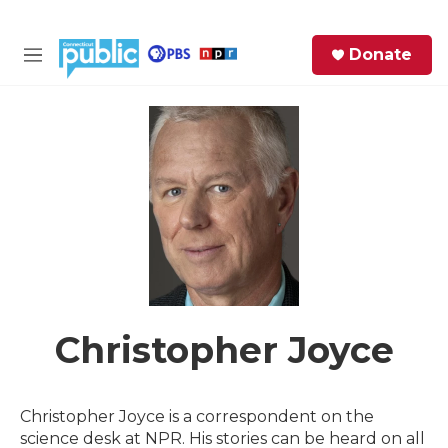
Skip to main content
S
Donate
e
M
a
e
r
n
c
u
h
e
r
y
Christopher Joyce
Christopher Joyce is a correspondent on the
science desk at NPR. His stories can be heard on all