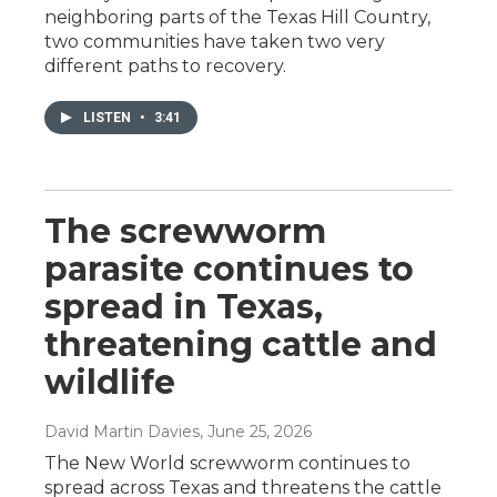
neighboring parts of the Texas Hill Country,
two communities have taken two very
different paths to recovery.
LISTEN
•
3:41
The screwworm
parasite continues to
spread in Texas,
threatening cattle and
wildlife
David Martin Davies
, June 25, 2026
The New World screwworm continues to
spread across Texas and threatens the cattle