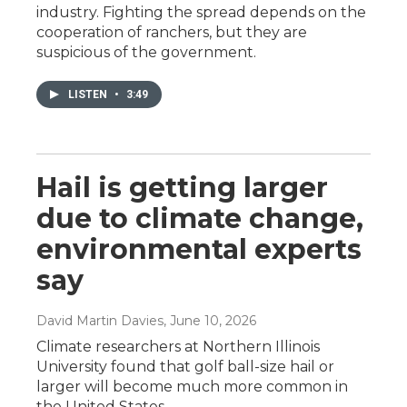
industry. Fighting the spread depends on the
cooperation of ranchers, but they are
suspicious of the government.
LISTEN
•
3:49
Hail is getting larger
due to climate change,
environmental experts
say
David Martin Davies
, June 10, 2026
Climate researchers at Northern Illinois
University found that golf ball-size hail or
larger will become much more common in
the United States.