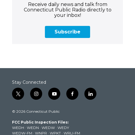
Receive daily news and talk from
Connecticut Public Radio directly to
your inbox!
Subscribe
Stay Connected
t
i
y
f
l
w
n
o
a
i
i
s
u
c
n
© 2026 Connecticut Public
t
t
t
e
k
t
a
u
b
e
FCC Public Inspection Files:
e
g
b
o
d
WEDH
·
WEDN
·
WEDW
·
WEDY
r
r
e
o
i
WEDW-FM
·
WNPR
·
WPKT
·
WRLI-FM
a
k
n