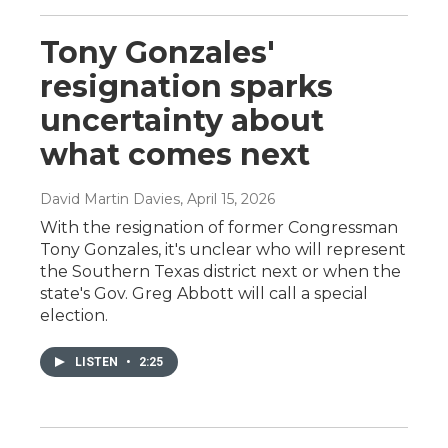
Tony Gonzales'
resignation sparks
uncertainty about
what comes next
David Martin Davies
, April 15, 2026
With the resignation of former Congressman
Tony Gonzales, it's unclear who will represent
the Southern Texas district next or when the
state's Gov. Greg Abbott will call a special
election.
LISTEN
•
2:25