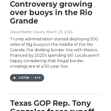
Controversy growing
over buoys in the Rio
Grande
David Martin Davies
, March 29, 2026
Trump administration started deploying 500
miles of Big buoys in the middle of the Rio
Grande, the dividing border line with Mexico,
financed by 2025's spending bill. Locals aren't
happy considering that illegal border
crossings are at a 50-year low.
LISTEN
•
4:13
Texas GOP Rep. Tony