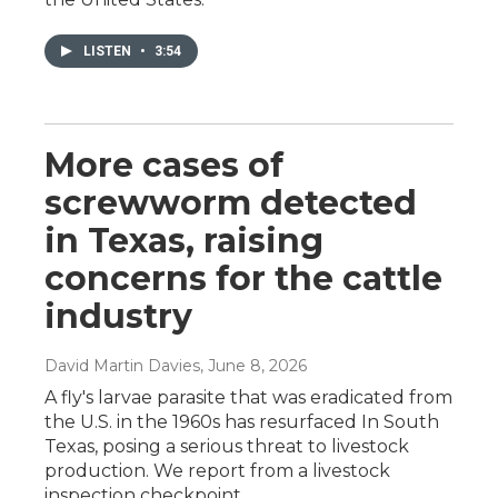
LISTEN
•
3:54
More cases of
screwworm detected
in Texas, raising
concerns for the cattle
industry
David Martin Davies
, June 8, 2026
A fly's larvae parasite that was eradicated from
the U.S. in the 1960s has resurfaced In South
Texas, posing a serious threat to livestock
production. We report from a livestock
inspection checkpoint.