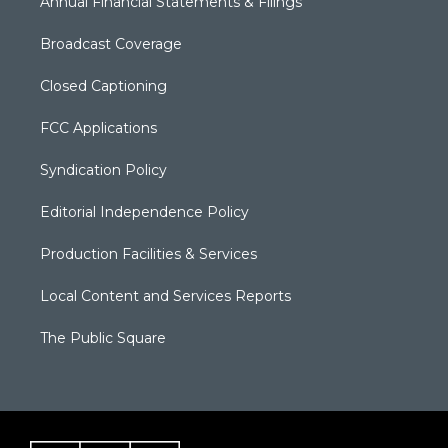
Annual Financial Statements & Filings
Broadcast Coverage
Closed Captioning
FCC Applications
Syndication Policy
Editorial Independence Policy
Production Facilities & Services
Local Content and Services Reports
The Public Square