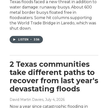
Texas floods faced a new threat in addition to
water damage: runaway buoys. About 600
metal border buoys floated free in
floodwaters. Some hit columns supporting
the World Trade Bridge in Laredo, which was
shut down.
LISTEN
•
3:56
2 Texas communities
take different paths to
recover from last year's
devastating floods
David Martin Davies
, July 4, 2026
Now a year since catastrophic flooding in