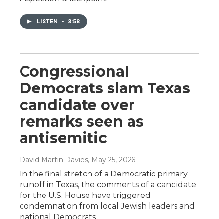
LISTEN
•
3:58
Congressional
Democrats slam Texas
candidate over
remarks seen as
antisemitic
David Martin Davies
, May 25, 2026
In the final stretch of a Democratic primary
runoff in Texas, the comments of a candidate
for the U.S. House have triggered
condemnation from local Jewish leaders and
national Democrats.