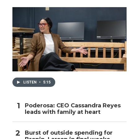
LISTEN
•
5:15
Poderosa: CEO Cassandra Reyes
leads with family at heart
Burst of outside spending for