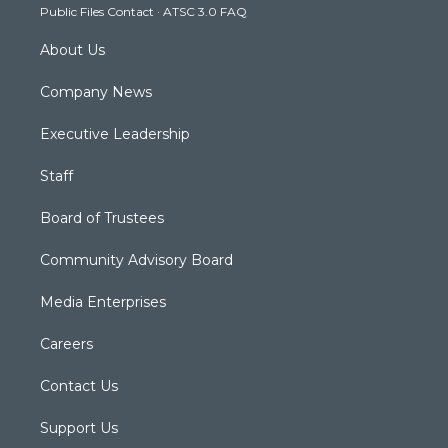
Public Files Contact
·
ATSC 3.0 FAQ
m
About Us
Company News
Executive Leadership
Staff
Board of Trustees
Community Advisory Board
Media Enterprises
Careers
Contact Us
Support Us