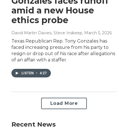
Gonzales faces runoff
amid a new House
ethics probe
David Martin Davies, Steve Inskeep
, March 5, 2026
Texas Republican Rep. Tony Gonzales has
faced increasing pressure from his party to
resign or drop out of his race after allegations
of an affair with a staffer.
LISTEN
•
4:27
Load More
Recent News