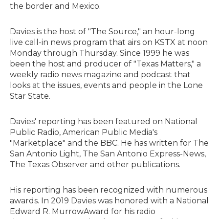
the border and Mexico.
Davies is the host of "The Source," an hour-long
live call-in news program that airs on KSTX at noon
Monday through Thursday. Since 1999 he was
been the host and producer of "Texas Matters," a
weekly radio news magazine and podcast that
looks at the issues, events and people in the Lone
Star State.
Davies' reporting has been featured on National
Public Radio, American Public Media's
"Marketplace" and the BBC. He has written for The
San Antonio Light, The San Antonio Express-News,
The Texas Observer and other publications.
His reporting has been recognized with numerous
awards. In 2019 Davies was honored with a National
Edward R. MurrowAward for his radio