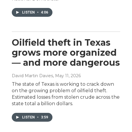
LISTEN
•
4:06
Oilfield theft in Texas
grows more organized
— and more dangerous
David Martin Davies
, May 11, 2026
The state of Texas is working to crack down
on the growing problem of oilfield theft.
Estimated losses from stolen crude across the
state total a billion dollars.
LISTEN
•
3:59