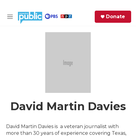
Skip to main content
S
Donate
e
M
a
e
r
n
c
u
h
e
r
y
David Martin Davies
David Martin Davies is a veteran journalist with
more than 30 years of experience covering Texas,