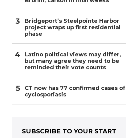
Bronin, Larson in final weeks
Bridgeport’s Steelpointe Harbor
project wraps up first residential
phase
Latino political views may differ,
but many agree they need to be
reminded their vote counts
CT now has 77 confirmed cases of
cyclosporiasis
SUBSCRIBE TO YOUR START