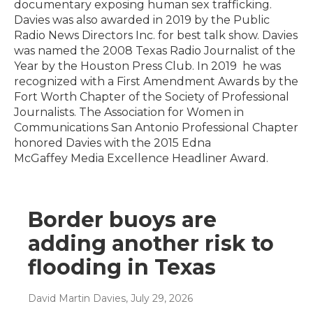
documentary exposing human sex trafficking.
Davies was also awarded in 2019 by the Public
Radio News Directors Inc. for best talk show. Davies
was named the 2008 Texas Radio Journalist of the
Year by the Houston Press Club. In 2019 he was
recognized with a First Amendment Awards by the
Fort Worth Chapter of the Society of Professional
Journalists. The Association for Women in
Communications San Antonio Professional Chapter
honored Davies with the 2015 Edna
McGaffey Media Excellence Headliner Award.
Border buoys are
adding another risk to
flooding in Texas
David Martin Davies
, July 29, 2026