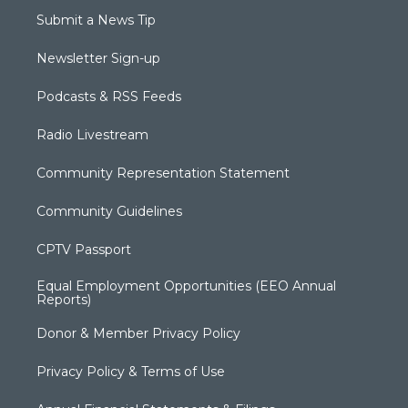
Submit a News Tip
Newsletter Sign-up
Podcasts & RSS Feeds
Radio Livestream
Community Representation Statement
Community Guidelines
CPTV Passport
Equal Employment Opportunities (EEO Annual
Reports)
Donor & Member Privacy Policy
Privacy Policy & Terms of Use