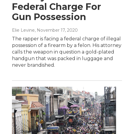
Federal Charge For
Gun Possession
Elie Levine
, November 17, 2020
The rapper is facing a federal charge of illegal
possession of a firearm by a felon. His attorney
calls the weapon in question a gold-plated
handgun that was packed in luggage and
never brandished.