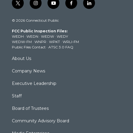
t
i
y
f
l
w
n
o
a
i
i
s
u
c
n
© 2026 Connecticut Public
t
t
t
e
k
t
a
u
b
e
FCC Public Inspection Files:
e
g
b
o
d
WEDH
·
WEDN
·
WEDW
·
WEDY
r
r
e
o
i
WEDW-FM
·
WNPR
·
WPKT
·
WRLI-FM
a
k
n
Public Files Contact
·
ATSC 3.0 FAQ
m
About Us
Company News
Executive Leadership
Staff
Board of Trustees
Community Advisory Board