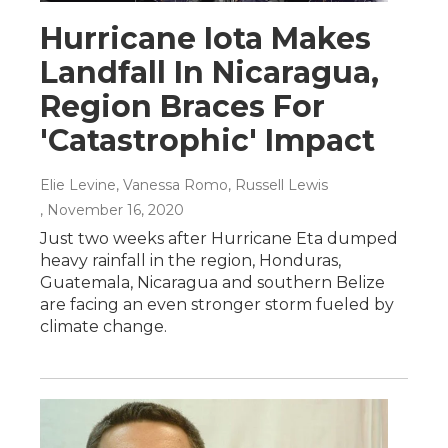
Hurricane Iota Makes
Landfall In Nicaragua,
Region Braces For
'Catastrophic' Impact
Elie Levine, Vanessa Romo, Russell Lewis
, November 16, 2020
Just two weeks after Hurricane Eta dumped
heavy rainfall in the region, Honduras,
Guatemala, Nicaragua and southern Belize
are facing an even stronger storm fueled by
climate change.