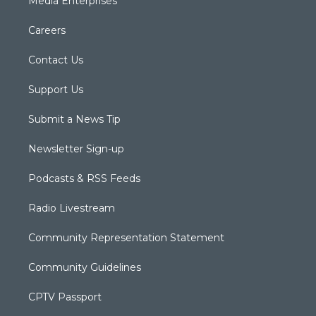
Media Enterprises
Careers
Contact Us
Support Us
Submit a News Tip
Newsletter Sign-up
Podcasts & RSS Feeds
Radio Livestream
Community Representation Statement
Community Guidelines
CPTV Passport