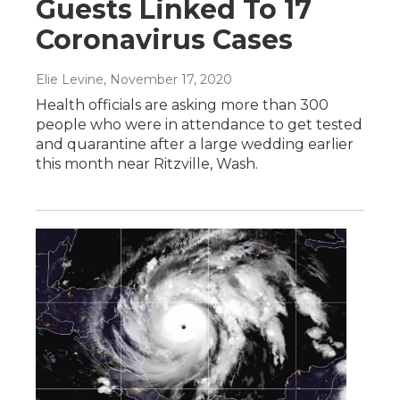
Guests Linked To 17
Coronavirus Cases
Elie Levine
, November 17, 2020
Health officials are asking more than 300
people who were in attendance to get tested
and quarantine after a large wedding earlier
this month near Ritzville, Wash.