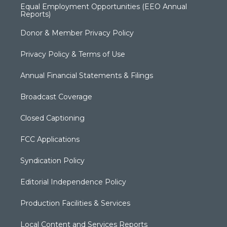
Equal Employment Opportunities (EEO Annual
Reports)
Donor & Member Privacy Policy
Privacy Policy & Terms of Use
Annual Financial Statements & Filings
Broadcast Coverage
Closed Captioning
FCC Applications
Syndication Policy
Editorial Independence Policy
Production Facilities & Services
Local Content and Services Reports