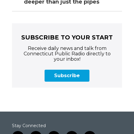
deeper than just the pipes
SUBSCRIBE TO YOUR START
Receive daily news and talk from
Connecticut Public Radio directly to
your inbox!
Subscribe
Stay Connected