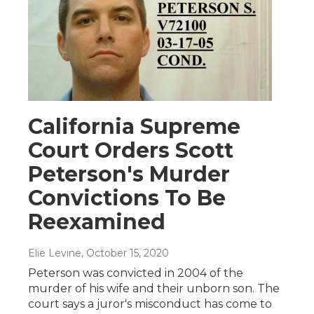
California Supreme
Court Orders Scott
Peterson's Murder
Convictions To Be
Reexamined
Elie Levine
, October 15, 2020
Peterson was convicted in 2004 of the
murder of his wife and their unborn son. The
court says a juror's misconduct has come to