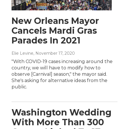
New Orleans Mayor
Cancels Mardi Gras
Parades In 2021
Elie Levine
, November 17, 2020
"With COVID-19 cases increasing around the
country, we will have to modify how to
observe [Carnival] season," the mayor said.
She's asking for alternative ideas from the
public.
Washington Wedding
With More Than 300