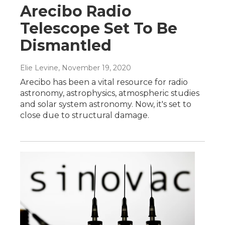
Arecibo Radio
Telescope Set To Be
Dismantled
Elie Levine
, November 19, 2020
Arecibo has been a vital resource for radio
astronomy, astrophysics, atmospheric studies
and solar system astronomy. Now, it's set to
close due to structural damage.