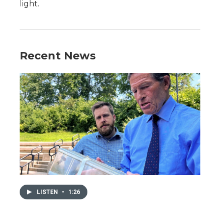
light.
Recent News
LISTEN
•
1:26