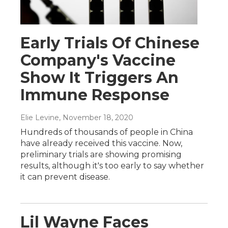
Early Trials Of Chinese
Company's Vaccine
Show It Triggers An
Immune Response
Elie Levine
, November 18, 2020
Hundreds of thousands of people in China
have already received this vaccine. Now,
preliminary trials are showing promising
results, although it's too early to say whether
it can prevent disease.
Lil Wayne Faces