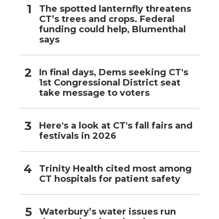
The spotted lanternfly threatens
CT’s trees and crops. Federal
funding could help, Blumenthal
says
In final days, Dems seeking CT's
1st Congressional District seat
take message to voters
Here's a look at CT's fall fairs and
festivals in 2026
Trinity Health cited most among
CT hospitals for patient safety
Waterbury’s water issues run