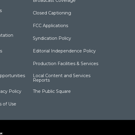
Broadcast Coverage
s
Closed Captioning
FCC Applications
tation
Syndication Policy
s
Editorial Independence Policy
Production Facilities & Services
portunities
Local Content and Services
Reports
acy Policy
The Public Square
s of Use