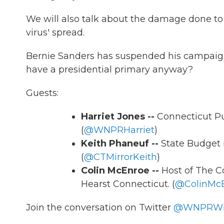
We will also talk about the damage done to 
virus' spread.
Bernie Sanders has suspended his campaign
have a presidential primary anyway?
Guests:
Harriet Jones --
Connecticut P
(
@WNPRHarriet
)
Keith Phaneuf --
State Budget 
(
@CTMirrorKeith
)
Colin McEnroe --
Host of The C
Hearst Connecticut. (
@ColinMc
Join the conversation on Twitter
@WNPRWh