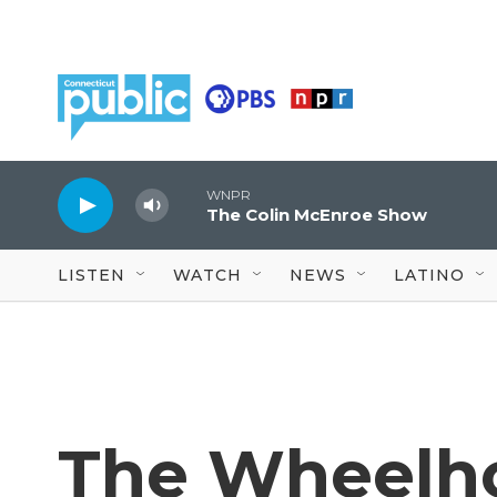
Skip to main content
WNPR
The Colin McEnroe Show
LISTEN
WATCH
NEWS
LATINO
The Wheelh