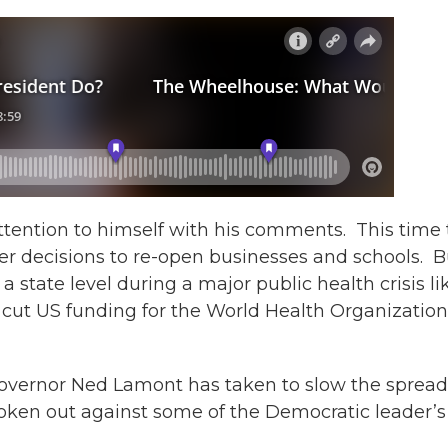
tention to himself with his comments. This time 
ver decisions to re-open businesses and schools. B
 state level during a major public health crisis li
 cut US funding for the World Health Organization,
overnor Ned Lamont has taken to slow the spread
ken out against some of the Democratic leader’s