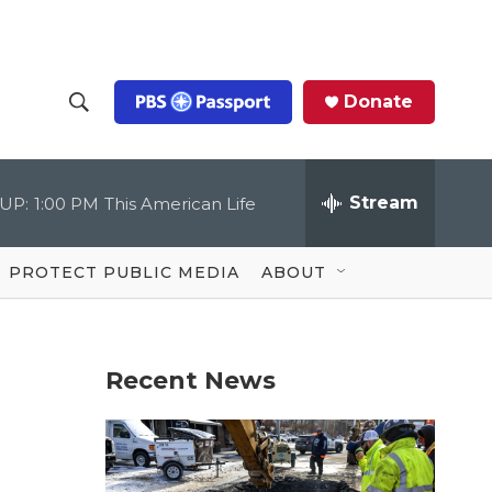
Donate
S
S
e
h
a
r
Stream
UP:
1:00 PM
This American Life
o
c
h
Q
w
u
PROTECT PUBLIC MEDIA
ABOUT
e
S
r
y
e
Recent News
a
r
c