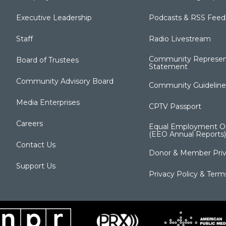
Executive Leadership
Podcasts & RSS Feed
Staff
Radio Livestream
Community Represen
Board of Trustees
Statement
Community Advisory Board
Community Guideline
Media Enterprises
CPTV Passport
Careers
Equal Employment Op
(EEO Annual Reports)
Contact Us
Donor & Member Priv
Support Us
Privacy Policy & Term