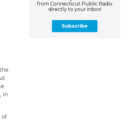
from Connecticut Public Radio
directly to your inbox!
Subscribe
the
ut
ke
 in
 of