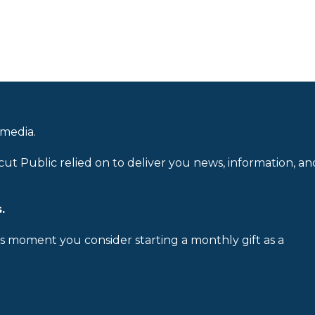
 media.
cut Public relied on to deliver you news, information, an
.
is moment you consider starting a monthly gift as a