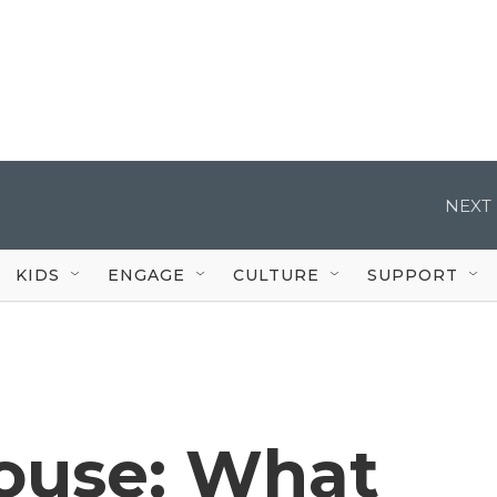
NEXT 
KIDS
ENGAGE
CULTURE
SUPPORT
ouse: What