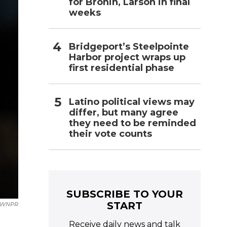
for Bronin, Larson in final
weeks
Bridgeport’s Steelpointe
Harbor project wraps up
first residential phase
Latino political views may
differ, but many agree
they need to be reminded
their vote counts
SUBSCRIBE TO YOUR
START
WNPR
Receive daily news and talk