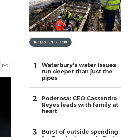
h
LISTEN
•
1:39
Waterbury’s water issues
run deeper than just the
E
pipes
m
a
i
l
Poderosa: CEO Cassandra
Reyes leads with family at
heart
Burst of outside spending