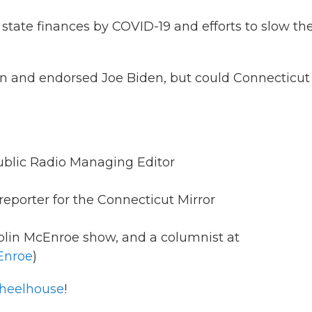
state finances by COVID-19 and efforts to slow th
 and endorsed Joe Biden, but could Connecticut s
ublic Radio Managing Editor
reporter for the Connecticut Mirror
olin McEnroe show, and a columnist at
Enroe
)
eelhouse
!