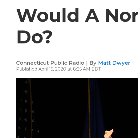
Would A Nor
Do?
Connecticut Public Radio | By
Matt Dwyer
Published April 15, 2020 at 8:25 AM EDT