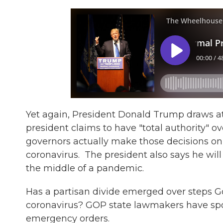
Yet again, President Donald Trump draws at
president claims to have "total authority" o
governors actually make those decisions on a
coronavirus. The president also says he will
the middle of a pandemic.
Has a partisan divide emerged over steps G
coronavirus? GOP state lawmakers have spo
emergency orders.