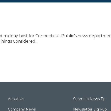
and midday host for Connecticut Public's news departmen
Things Considered.
About Us
Submit a News Tip
Company News
Newsletter Sign-up