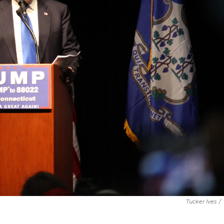
Tucker Ives
/