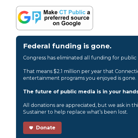
Federal funding is gone.
Congress has eliminated all funding for public
That means $2.1 million per year that Connecti
entertainment programs you enjoyed is gone.
The future of public media is in your hands
All donations are appreciated, but we ask in th
Sustainer to help replace what’s been lost.
Donate