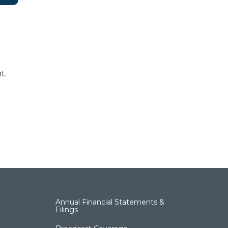
t.
Annual Financial Statements &
Filings