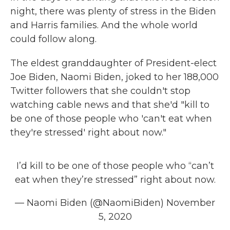
night, there was plenty of stress in the Biden
and Harris families. And the whole world
could follow along.
The eldest granddaughter of President-elect
Joe Biden, Naomi Biden, joked to her 188,000
Twitter followers that she couldn't stop
watching cable news and that she'd "kill to
be one of those people who 'can't eat when
they're stressed' right about now."
I’d kill to be one of those people who “can’t
eat when they’re stressed” right about now.
— Naomi Biden (@NaomiBiden)
November
5, 2020