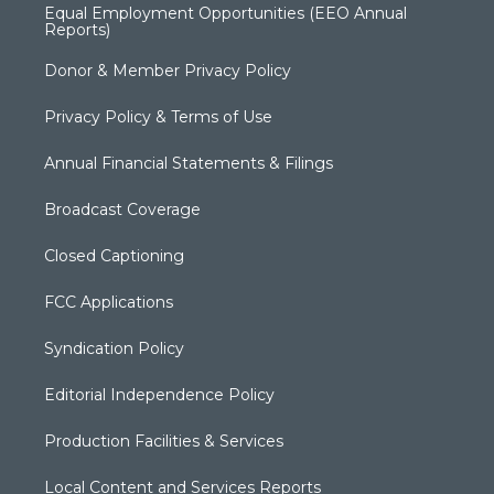
Equal Employment Opportunities (EEO Annual
Reports)
Donor & Member Privacy Policy
Privacy Policy & Terms of Use
Annual Financial Statements & Filings
Broadcast Coverage
Closed Captioning
FCC Applications
Syndication Policy
Editorial Independence Policy
Production Facilities & Services
Local Content and Services Reports