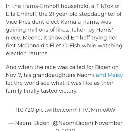
In the Harris-Emhoff household, a TikTok of
Ella Emhoff, the 21-year-old stepdaughter of
Vice President-elect Kamala Harris, was
gaining millions of likes. Taken by Harris'
niece, Meena, it showed Emhoff trying her
first McDonald's Filet-O-Fish while watching
election returns.
And when the race was called for Biden on
Nov. 7, his granddaughters Naomi
and Maisy
let the world see what it was like as their
family finally tasted victory.
11.07.20
pic.twitter.com/HHVJMmIoAW
— Naomi Biden (@NaomiBiden)
November