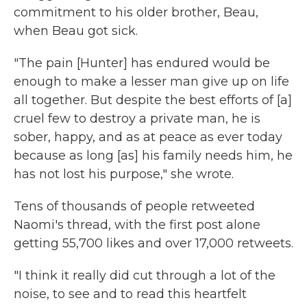
commitment to his older brother, Beau,
when Beau got sick.
"The pain [Hunter] has endured would be
enough to make a lesser man give up on life
all together. But despite the best efforts of [a]
cruel few to destroy a private man, he is
sober, happy, and as at peace as ever today
because as long [as] his family needs him, he
has not lost his purpose," she wrote.
Tens of thousands of people retweeted
Naomi's thread, with the first post alone
getting 55,700 likes and over 17,000 retweets.
"I think it really did cut through a lot of the
noise, to see and to read this heartfelt