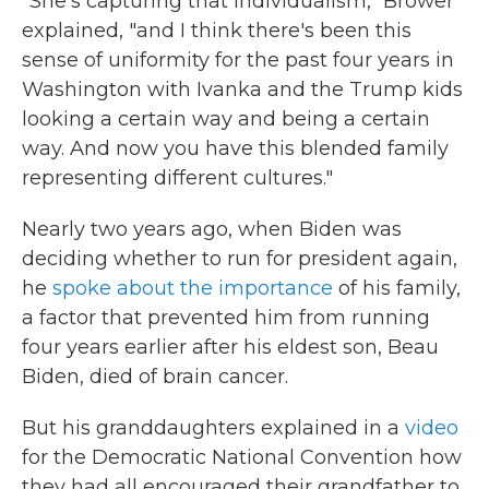
"She's capturing that individualism," Brower
explained, "and I think there's been this
sense of uniformity for the past four years in
Washington with Ivanka and the Trump kids
looking a certain way and being a certain
way. And now you have this blended family
representing different cultures."
Nearly two years ago, when Biden was
deciding whether to run for president again,
he
spoke about the importance
of his family,
a factor that prevented him from running
four years earlier after his eldest son, Beau
Biden, died of brain cancer.
But his granddaughters explained in a
video
for the Democratic National Convention how
they had all encouraged their grandfather to