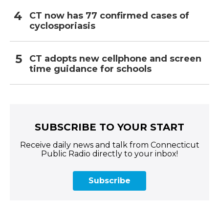
CT now has 77 confirmed cases of
cyclosporiasis
CT adopts new cellphone and screen
time guidance for schools
SUBSCRIBE TO YOUR START
Receive daily news and talk from Connecticut
Public Radio directly to your inbox!
Subscribe