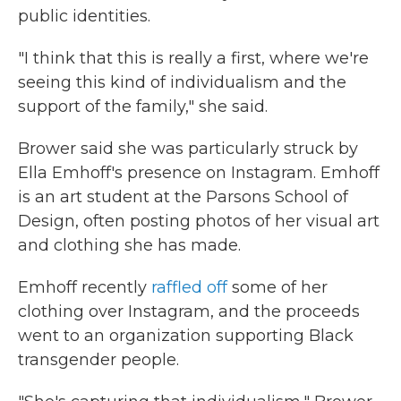
public identities.
"I think that this is really a first, where we're
seeing this kind of individualism and the
support of the family," she said.
Brower said she was particularly struck by
Ella Emhoff's presence on Instagram. Emhoff
is an art student at the Parsons School of
Design, often posting photos of her visual art
and clothing she has made.
Emhoff recently
raffled off
some of her
clothing over Instagram, and the proceeds
went to an organization supporting Black
transgender people.