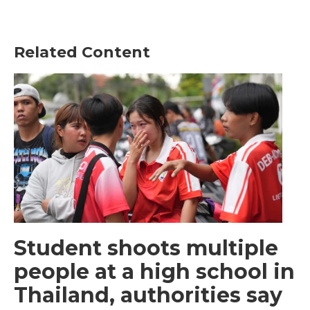
Related Content
Student shoots multiple
people at a high school in
Thailand, authorities say