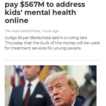
pay $567M to address
kids' mental health
online
The Associated Press
, 1 hour ago
Judge Bryan Biedscheid said in a ruling late
Thursday that the bulk of the money will be used
for treatment services for young people.