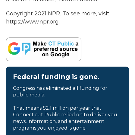
Copyright 2021 NPR. To see more, visit
https://www.npr.org.
Federal funding is gone.
Congress has eliminated all funding for
public media.
That means $2.1 million per year that
Connecticut Public relied on to deliver you
news, information, and entertainment
programs you enjoyed is gone.