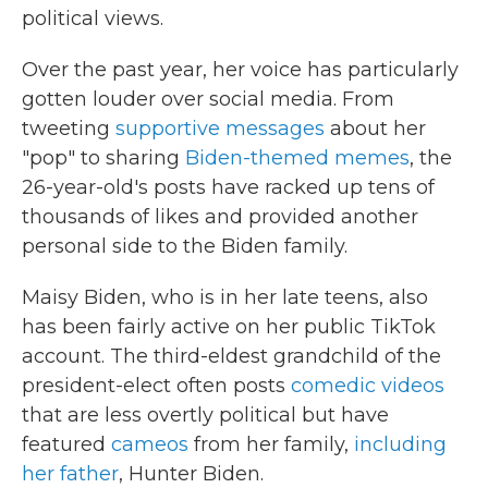
political views.
Over the past year, her voice has particularly
gotten louder over social media. From
tweeting
supportive messages
about her
"pop" to sharing
Biden-themed memes
, the
26-year-old's posts have racked up tens of
thousands of likes and provided another
personal side to the Biden family.
Maisy Biden, who is in her late teens, also
has been fairly active on her public TikTok
account. The third-eldest grandchild of the
president-elect often posts
comedic videos
that are less overtly political but have
featured
cameos
from her family,
including
her father
, Hunter Biden.