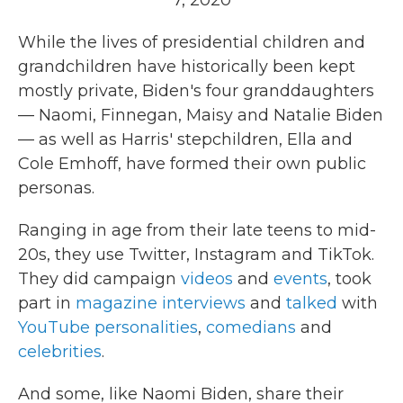
7, 2020
While the lives of presidential children and
grandchildren have historically been kept
mostly private, Biden's four granddaughters
— Naomi, Finnegan, Maisy and Natalie Biden
— as well as Harris' stepchildren, Ella and
Cole Emhoff, have formed their own public
personas.
Ranging in age from their late teens to mid-
20s, they use Twitter, Instagram and TikTok.
They did campaign
videos
and
events
, took
part in
magazine interviews
and
talked
with
YouTube personalities
,
comedians
and
celebrities
.
And some, like Naomi Biden, share their