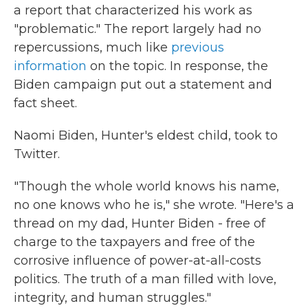
a report that characterized his work as
"problematic." The report largely had no
repercussions, much like
previous
information
on the topic. In response, the
Biden campaign put out a statement and
fact sheet.
Naomi Biden, Hunter's eldest child, took to
Twitter.
"Though the whole world knows his name,
no one knows who he is," she wrote. "Here's a
thread on my dad, Hunter Biden - free of
charge to the taxpayers and free of the
corrosive influence of power-at-all-costs
politics. The truth of a man filled with love,
integrity, and human struggles."