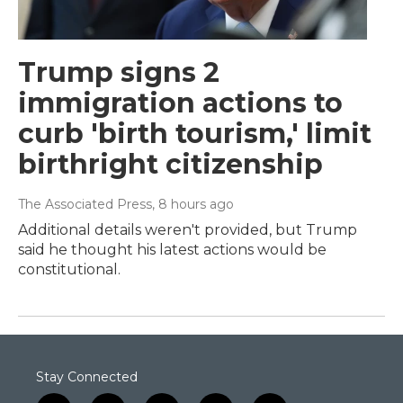
Trump signs 2
immigration actions to
curb 'birth tourism,' limit
birthright citizenship
The Associated Press
, 8 hours ago
Additional details weren't provided, but Trump
said he thought his latest actions would be
constitutional.
Stay Connected