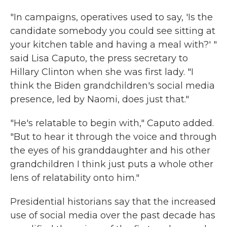
"In campaigns, operatives used to say, 'Is the
candidate somebody you could see sitting at
your kitchen table and having a meal with?' "
said Lisa Caputo, the press secretary to
Hillary Clinton when she was first lady. "I
think the Biden grandchildren's social media
presence, led by Naomi, does just that."
"He's relatable to begin with," Caputo added.
"But to hear it through the voice and through
the eyes of his granddaughter and his other
grandchildren I think just puts a whole other
lens of relatability onto him."
Presidential historians say that the increased
use of social media over the past decade has