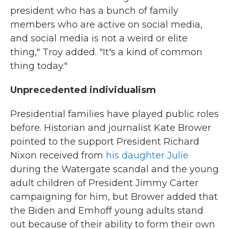
president who has a bunch of family
members who are active on social media,
and social media is not a weird or elite
thing," Troy added. "It's a kind of common
thing today."
Unprecedented individualism
Presidential families have played public roles
before. Historian and journalist Kate Brower
pointed to the support President Richard
Nixon received from
his daughter Julie
during the Watergate scandal and the young
adult children of President Jimmy Carter
campaigning for him, but Brower added that
the Biden and Emhoff young adults stand
out because of their ability to form their own