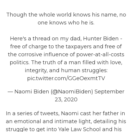
Though the whole world knows his name, no
one knows who he is.
Here's a thread on my dad, Hunter Biden -
free of charge to the taxpayers and free of
the corrosive influence of power-at-all-costs
politics. The truth of a man filled with love,
integrity, and human struggles:
pic.twitter.com/GGeOexmtTV
— Naomi Biden (@NaomiBiden)
September
23, 2020
In a series of tweets, Naomi cast her father in
an emotional and intimate light, detailing his
struggle to get into Yale Law School and his