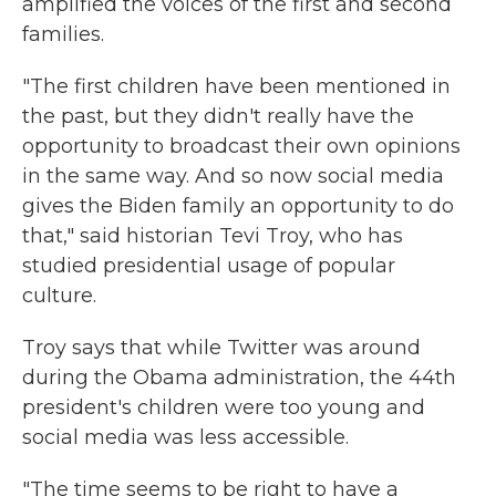
amplified the voices of the first and second
families.
"The first children have been mentioned in
the past, but they didn't really have the
opportunity to broadcast their own opinions
in the same way. And so now social media
gives the Biden family an opportunity to do
that," said historian Tevi Troy, who has
studied presidential usage of popular
culture.
Troy says that while Twitter was around
during the Obama administration, the 44th
president's children were too young and
social media was less accessible.
"The time seems to be right to have a