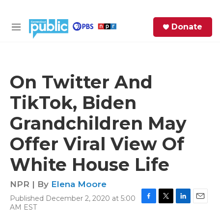
Skip to main content
S
Donate
e
M
a
e
r
n
c
u
h
On Twitter And
e
TikTok, Biden
r
y
Grandchildren May
Offer Viral View Of
White House Life
NPR | By
Elena Moore
Published December 2, 2020 at 5:00
F
T
L
E
AM EST
a
w
i
m