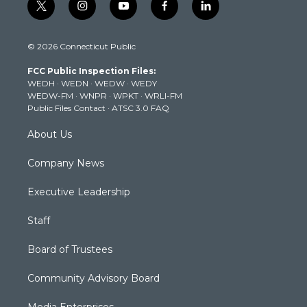
t
i
y
f
l
w
n
o
a
i
i
s
u
c
n
© 2026 Connecticut Public
t
t
t
e
k
t
a
u
b
e
FCC Public Inspection Files:
e
g
b
o
d
WEDH
·
WEDN
·
WEDW
·
WEDY
r
r
e
o
i
WEDW-FM
·
WNPR
·
WPKT
·
WRLI-FM
a
k
n
Public Files Contact
·
ATSC 3.0 FAQ
m
About Us
Company News
Executive Leadership
Staff
Board of Trustees
Community Advisory Board
Media Enterprises