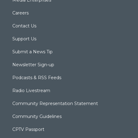
Careers
Contact Us
Support Us
Submit a News Tip
Newsletter Sign-up
Podcasts & RSS Feeds
Radio Livestream
Community Representation Statement
Community Guidelines
CPTV Passport