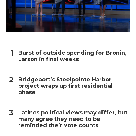
Burst of outside spending for Bronin,
Larson in final weeks
Bridgeport’s Steelpointe Harbor
project wraps up first residential
phase
Latinos political views may differ, but
many agree they need to be
reminded their vote counts