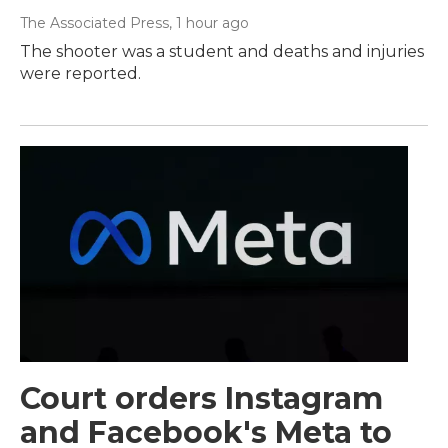
The Associated Press
, 1 hour ago
The shooter was a student and deaths and injuries
were reported.
Court orders Instagram
and Facebook's Meta to