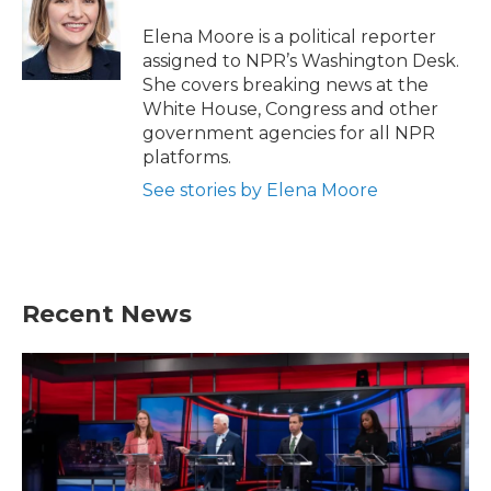
o
e
d
o
r
I
Elena Moore is a political reporter
k
n
assigned to NPR’s Washington Desk.
She covers breaking news at the
White House, Congress and other
government agencies for all NPR
platforms.
See stories by Elena Moore
Recent News