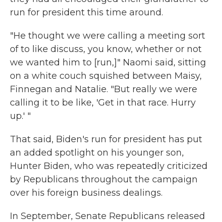
run for president this time around.
"He thought we were calling a meeting sort
of to like discuss, you know, whether or not
we wanted him to [run,]" Naomi said, sitting
on a white couch squished between Maisy,
Finnegan and Natalie. "But really we were
calling it to be like, 'Get in that race. Hurry
up.' "
That said, Biden's run for president has put
an added spotlight on his younger son,
Hunter Biden, who was repeatedly criticized
by Republicans throughout the campaign
over his foreign business dealings.
In September, Senate Republicans released