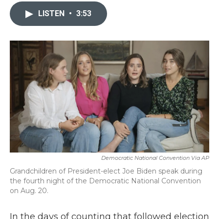
c
i
n
a
e
t
k
i
LISTEN
•
3:53
b
t
e
l
o
e
d
o
r
I
k
n
Democratic National Convention Via AP
Grandchildren of President-elect Joe Biden speak during
the fourth night of the Democratic National Convention
on Aug. 20.
In the days of counting that followed election