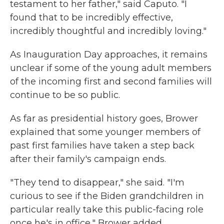
testament to her father," said Caputo. "I
found that to be incredibly effective,
incredibly thoughtful and incredibly loving."
As Inauguration Day approaches, it remains
unclear if some of the young adult members
of the incoming first and second families will
continue to be so public.
As far as presidential history goes, Brower
explained that some younger members of
past first families have taken a step back
after their family's campaign ends.
"They tend to disappear," she said. "I'm
curious to see if the Biden grandchildren in
particular really take this public-facing role
once he's in office," Brower added.