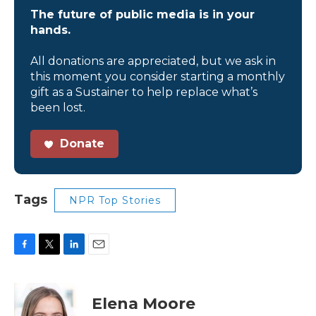
The future of public media is in your
hands.
All donations are appreciated, but we ask in
this moment you consider starting a monthly
gift as a Sustainer to help replace what’s
been lost.
Donate
Tags
NPR Top Stories
F
T
L
E
a
w
i
m
c
i
n
a
e
t
k
i
Elena Moore
b
t
e
l