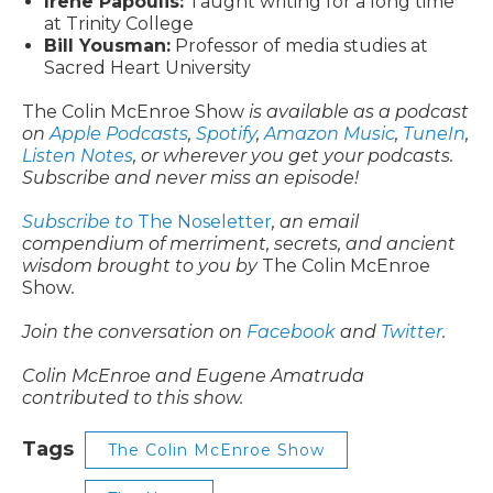
Irene Papoulis:
Taught writing for a long time
at Trinity College
Bill Yousman:
Professor of media studies at
Sacred Heart University
The Colin McEnroe Show
is available as a podcast
on
Apple Podcasts
,
Spotify
,
Amazon Music
,
TuneIn
,
Listen Notes
, or wherever you get your podcasts.
Subscribe and never miss an episode!
Subscribe to
The Noseletter
, an email
compendium of merriment, secrets, and ancient
wisdom brought to you by
The Colin McEnroe
Show
.
Join the conversation on
Facebook
and
Twitter
.
Colin McEnroe and Eugene Amatruda
contributed to this show.
Tags
The Colin McEnroe Show