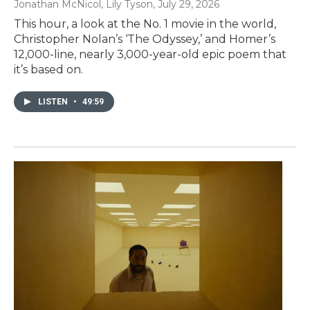
Jonathan McNicol, Lily Tyson
, July 29, 2026
This hour, a look at the No. 1 movie in the world,
Christopher Nolan’s ‘The Odyssey,’ and Homer’s
12,000-line, nearly 3,000-year-old epic poem that
it’s based on.
LISTEN
•
49:59