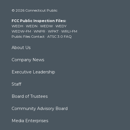
w
n
o
a
i
i
s
u
c
n
© 2026 Connecticut Public
t
t
t
e
k
t
a
u
b
e
FCC Public Inspection Files:
e
g
b
o
d
WEDH
·
WEDN
·
WEDW
·
WEDY
r
r
e
o
i
WEDW-FM
·
WNPR
·
WPKT
·
WRLI-FM
a
k
n
Public Files Contact
·
ATSC 3.0 FAQ
m
About Us
Company News
Executive Leadership
Staff
Board of Trustees
Community Advisory Board
Media Enterprises