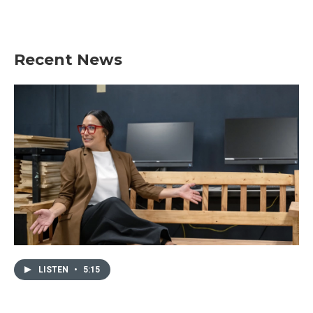
Recent News
LISTEN
•
5:15