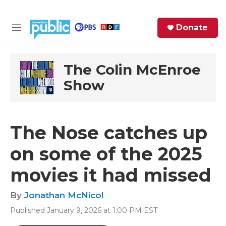
Skip to main content
S
Donate
e
M
a
e
r
n
c
u
The Colin McEnroe
h
Show
e
r
y
The Nose catches up
on some of the 2025
movies it had missed
By
Jonathan McNicol
Published January 9, 2026 at 1:00 PM EST