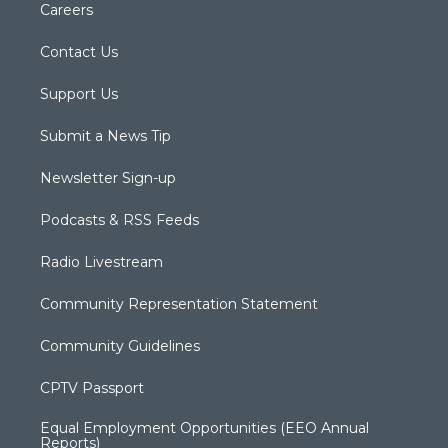
Careers
Contact Us
Support Us
Submit a News Tip
Newsletter Sign-up
Podcasts & RSS Feeds
Radio Livestream
Community Representation Statement
Community Guidelines
CPTV Passport
Equal Employment Opportunities (EEO Annual
Reports)