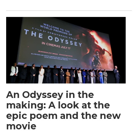
An Odyssey in the
making: A look at the
epic poem and the new
movie