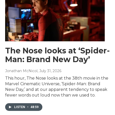
The Nose looks at ‘Spider-
Man: Brand New Day’
Jonathan McNicol
, July 31, 2026
This hour, The Nose looks at the 38th movie in the
Marvel Cinematic Universe, ‘Spider-Man: Brand
New Day,’ and at our apparent tendency to speak
fewer words out loud now than we used to.
LISTEN
•
48:59