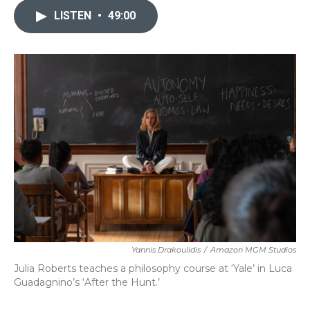
LISTEN
•
49:00
Yannis Drakoulidis
/
Amazon MGM Studios
Julia Roberts teaches a philosophy course at ‘Yale’ in Luca
Guadagnino’s ‘After the Hunt.’