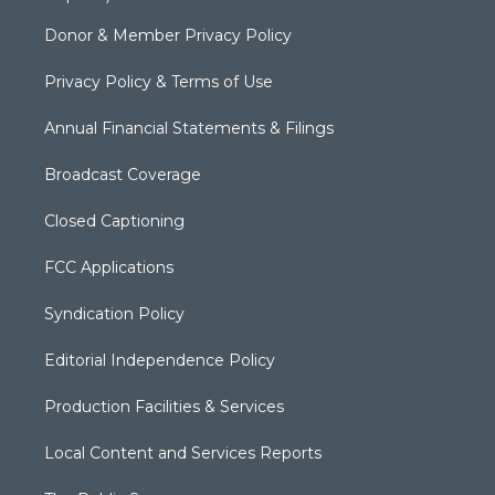
Donor & Member Privacy Policy
Privacy Policy & Terms of Use
Annual Financial Statements & Filings
Broadcast Coverage
Closed Captioning
FCC Applications
Syndication Policy
Editorial Independence Policy
Production Facilities & Services
Local Content and Services Reports