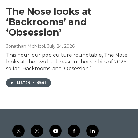
The Nose looks at
‘Backrooms’ and
‘Obsession’
Jonathan McNicol
, July 24, 2026
This hour, our pop culture roundtable, The Nose,
looks at the two big breakout horror hits of 2026
so far: ‘Backrooms’ and ‘Obsession.’
LISTEN
•
49:01
t
i
y
f
l