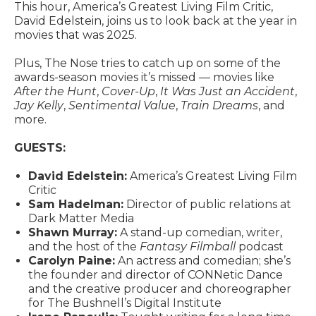
This hour, America’s Greatest Living Film Critic,
David Edelstein, joins us to look back at the year in
movies that was 2025.
Plus, The Nose tries to catch up on some of the
awards-season movies it’s missed — movies like
After the Hunt
,
Cover-Up
,
It Was Just an Accident
,
Jay Kelly
,
Sentimental Value
,
Train Dreams
, and
more.
GUESTS:
David Edelstein:
America’s Greatest Living Film
Critic
Sam Hadelman:
Director of public relations at
Dark Matter Media
Shawn Murray:
A stand-up comedian, writer,
and the host of the
Fantasy Filmball
podcast
Carolyn Paine:
An actress and comedian; she’s
the founder and director of CONNetic Dance
and the creative producer and choreographer
for The Bushnell’s Digital Institute