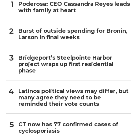
Poderosa: CEO Cassandra Reyes leads
with family at heart
Burst of outside spending for Bronin,
Larson in final weeks
Bridgeport’s Steelpointe Harbor
project wraps up first residential
phase
Latinos political views may differ, but
many agree they need to be
reminded their vote counts
CT now has 77 confirmed cases of
cyclosporiasis