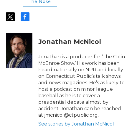
The Nose
t
f
w
a
i
c
t
e
t
b
Jonathan McNicol
e
o
r
o
k
Jonathan is a producer for ‘The Colin
McEnroe Show.’ His work has been
heard nationally on NPR and locally
on Connecticut Public’s talk shows
and news magazines. He’s as likely to
host a podcast on minor league
baseball as he is to cover a
presidential debate almost by
accident. Jonathan can be reached
at jmcnicol@ctpublic.org.
See stories by Jonathan McNicol