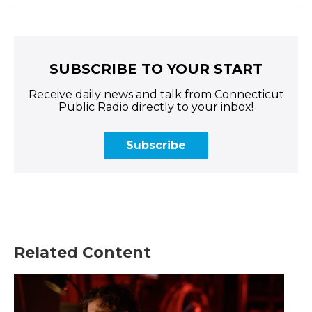
SUBSCRIBE TO YOUR START
Receive daily news and talk from Connecticut
Public Radio directly to your inbox!
Subscribe
Related Content