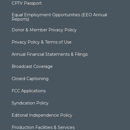
CPTV Passport
Equal Employment Opportunities (EEO Annual
Reports)
Donor & Member Privacy Policy
Privacy Policy & Terms of Use
Annual Financial Statements & Filings
Broadcast Coverage
Closed Captioning
FCC Applications
Syndication Policy
Editorial Independence Policy
Production Facilities & Services