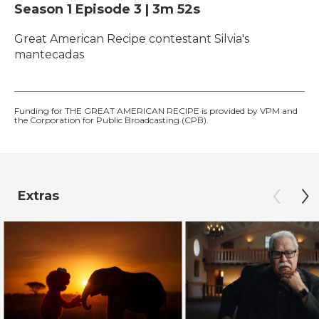
Season 1
Episode 3
|
3m 52s
Great American Recipe contestant Silvia's
mantecadas
Funding for THE GREAT AMERICAN RECIPE is provided by VPM and
the Corporation for Public Broadcasting (CPB).
Extras