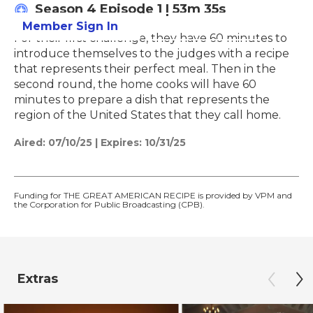
Season 4
Episode 1
|
53m 35s
Member Sign In
Learn More
For their first challenge, they have 60 minutes to
introduce themselves to the judges with a recipe
that represents their perfect meal. Then in the
second round, the home cooks will have 60
minutes to prepare a dish that represents the
region of the United States that they call home.
Aired:
07/10/25
|
Expires: 10/31/25
Funding for THE GREAT AMERICAN RECIPE is provided by VPM and
the Corporation for Public Broadcasting (CPB).
Extras