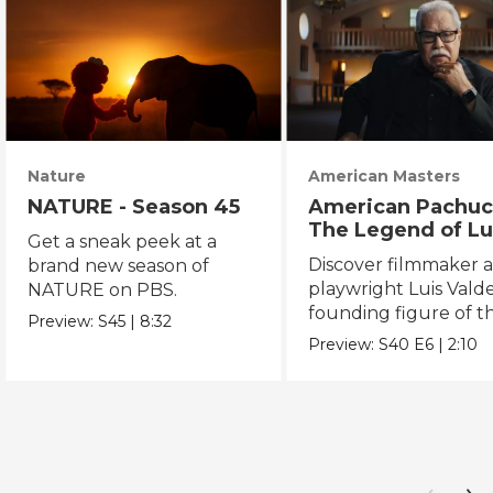
Nature
American Masters
NATURE - Season 45
American Pachuc
The Legend of Lu
Get a sneak peek at a
Valdez
Discover filmmaker 
brand new season of
playwright Luis Valde
NATURE on PBS.
founding figure of t
Preview:
S45
|
8:32
Chicano Movement.
Preview:
S40
E6
|
2:10