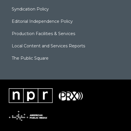
Syndication Policy
Editorial Independence Policy
Production Facilities & Services
Local Content and Services Reports
The Public Square