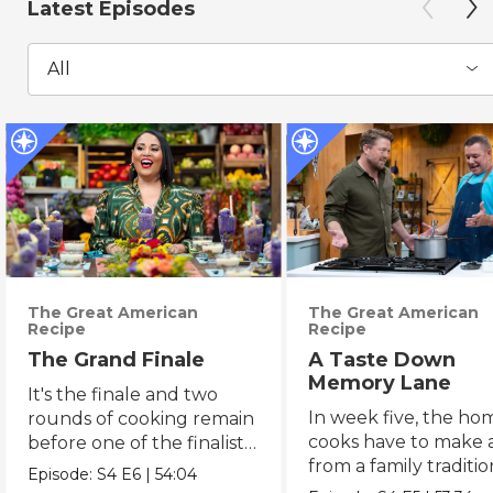
Latest Episodes
All
The Great American
The Great American
Recipe
Recipe
The Grand Finale
A Taste Down
Memory Lane
It's the finale and two
In week five, the ho
rounds of cooking remain
cooks have to make a
before one of the finalists
from a family traditi
gets named the winner.
Episode:
S4
E6
|
54:04
an heirloom recipe.