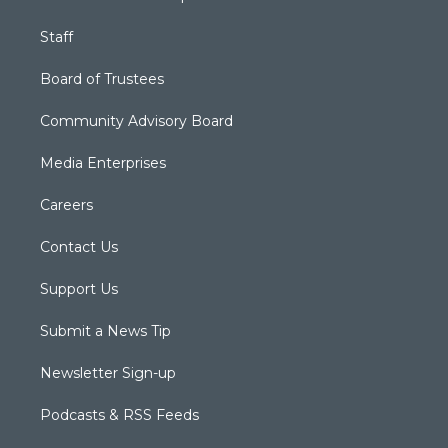
Staff
Board of Trustees
Community Advisory Board
Media Enterprises
Careers
Contact Us
Support Us
Submit a News Tip
Newsletter Sign-up
Podcasts & RSS Feeds