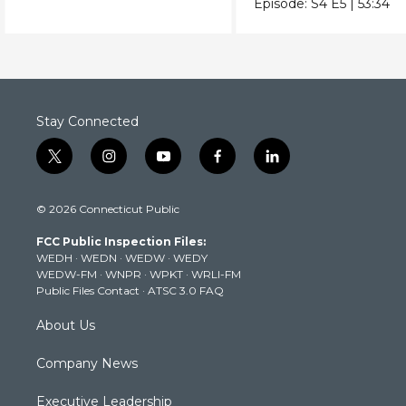
Episode:
S4
E5
|
53:34
Stay Connected
t
i
y
f
l
w
n
o
a
i
i
s
u
c
n
© 2026 Connecticut Public
t
t
t
e
k
t
a
u
b
e
FCC Public Inspection Files:
e
g
b
o
d
WEDH
·
WEDN
·
WEDW
·
WEDY
r
r
e
o
i
WEDW-FM
·
WNPR
·
WPKT
·
WRLI-FM
a
k
n
Public Files Contact
·
ATSC 3.0 FAQ
m
About Us
Company News
Executive Leadership