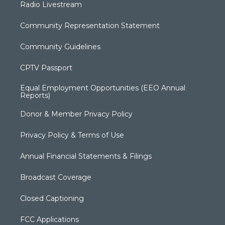
Radio Livestream
Community Representation Statement
Community Guidelines
CPTV Passport
Equal Employment Opportunities (EEO Annual
Reports)
Donor & Member Privacy Policy
Privacy Policy & Terms of Use
Annual Financial Statements & Filings
Broadcast Coverage
Closed Captioning
FCC Applications