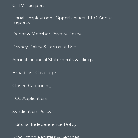
CPTV Passport
Equal Employment Opportunities (EEO Annual
Reports)
Donor & Member Privacy Policy
Privacy Policy & Terms of Use
Annual Financial Statements & Filings
Broadcast Coverage
Closed Captioning
FCC Applications
Syndication Policy
Editorial Independence Policy
Production Facilities & Services