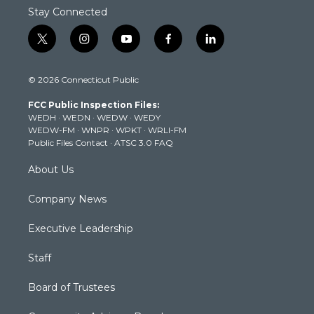
Stay Connected
t
i
y
f
l
w
n
o
a
i
i
s
u
c
n
© 2026 Connecticut Public
t
t
t
e
k
t
a
u
b
e
FCC Public Inspection Files:
e
g
b
o
d
WEDH
·
WEDN
·
WEDW
·
WEDY
r
r
e
o
i
WEDW-FM
·
WNPR
·
WPKT
·
WRLI-FM
a
k
n
Public Files Contact
·
ATSC 3.0 FAQ
m
About Us
Company News
Executive Leadership
Staff
Board of Trustees