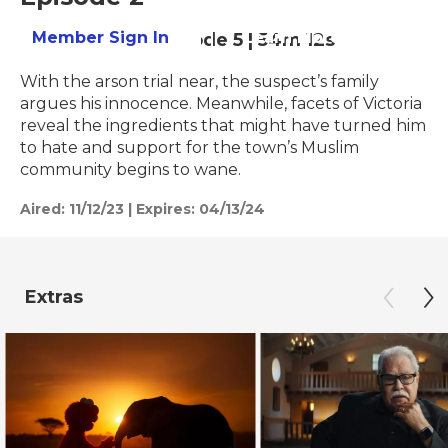
Member Sign In
Learn More
Season 25
Episode 5
|
54m 12s
With the arson trial near, the suspect’s family
argues his innocence. Meanwhile, facets of Victoria
reveal the ingredients that might have turned him
to hate and support for the town’s Muslim
community begins to wane.
Aired:
11/12/23
|
Expires: 04/13/24
Extras