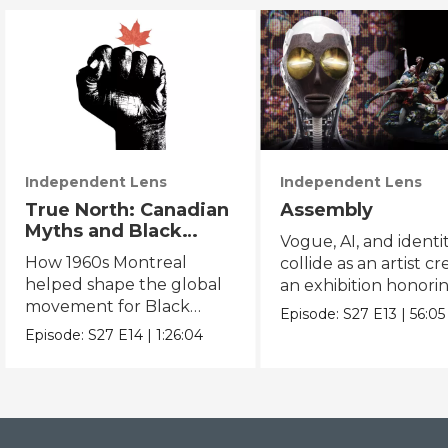
Independent Lens
Independent Lens
True North: Canadian
Assembly
Myths and Black
Vogue, AI, and identi
Power
How 1960s Montreal
collide as an artist cr
helped shape the global
an exhibition honori
movement for Black
Black and queer cul
Episode:
S27
E13
|
56:05
liberation.
Episode:
S27
E14
|
1:26:04