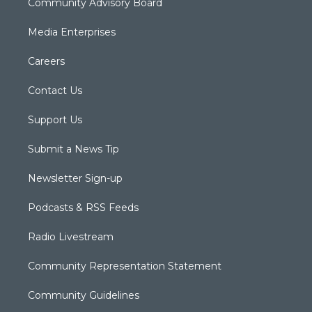
Community Advisory Board
Media Enterprises
Careers
Contact Us
Support Us
Submit a News Tip
Newsletter Sign-up
Podcasts & RSS Feeds
Radio Livestream
Community Representation Statement
Community Guidelines