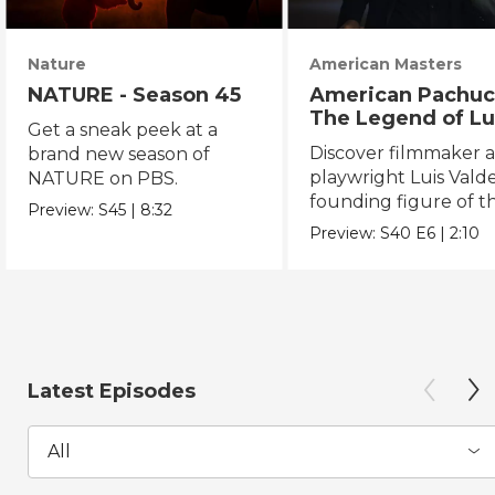
Nature
American Masters
NATURE - Season 45
American Pachuc
The Legend of Lu
Get a sneak peek at a
Valdez
Discover filmmaker 
brand new season of
playwright Luis Valde
NATURE on PBS.
founding figure of t
Preview:
S45
|
8:32
Chicano Movement.
Preview:
S40
E6
|
2:10
Latest Episodes
All