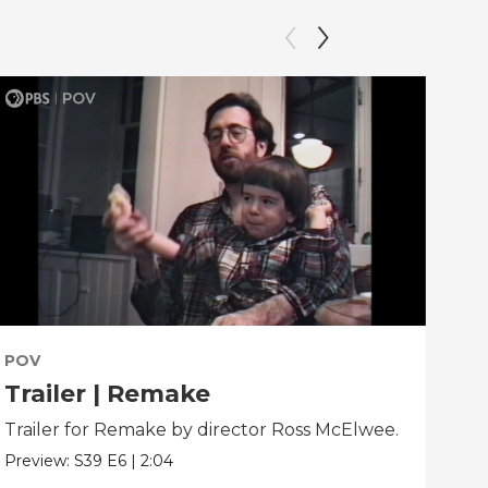
POV
PO
Trailer | Remake
Be
Trailer for Remake by director Ross McElwee.
Beh
dir
Preview:
S39
E6
|
2:04
Clip