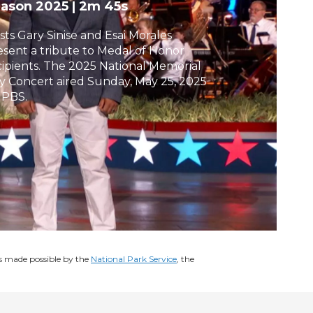
eason 2025
|
2m 45s
h
sts Gary Sinise and Esai Morales
esent a tribute to Medal of Honor
cipients. The 2025 National Memorial
y Concert aired Sunday, May 25, 2025
 PBS.
s made possible by the
National Park Service
, the
.