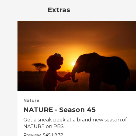
Extras
Nature
NATURE - Season 45
Get a sneak peek at a brand new season of
NATURE on PBS.
Preview:
S45
|
8:32