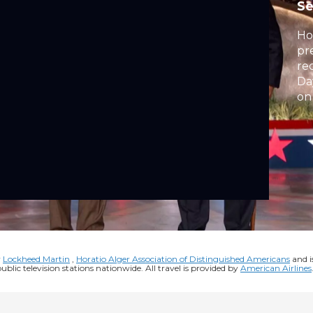
S
Ho
pr
re
Da
on
y
Lockheed Martin
,
Horatio Alger Association of Distinguished Americans
and i
public television stations nationwide. All travel is provided by
American Airlines