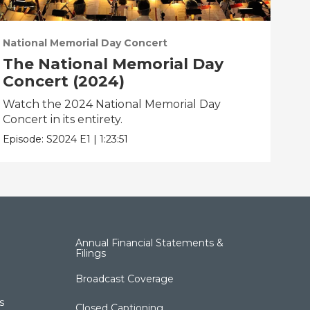
National Memorial Day Concert
Nat
The National Memorial Day
Th
Concert (2024)
Co
Watch the 2024 National Memorial Day
Wat
Concert in its entirety.
Conc
Episode:
S2024
E1
|
1:23:51
Epis
Annual Financial Statements &
Filings
Broadcast Coverage
s
Closed Captioning