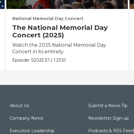
National Memorial Day Concert
The National Memorial Day
Concert (2025)
Watch the 2025 National Memorial Day
Concert in its entirety.
Episode:
S2025
E1
|
1:23:51
About Us
Submit a News Tip
Company News
Newsletter Sign-up
Executive Leadership
Podcasts & RSS Feed