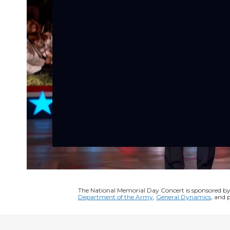
The National Memorial Day Concert is sponsored b
Department of the Army
,
General Dynamics
, and 