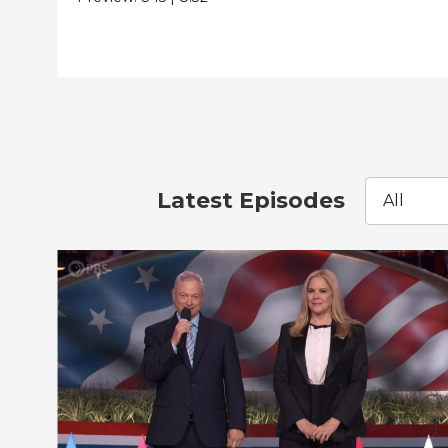
Latest Episodes
All