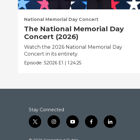
National Memorial Day Concert
The National Memorial Day
Concert (2026)
Watch the 2026 National Memorial Day
Concert in its entirety.
Episode:
S2026
E1
|
1:24:25
Stay Connected
t
i
y
f
l
w
n
o
a
i
i
s
u
c
n
© 2026 Connecticut Public