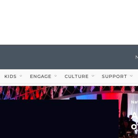
KIDS
ENGAGE
CULTURE
SUPPORT
Na
A
o