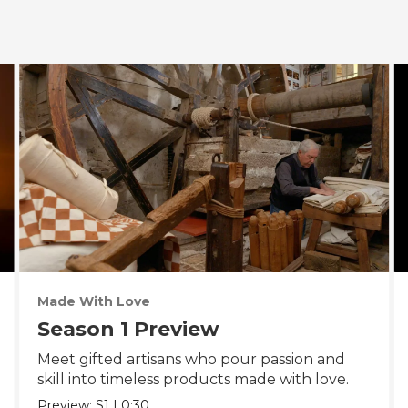
Made With Love
Season 1 Preview
Meet gifted artisans who pour passion and
skill into timeless products made with love.
Preview:
S1
|
0:30