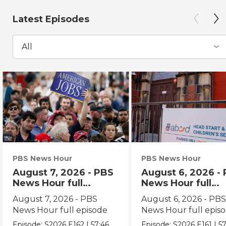
Latest Episodes
All
PBS News Hour
PBS News Hour
August 7, 2026 - PBS
August 6, 2026 -
News Hour full
News Hour full
episode
episode
August 7, 2026 - PBS
August 6, 2026 - PB
News Hour full episode
News Hour full epis
Episode:
S2026
E162
|
57:46
Episode:
S2026
E161
|
57