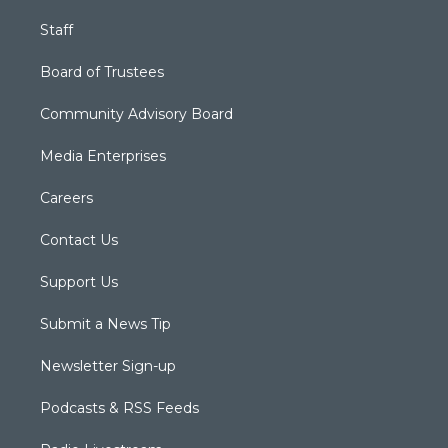
Staff
Board of Trustees
Community Advisory Board
Media Enterprises
Careers
Contact Us
Support Us
Submit a News Tip
Newsletter Sign-up
Podcasts & RSS Feeds