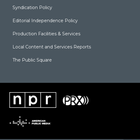
Syndication Policy
Editorial Independence Policy
Production Facilities & Services
Local Content and Services Reports
The Public Square