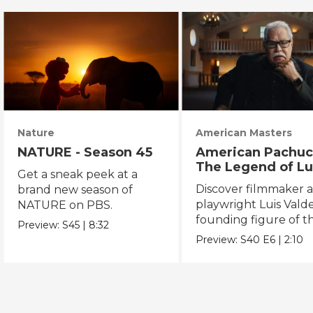
Nature
American Masters
NATURE - Season 45
American Pachuc
The Legend of Lu
Get a sneak peek at a
Valdez
Discover filmmaker 
brand new season of
playwright Luis Valde
NATURE on PBS.
founding figure of t
Preview:
S45
|
8:32
Chicano Movement.
Preview:
S40
E6
|
2:10