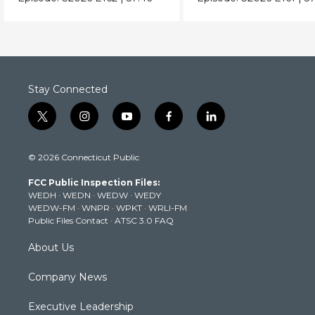
Stay Connected
t
i
y
f
l
w
n
o
a
i
i
s
u
c
n
© 2026 Connecticut Public
t
t
t
e
k
t
a
u
b
e
FCC Public Inspection Files:
e
g
b
o
d
WEDH
·
WEDN
·
WEDW
·
WEDY
r
r
e
o
i
WEDW-FM
·
WNPR
·
WPKT
·
WRLI-FM
a
k
n
Public Files Contact
·
ATSC 3.0 FAQ
m
About Us
Company News
Executive Leadership