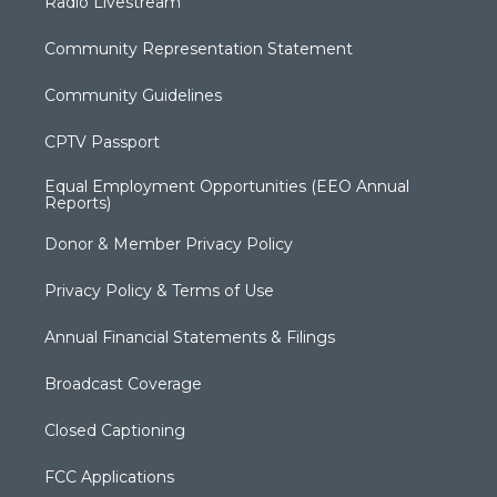
Radio Livestream
Community Representation Statement
Community Guidelines
CPTV Passport
Equal Employment Opportunities (EEO Annual
Reports)
Donor & Member Privacy Policy
Privacy Policy & Terms of Use
Annual Financial Statements & Filings
Broadcast Coverage
Closed Captioning
FCC Applications