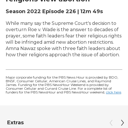
Season 2022
Episode 226
|
12m 49s
While many say the Supreme Court's decision to
overturn Roe v. Wade is the answer to decades of
prayer, some faith leaders fear their religious rights
will be infringed amid new abortion restrictions.
Amna Nawaz spoke with three faith leaders about
how their religions approach the issue of abortion.
Major corporate funding for the PBS News Hour is provided by BDO,
BNSF, Consumer Cellular, American Cruise Lines, and Raymond
James. Funding for the PBS NewsHour Weekend is provided by
Consumer Cellular and Cunard Cruise Line. For a complete list of
funders for the PBS NewsHour and PBS NewsHour weekend,
click here
.
Extras