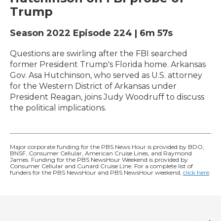
Trump
Season 2022
Episode 224
|
6m 57s
Questions are swirling after the FBI searched
former President Trump's Florida home. Arkansas
Gov. Asa Hutchinson, who served as U.S. attorney
for the Western District of Arkansas under
President Reagan, joins Judy Woodruff to discuss
the political implications.
Major corporate funding for the PBS News Hour is provided by BDO,
BNSF, Consumer Cellular, American Cruise Lines, and Raymond
James. Funding for the PBS NewsHour Weekend is provided by
Consumer Cellular and Cunard Cruise Line. For a complete list of
funders for the PBS NewsHour and PBS NewsHour weekend,
click here
.