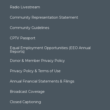
Radio Livestream
Community Representation Statement
Community Guidelines
CPTV Passport
Equal Employment Opportunities (EEO Annual
Reports)
Donor & Member Privacy Policy
Privacy Policy & Terms of Use
Annual Financial Statements & Filings
Broadcast Coverage
Closed Captioning