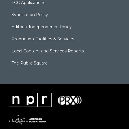
FCC Applications
Syndication Policy
Editorial Independence Policy
Production Facilities & Services
Local Content and Services Reports
The Public Square