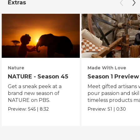
Extras
Nature
Made With Love
NATURE - Season 45
Season 1 Preview
Get a sneak peek at a
Meet gifted artisans
brand new season of
pour passion and skill
NATURE on PBS.
timeless products m
with love.
Preview:
S45
|
8:32
Preview:
S1
|
0:30