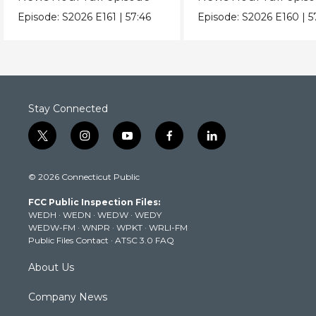
Episode:
S2026
E161
|
57:46
Episode:
S2026
E160
|
5
Stay Connected
t
i
y
f
l
w
n
o
a
i
i
s
u
c
n
© 2026 Connecticut Public
t
t
t
e
k
t
a
u
b
e
FCC Public Inspection Files:
e
g
b
o
d
WEDH
·
WEDN
·
WEDW
·
WEDY
r
r
e
o
i
WEDW-FM
·
WNPR
·
WPKT
·
WRLI-FM
a
k
n
Public Files Contact
·
ATSC 3.0 FAQ
m
About Us
Company News