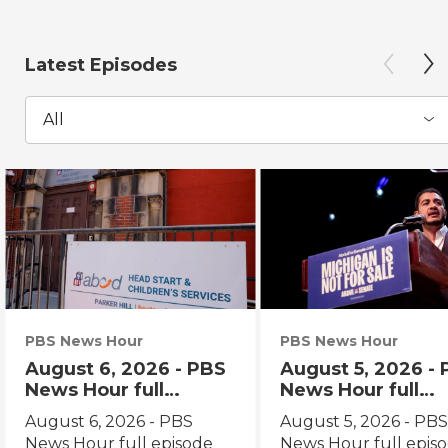
Latest Episodes
All
PBS News Hour
PBS News Hour
August 6, 2026 - PBS
August 5, 2026 -
News Hour full
News Hour full
episode
episode
August 6, 2026 - PBS
August 5, 2026 - PB
News Hour full episode
News Hour full epis