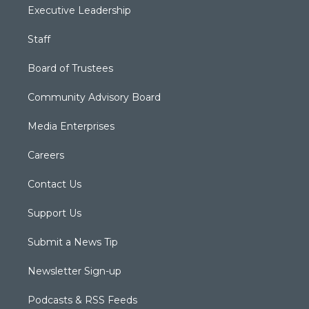
Executive Leadership
Staff
Board of Trustees
Community Advisory Board
Media Enterprises
Careers
Contact Us
Support Us
Submit a News Tip
Newsletter Sign-up
Podcasts & RSS Feeds