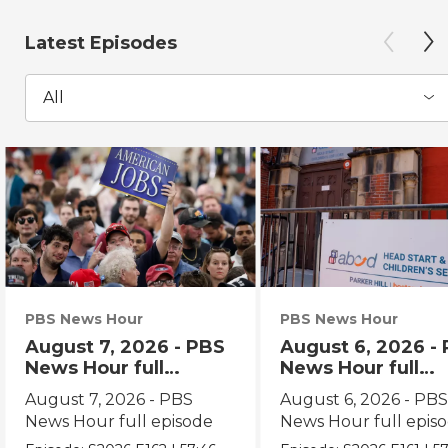
Latest Episodes
All
PBS News Hour
PBS News Hour
August 7, 2026 - PBS
August 6, 2026 -
News Hour full
News Hour full
episode
episode
August 7, 2026 - PBS
August 6, 2026 - PB
News Hour full episode
News Hour full epis