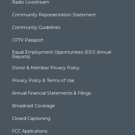
Radio Livestream
Community Representation Statement
Community Guidelines
CPTV Passport
Equal Employment Opportunities (EEO Annual
Reports)
Donor & Member Privacy Policy
Privacy Policy & Terms of Use
Annual Financial Statements & Filings
Broadcast Coverage
Closed Captioning
FCC Applications