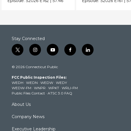
Episode:
S2026
E162
|
57:46
Episode:
S2026
E161
|
57
Stay Connected
t
i
y
f
l
w
n
o
a
i
i
s
u
c
n
© 2026 Connecticut Public
t
t
t
e
k
t
a
u
b
e
FCC Public Inspection Files:
e
g
b
o
d
WEDH
·
WEDN
·
WEDW
·
WEDY
r
r
e
o
i
WEDW-FM
·
WNPR
·
WPKT
·
WRLI-FM
a
k
n
Public Files Contact
·
ATSC 3.0 FAQ
m
About Us
Company News
Executive Leadership