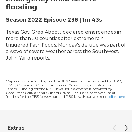
flooding
Season 2022
Episode 238
|
1m 43s
Texas Gov. Greg Abbott declared emergencies in
more than 20 counties after extreme rain
triggered flash floods. Monday's deluge was part of
a wave of severe weather across the Southwest.
John Yang reports.
Major corporate funding for the PBS News Hour is provided by BDO,
BNSF, Consumer Cellular, American Cruise Lines, and Raymond
James. Funding for the PBS NewsHour Weekend is provided by
Consumer Cellular and Cunard Cruise Line. For a complete list of
funders for the PBS NewsHour and PBS NewsHour weekend,
click here
.
Extras