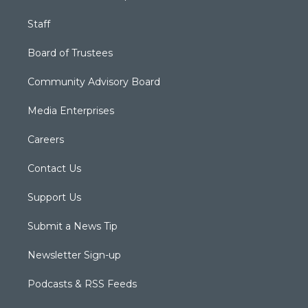
Staff
Board of Trustees
Community Advisory Board
Media Enterprises
Careers
Contact Us
Support Us
Submit a News Tip
Newsletter Sign-up
Podcasts & RSS Feeds