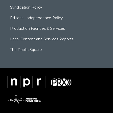
Syndication Policy
Editorial Independence Policy
Production Facilities & Services
Local Content and Services Reports
The Public Square