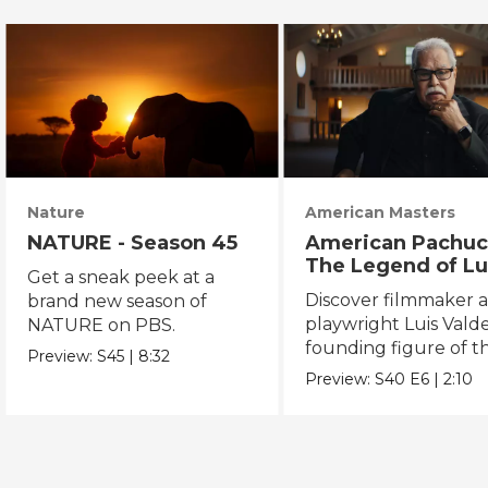
Nature
American Masters
NATURE - Season 45
American Pachuc
The Legend of Lu
Get a sneak peek at a
Valdez
Discover filmmaker 
brand new season of
playwright Luis Valde
NATURE on PBS.
founding figure of t
Preview:
S45
|
8:32
Chicano Movement.
Preview:
S40
E6
|
2:10