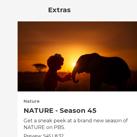
Extras
Nature
NATURE - Season 45
Get a sneak peek at a brand new season of
NATURE on PBS.
Preview:
S45
|
8:32