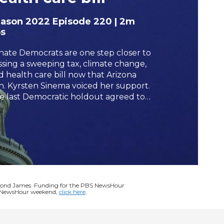
h
eason 2022
Episode 220
|
2m
s
nate Democrats are one step closer to
ssing a sweeping tax, climate change,
d health care bill now that Arizona
n. Kyrsten Sinema voiced her support.
e last Democratic holdout agreed to
te for the package after party leaders
ered some of its tax proposals, giving
mocrats enough votes to pass the
flation Reduction Act as midterm
ections approach. Lisa Desjardins
ports.
ymond James. Funding for the PBS NewsHour
BS NewsHour weekend,
click here
.