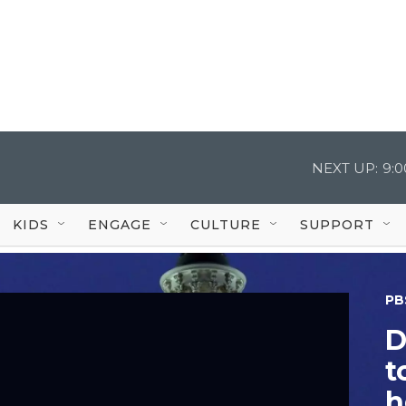
NEXT UP:
9:
KIDS
ENGAGE
CULTURE
SUPPORT
PB
D
t
h