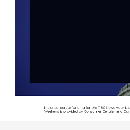
Major corporate funding for the PBS News Hour i
Weekend is provided by Consumer Cellular and Cun