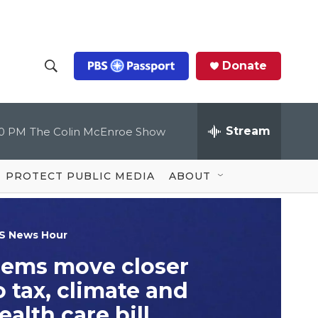
Donate
S
S
e
h
a
r
Stream
00 PM
The Colin McEnroe Show
o
c
h
Q
w
u
PROTECT PUBLIC MEDIA
ABOUT
e
S
r
y
e
S News Hour
a
ems move closer
r
o tax, climate and
c
ealth care bill