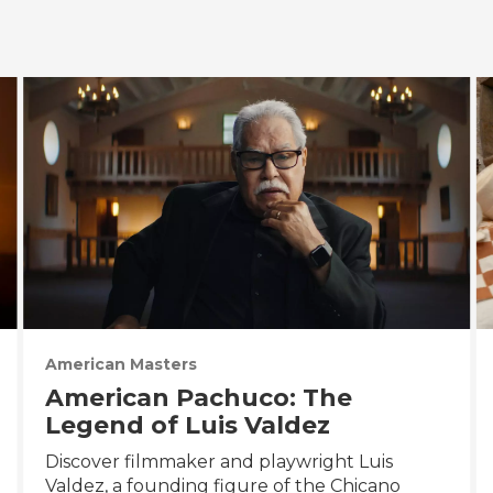
American Masters
American Pachuco: The
Legend of Luis Valdez
Discover filmmaker and playwright Luis
Valdez, a founding figure of the Chicano