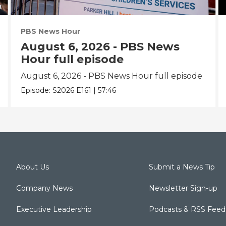
PBS News Hour
August 6, 2026 - PBS News
Hour full episode
August 6, 2026 - PBS News Hour full episode
Episode:
S2026
E161
|
57:46
About Us
Submit a News Tip
Company News
Newsletter Sign-up
Executive Leadership
Podcasts & RSS Feed