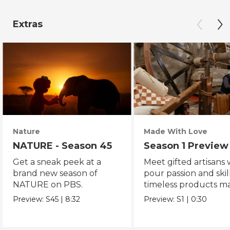
Extras
Nature
Made With Love
NATURE - Season 45
Season 1 Preview
Get a sneak peek at a
Meet gifted artisans
brand new season of
pour passion and skill
NATURE on PBS.
timeless products m
with love.
Preview:
S45
|
8:32
Preview:
S1
|
0:30