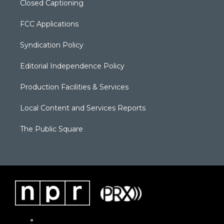
Closed Captioning
FCC Applications
Syndication Policy
Editorial Independence Policy
Production Facilities & Services
Local Content and Services Reports
The Public Square