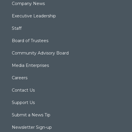
Company News
Executive Leadership
Staff
Board of Trustees
Community Advisory Board
Media Enterprises
Careers
Contact Us
Support Us
Submit a News Tip
Newsletter Sign-up