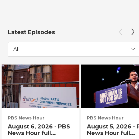
Latest Episodes
All
PBS News Hour
PBS News Hour
August 6, 2026 - PBS
August 5, 2026 -
News Hour full
News Hour full