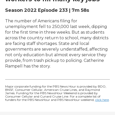
Season 2022
Episode 233
|
7m 58s
The number of Americans filing for
unemployment fell to 250,000 last week, dipping
for the first time in three weeks. But as students
across the country return to school, many districts
are facing staff shortages. State and local
governments are severely understaffed, affecting
not only education but almost every service they
provide, from trash pickup to policing. Catherine
Rampell has the story.
Major corporate funding for the PBS News Hour is provided by BDO,
BNSF, Consumer Cellular, American Cruise Lines, and Raymond
James. Funding for the PBS NewsHour Weekend is provided by
Consumer Cellular and Cunard Cruise Line. For a complete list of
funders for the PBS NewsHour and PBS NewsHour weekend,
click here
.