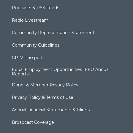
Podcasts & RSS Feeds
Radio Livestream
Community Representation Statement
Community Guidelines
CPTV Passport
Equal Employment Opportunities (EEO Annual
Reports)
Donor & Member Privacy Policy
Privacy Policy & Terms of Use
Annual Financial Statements & Filings
Broadcast Coverage