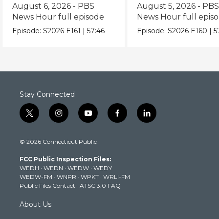
episode
episode
August 6, 2026 - PBS
August 5, 2026 - PB
News Hour full episode
News Hour full epis
Episode:
S2026
E161
|
57:46
Episode:
S2026
E160
|
5
Stay Connected
t
i
y
f
l
w
n
o
a
i
i
s
u
c
n
© 2026 Connecticut Public
t
t
t
e
k
t
a
u
b
e
FCC Public Inspection Files:
e
g
b
o
d
WEDH
·
WEDN
·
WEDW
·
WEDY
r
r
e
o
i
WEDW-FM
·
WNPR
·
WPKT
·
WRLI-FM
a
k
n
Public Files Contact
·
ATSC 3.0 FAQ
m
About Us