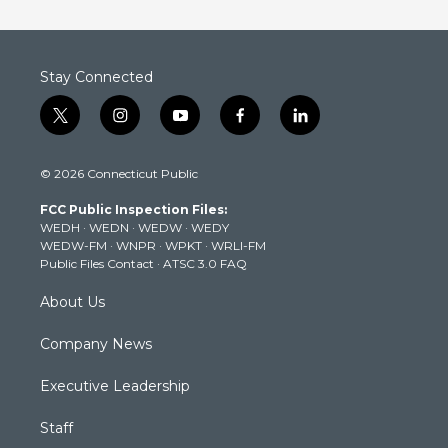
Stay Connected
t
i
y
f
l
w
n
o
a
i
i
s
u
c
n
© 2026 Connecticut Public
t
t
t
e
k
t
a
u
b
e
FCC Public Inspection Files:
e
g
b
o
d
WEDH
·
WEDN
·
WEDW
·
WEDY
r
r
e
o
i
WEDW-FM
·
WNPR
·
WPKT
·
WRLI-FM
a
k
n
Public Files Contact
·
ATSC 3.0 FAQ
m
About Us
Company News
Executive Leadership
Staff