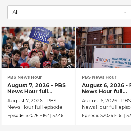
All
PBS News Hour
PBS News Hour
August 7, 2026 - PBS
August 6, 2026 -
News Hour full
News Hour full
episode
episode
August 7, 2026 - PBS
August 6, 2026 - PB
News Hour full episode
News Hour full epis
Episode:
S2026
E162
|
57:46
Episode:
S2026
E161
|
57