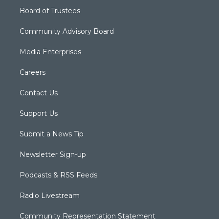
Board of Trustees
Community Advisory Board
Media Enterprises
Careers
Contact Us
Support Us
Submit a News Tip
Newsletter Sign-up
Podcasts & RSS Feeds
Radio Livestream
Community Representation Statement