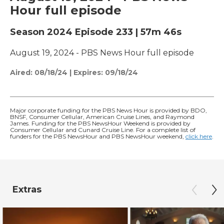
Hour full episode
Season 2024
Episode 233
|
57m 46s
August 19, 2024 - PBS News Hour full episode
Aired:
08/18/24
|
Expires: 09/18/24
Major corporate funding for the PBS News Hour is provided by BDO,
BNSF, Consumer Cellular, American Cruise Lines, and Raymond
James. Funding for the PBS NewsHour Weekend is provided by
Consumer Cellular and Cunard Cruise Line. For a complete list of
funders for the PBS NewsHour and PBS NewsHour weekend,
click here
.
Extras