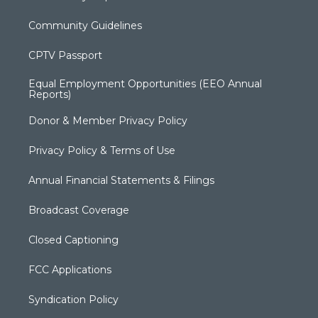
Community Guidelines
CPTV Passport
Equal Employment Opportunities (EEO Annual
Reports)
Donor & Member Privacy Policy
Privacy Policy & Terms of Use
Annual Financial Statements & Filings
Broadcast Coverage
Closed Captioning
FCC Applications
Syndication Policy