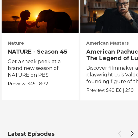
Nature
American Masters
NATURE - Season 45
American Pachuc
The Legend of Lu
Get a sneak peek at a
Valdez
Discover filmmaker 
brand new season of
playwright Luis Valde
NATURE on PBS.
founding figure of t
Preview:
S45
|
8:32
Chicano Movement.
Preview:
S40
E6
|
2:10
Latest Episodes