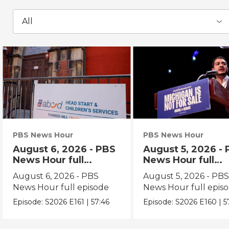
All
PBS News Hour
PBS News Hour
August 6, 2026 - PBS
August 5, 2026 -
News Hour full
News Hour full
episode
episode
August 6, 2026 - PBS
August 5, 2026 - PB
News Hour full episode
News Hour full epis
Episode:
S2026
E161
|
57:46
Episode:
S2026
E160
|
5