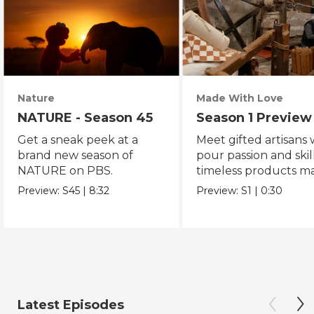
Nature
Made With Love
NATURE - Season 45
Season 1 Preview
Get a sneak peek at a
Meet gifted artisans
brand new season of
pour passion and skill
NATURE on PBS.
timeless products m
with love.
Preview:
S45
|
8:32
Preview:
S1
|
0:30
Latest Episodes