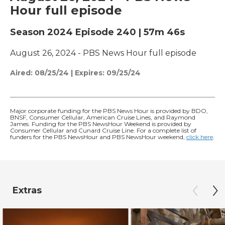
Hour full episode
Season 2024
Episode 240
|
57m 46s
August 26, 2024 - PBS News Hour full episode
Aired:
08/25/24
|
Expires: 09/25/24
Major corporate funding for the PBS News Hour is provided by BDO,
BNSF, Consumer Cellular, American Cruise Lines, and Raymond
James. Funding for the PBS NewsHour Weekend is provided by
Consumer Cellular and Cunard Cruise Line. For a complete list of
funders for the PBS NewsHour and PBS NewsHour weekend,
click here
.
Extras