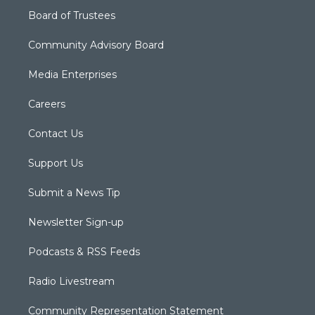
Board of Trustees
Community Advisory Board
Media Enterprises
Careers
Contact Us
Support Us
Submit a News Tip
Newsletter Sign-up
Podcasts & RSS Feeds
Radio Livestream
Community Representation Statement