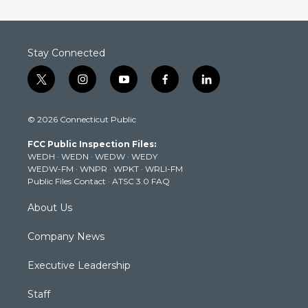
Stay Connected
t
i
y
f
l
w
n
o
a
i
i
s
u
c
n
© 2026 Connecticut Public
t
t
t
e
k
t
a
u
b
e
FCC Public Inspection Files:
e
g
b
o
d
WEDH
·
WEDN
·
WEDW
·
WEDY
r
r
e
o
i
WEDW-FM
·
WNPR
·
WPKT
·
WRLI-FM
a
k
n
Public Files Contact
·
ATSC 3.0 FAQ
m
About Us
Company News
Executive Leadership
Staff