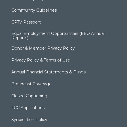
Community Guidelines
CPTV Passport
Equal Employment Opportunities (EEO Annual
Reports)
Donor & Member Privacy Policy
Privacy Policy & Terms of Use
Annual Financial Statements & Filings
Broadcast Coverage
Closed Captioning
FCC Applications
Syndication Policy