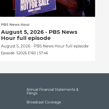
PBS News Hour
PBS
August 5, 2026 - PBS News
Au
Hour full episode
Ho
August 5, 2026 - PBS News Hour full episode
Aug
Episode:
S2026
E160
|
57:46
Epis
Annual Financial Statements &
Filings
Broadcast Coverage