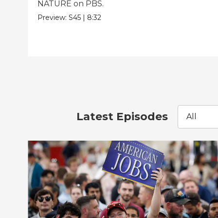
NATURE on PBS.
Preview:
S45
|
8:32
Latest Episodes
All