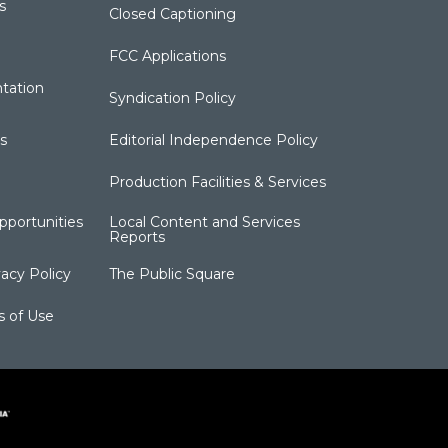
s
Closed Captioning
FCC Applications
tation
Syndication Policy
s
Editorial Independence Policy
Production Facilities & Services
portunities
Local Content and Services
Reports
acy Policy
The Public Square
s of Use