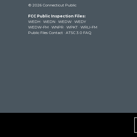
i
s
u
c
n
© 2026 Connecticut Public
t
t
t
e
k
t
a
u
b
e
FCC Public Inspection Files:
e
g
b
o
d
WEDH
·
WEDN
·
WEDW
·
WEDY
r
r
e
o
i
WEDW-FM
·
WNPR
·
WPKT
·
WRLI-FM
a
k
n
Public Files Contact
·
ATSC 3.0 FAQ
m