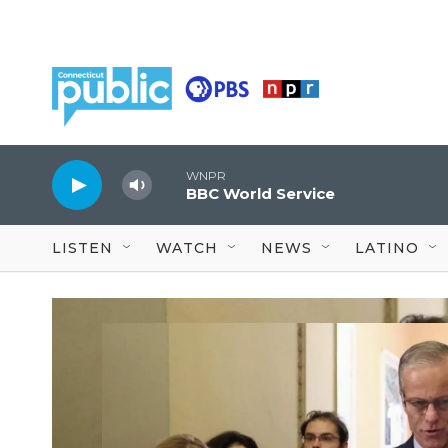
Skip to main content
WNPR
BBC World Service
LISTEN
WATCH
NEWS
LATINO