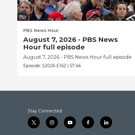
PBS News Hour
August 7, 2026 - PBS News
Hour full episode
August 7, 2026 - PBS News Hour full episode
Episode:
S2026
E162
|
57:46
Stay Connected
t
i
y
f
l
w
n
o
a
i