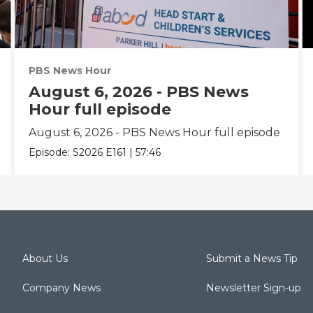
PBS News Hour
August 6, 2026 - PBS News
Hour full episode
August 6, 2026 - PBS News Hour full episode
Episode:
S2026
E161
|
57:46
About Us
Submit a News Tip
Company News
Newsletter Sign-up