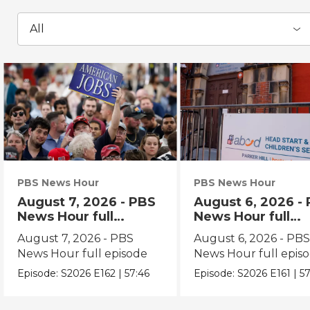
All
PBS News Hour
PBS News Hour
August 7, 2026 - PBS
August 6, 2026 -
News Hour full
News Hour full
episode
episode
August 7, 2026 - PBS
August 6, 2026 - PB
News Hour full episode
News Hour full epis
Episode:
S2026
E162
|
57:46
Episode:
S2026
E161
|
57