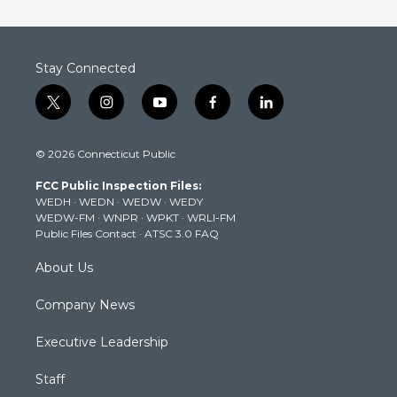
Stay Connected
t
i
y
f
l
w
n
o
a
i
i
s
u
c
n
© 2026 Connecticut Public
t
t
t
e
k
t
a
u
b
e
FCC Public Inspection Files:
e
g
b
o
d
WEDH
·
WEDN
·
WEDW
·
WEDY
r
r
e
o
i
WEDW-FM
·
WNPR
·
WPKT
·
WRLI-FM
a
k
n
Public Files Contact
·
ATSC 3.0 FAQ
m
About Us
Company News
Executive Leadership
Staff