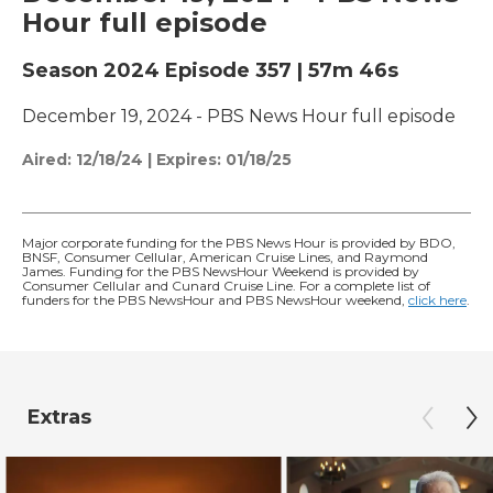
Hour full episode
Season 2024
Episode 357
|
57m 46s
December 19, 2024 - PBS News Hour full episode
Aired:
12/18/24
|
Expires: 01/18/25
Major corporate funding for the PBS News Hour is provided by BDO,
BNSF, Consumer Cellular, American Cruise Lines, and Raymond
James. Funding for the PBS NewsHour Weekend is provided by
Consumer Cellular and Cunard Cruise Line. For a complete list of
funders for the PBS NewsHour and PBS NewsHour weekend,
click here
.
Extras