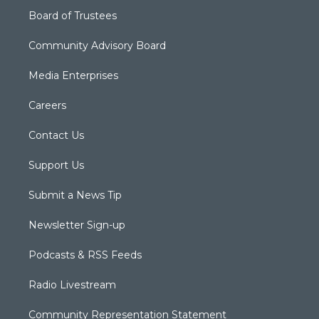
Board of Trustees
Community Advisory Board
Media Enterprises
Careers
Contact Us
Support Us
Submit a News Tip
Newsletter Sign-up
Podcasts & RSS Feeds
Radio Livestream
Community Representation Statement