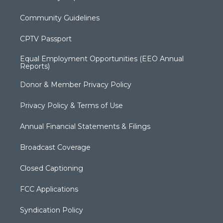
Community Guidelines
CPTV Passport
Equal Employment Opportunities (EEO Annual
Reports)
Donor & Member Privacy Policy
Privacy Policy & Terms of Use
Annual Financial Statements & Filings
Broadcast Coverage
Closed Captioning
FCC Applications
Syndication Policy