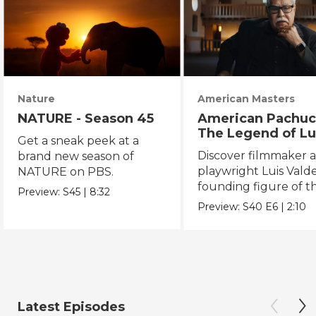
Nature
American Masters
NATURE - Season 45
American Pachuc
The Legend of Lu
Get a sneak peek at a
Valdez
Discover filmmaker 
brand new season of
playwright Luis Valde
NATURE on PBS.
founding figure of t
Preview:
S45
|
8:32
Chicano Movement.
Preview:
S40
E6
|
2:10
Latest Episodes