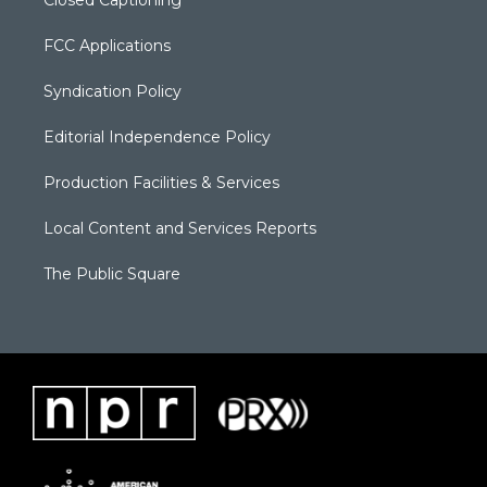
Closed Captioning
FCC Applications
Syndication Policy
Editorial Independence Policy
Production Facilities & Services
Local Content and Services Reports
The Public Square