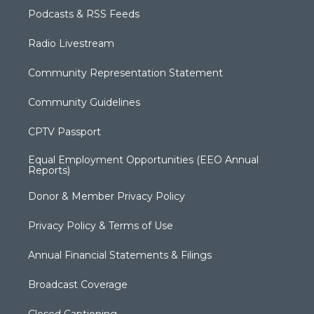
Podcasts & RSS Feeds
Radio Livestream
Community Representation Statement
Community Guidelines
CPTV Passport
Equal Employment Opportunities (EEO Annual
Reports)
Donor & Member Privacy Policy
Privacy Policy & Terms of Use
Annual Financial Statements & Filings
Broadcast Coverage