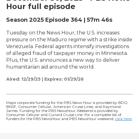
Hour full episode
Season 2025
Episode 364
|
57m 46s
Tuesday on the News Hour, the U.S. increases
pressure on the Maduro regime with a strike inside
Venezuela. Federal agents intensify investigations
of alleged fraud of taxpayer money in Minnesota.
Plus, the U.S. announces a new way to deliver
humanitarian aid around the world.
Aired:
12/29/25
|
Expires: 01/29/26
Major corporate funding for the PBS News Hour is provided by BDO,
BNSF, Consumer Cellular, American Cruise Lines, and Raymond
James. Funding for the PBS NewsHour Weekend is provided by
Consumer Cellular and Cunard Cruise Line. For a complete list of
funders for the PBS NewsHour and PBS NewsHour weekend,
click here
.