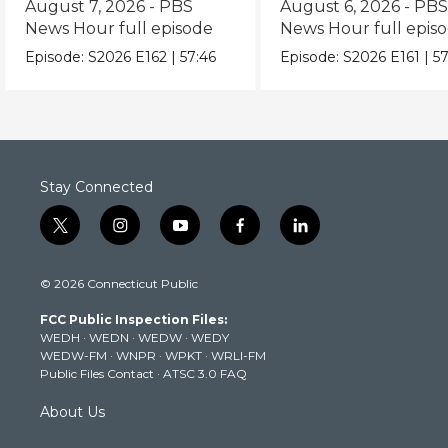
August 7, 2026 - PBS
August 6, 2026 - PB
News Hour full episode
News Hour full epis
Episode:
S2026
E162
|
57:46
Episode:
S2026
E161
|
57
Stay Connected
t
i
y
f
l
w
n
o
a
i
i
s
u
c
n
© 2026 Connecticut Public
t
t
t
e
k
t
a
u
b
e
FCC Public Inspection Files:
e
g
b
o
d
WEDH
·
WEDN
·
WEDW
·
WEDY
r
r
e
o
i
WEDW-FM
·
WNPR
·
WPKT
·
WRLI-FM
a
k
n
Public Files Contact
·
ATSC 3.0 FAQ
m
About Us