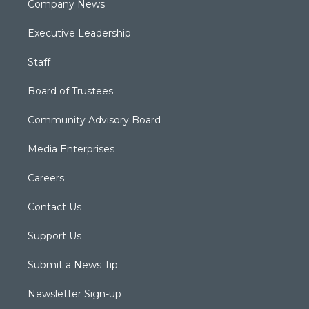
Company News
Executive Leadership
Staff
Board of Trustees
Community Advisory Board
Media Enterprises
Careers
Contact Us
Support Us
Submit a News Tip
Newsletter Sign-up