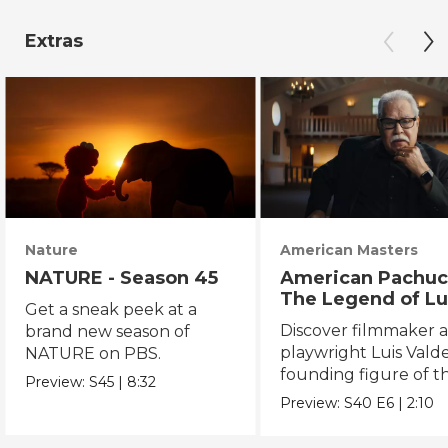
Extras
Nature
American Masters
NATURE - Season 45
American Pachuc
The Legend of Lu
Get a sneak peek at a
Valdez
Discover filmmaker 
brand new season of
playwright Luis Valde
NATURE on PBS.
founding figure of t
Preview:
S45
|
8:32
Chicano Movement.
Preview:
S40
E6
|
2:10