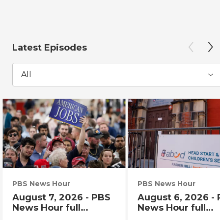
Latest Episodes
All
PBS News Hour
PBS News Hour
August 7, 2026 - PBS
August 6, 2026 -
News Hour full
News Hour full
episode
episode