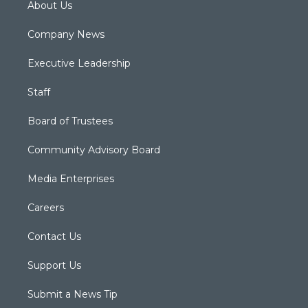
About Us
Company News
Executive Leadership
Staff
Board of Trustees
Community Advisory Board
Media Enterprises
Careers
Contact Us
Support Us
Submit a News Tip