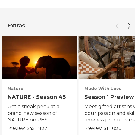
Extras
Nature
Made With Love
NATURE - Season 45
Season 1 Preview
Get a sneak peek at a
Meet gifted artisans
brand new season of
pour passion and skill
NATURE on PBS.
timeless products m
with love.
Preview:
S45
|
8:32
Preview:
S1
|
0:30