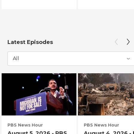
Latest Episodes
All
PBS News Hour
PBS News Hour
August 5, 2026 - PBS
August 4, 2026 -