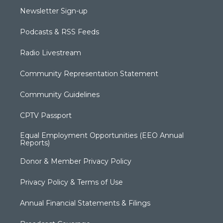
Newsletter Sign-up
Podcasts & RSS Feeds
Radio Livestream
Community Representation Statement
Community Guidelines
CPTV Passport
Equal Employment Opportunities (EEO Annual
Reports)
Donor & Member Privacy Policy
Privacy Policy & Terms of Use
Annual Financial Statements & Filings