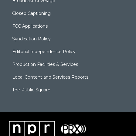
Broadcast Coverage
Closed Captioning
FCC Applications
Syndication Policy
Editorial Independence Policy
Production Facilities & Services
Local Content and Services Reports
The Public Square