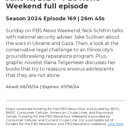
Weekend full episode
Season 2024
Episode 169
|
26m 45s
Sunday on PBS News Weekend, Nick Schifrin talks
with national security adviser Jake Sullivan about
the wars in Ukraine and Gaza. Then, a look at the
conservative legal challenge to an Illinois city’s
groundbreaking reparations program. Plus,
graphic novelist Raina Telgemeier discusses her
books that try to reassure anxious adolescents
that they are not alone.
Aired:
06/15/24
|
Expires: 07/16/24
Major corporate funding for the PBS News Hour is provided by BDO,
BNSF, Consumer Cellular, American Cruise Lines, and Raymond
James. Funding for the PBS NewsHour Weekend is provided by
Consumer Cellular and Cunard Cruise Line. For a complete list of
funders for the PBS NewsHour and PBS NewsHour weekend,
click here
.