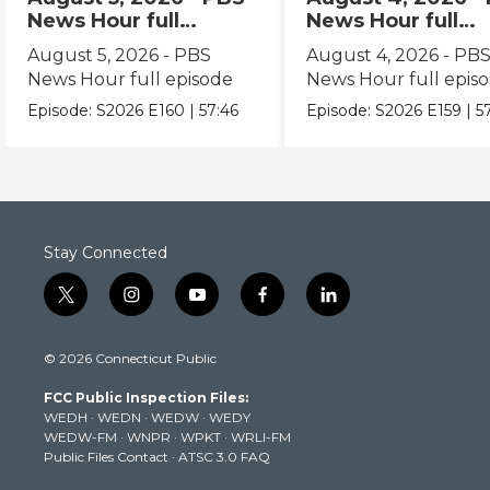
News Hour full
News Hour full
episode
episode
August 5, 2026 - PBS
August 4, 2026 - PB
News Hour full episode
News Hour full epis
Episode:
S2026
E160
|
57:46
Episode:
S2026
E159
|
5
Stay Connected
t
i
y
f
l
w
n
o
a
i
i
s
u
c
n
© 2026 Connecticut Public
t
t
t
e
k
t
a
u
b
e
FCC Public Inspection Files:
e
g
b
o
d
WEDH
·
WEDN
·
WEDW
·
WEDY
r
r
e
o
i
WEDW-FM
·
WNPR
·
WPKT
·
WRLI-FM
a
k
n
Public Files Contact
·
ATSC 3.0 FAQ
m