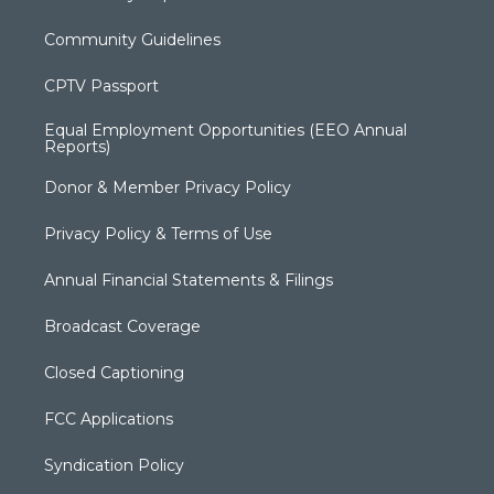
Community Guidelines
CPTV Passport
Equal Employment Opportunities (EEO Annual
Reports)
Donor & Member Privacy Policy
Privacy Policy & Terms of Use
Annual Financial Statements & Filings
Broadcast Coverage
Closed Captioning
FCC Applications
Syndication Policy