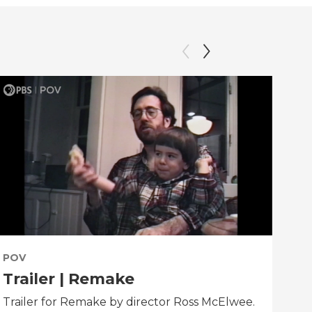
POV
PO
Trailer | Remake
Be
Trailer for Remake by director Ross McElwee.
Beh