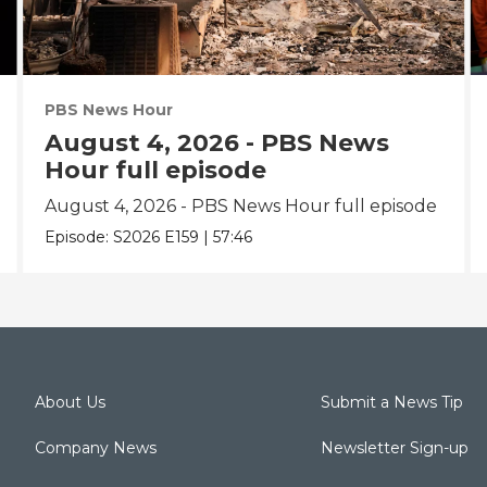
PBS News Hour
August 4, 2026 - PBS News
Hour full episode
August 4, 2026 - PBS News Hour full episode
Episode:
S2026
E159
|
57:46
About Us
Submit a News Tip
Company News
Newsletter Sign-up