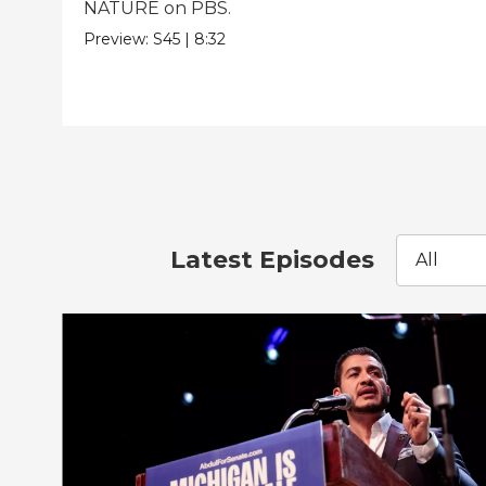
NATURE on PBS.
Preview:
S45
|
8:32
Latest Episodes
All