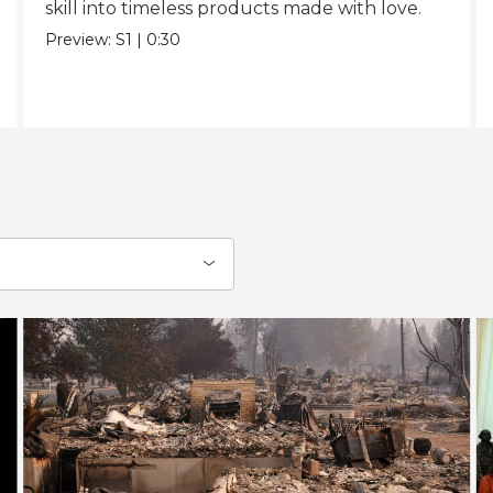
skill into timeless products made with love.
Preview:
S1
|
0:30