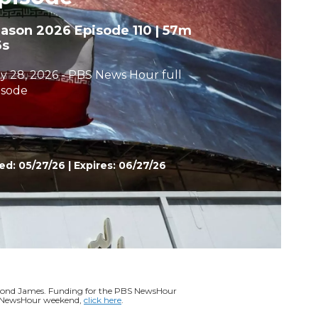
h
eason 2026
Episode 110
|
57m
6s
y 28, 2026 - PBS News Hour full
isode
ed:
05/27/26
|
Expires: 06/27/26
ymond James. Funding for the PBS NewsHour
BS NewsHour weekend,
click here
.