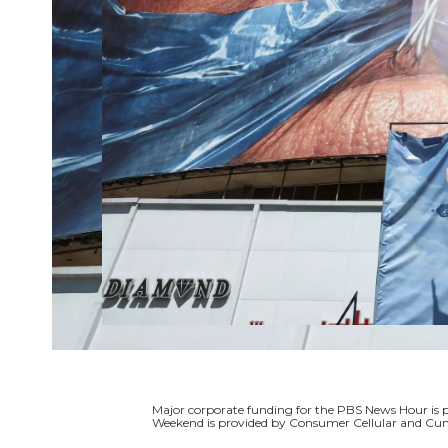
Major corporate funding for the PBS News Hour i
Weekend is provided by Consumer Cellular and Cun