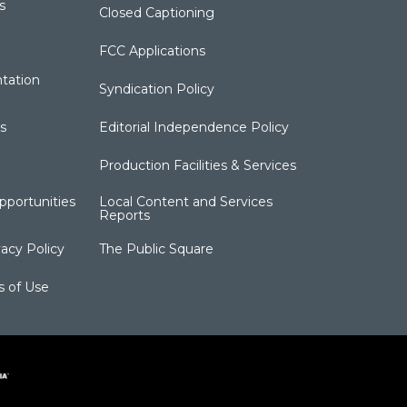
s
Closed Captioning
FCC Applications
tation
Syndication Policy
s
Editorial Independence Policy
Production Facilities & Services
portunities
Local Content and Services
Reports
acy Policy
The Public Square
s of Use