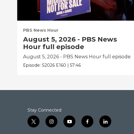
PBS News Hour
August 5, 2026 - PBS News
Hour full episode
August 5, 2026 - PBS News Hour full episode
Episode:
S2026
E160
|
57:46
Stay Connected
t
i
y
f
l
w
n
o
a
i