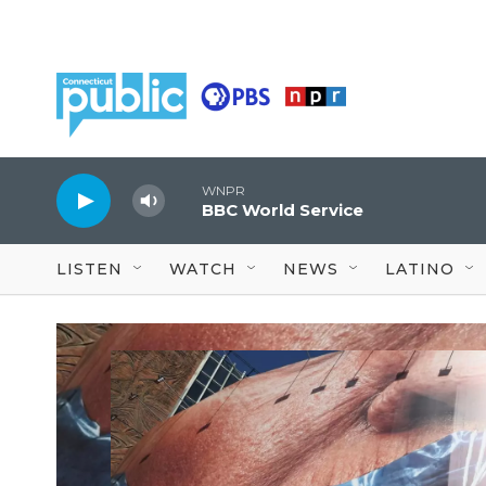
Skip to main content
WNPR
BBC World Service
LISTEN
WATCH
NEWS
LATINO