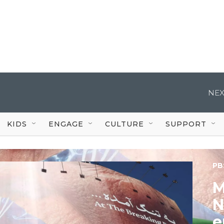
NEX
KIDS
ENGAGE
CULTURE
SUPPORT
PB
M
N
e