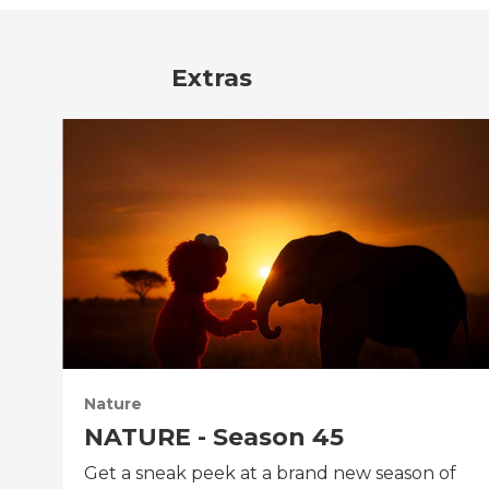
Extras
Nature
NATURE - Season 45
Get a sneak peek at a brand new season of