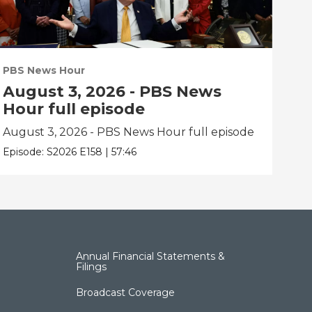
PBS News Hour
PBS
August 3, 2026 - PBS News
Ju
Hour full episode
fu
August 3, 2026 - PBS News Hour full episode
Jul
Episode:
S2026
E158
|
57:46
Epis
Annual Financial Statements &
Filings
Broadcast Coverage