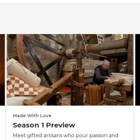
Made With Love
Season 1 Preview
Meet gifted artisans who pour passion and