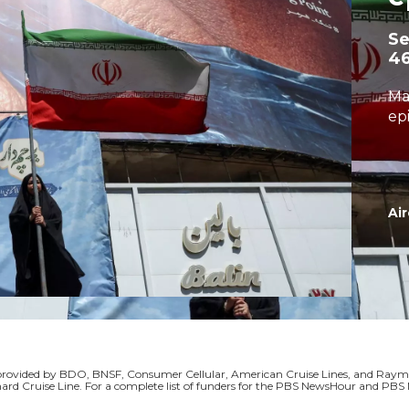
S
4
Ma
ep
Air
s provided by BDO, BNSF, Consumer Cellular, American Cruise Lines, and Ra
ard Cruise Line. For a complete list of funders for the PBS NewsHour and P