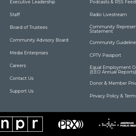
Executive Leadership
Podcasts & RSS Feed
Staff
Radio Livestream
Community Represen
Board of Trustees
Statement
Community Advisory Board
Community Guideline
Media Enterprises
CPTV Passport
Careers
Equal Employment Op
(EEO Annual Reports)
Contact Us
Donor & Member Priv
Support Us
Privacy Policy & Term