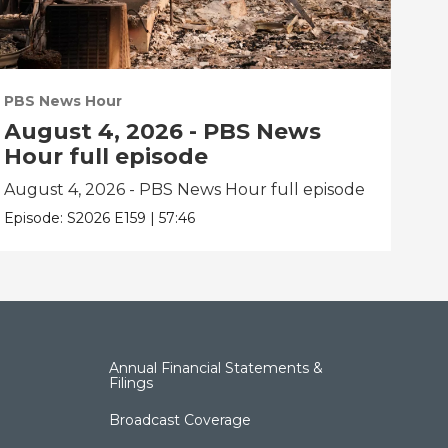
PBS News Hour
PBS
August 4, 2026 - PBS News
Au
Hour full episode
Ho
August 4, 2026 - PBS News Hour full episode
Aug
Episode:
S2026
E159
|
57:46
Epis
Annual Financial Statements &
Filings
Broadcast Coverage