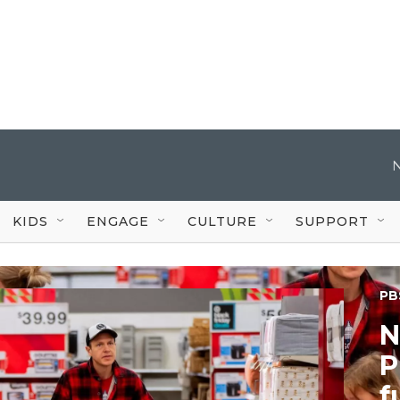
KIDS
ENGAGE
CULTURE
SUPPORT
PB
N
P
f