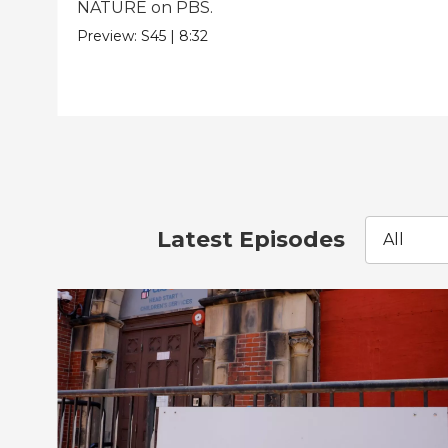
NATURE on PBS.
Preview:
S45
|
8:32
Latest Episodes
All