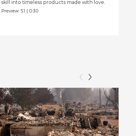
skill into timeless products made with love.
Pre
Preview:
S1
|
0:30