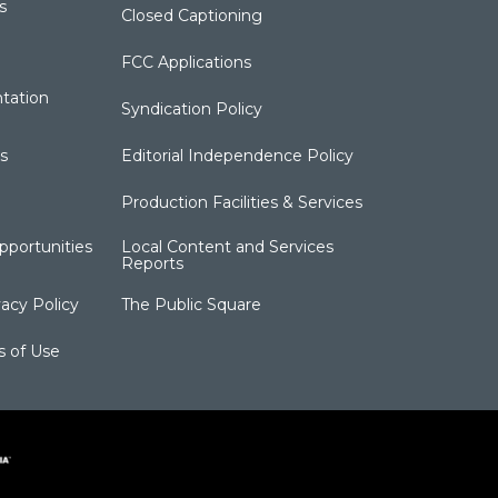
s
Closed Captioning
FCC Applications
tation
Syndication Policy
s
Editorial Independence Policy
Production Facilities & Services
portunities
Local Content and Services
Reports
acy Policy
The Public Square
s of Use