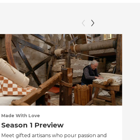
Made With Love
PO
Season 1 Preview
Tr
Meet gifted artisans who pour passion and
Tra