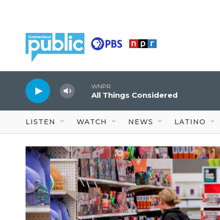
Skip to main content
WNPR
All Things Considered
LISTEN
WATCH
NEWS
LATINO