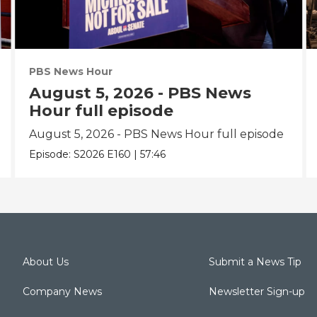
PBS News Hour
August 5, 2026 - PBS News
Hour full episode
August 5, 2026 - PBS News Hour full episode
Episode:
S2026
E160
|
57:46
About Us
Submit a News Tip
Company News
Newsletter Sign-up