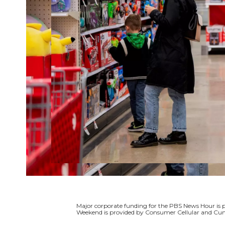
Major corporate funding for the PBS News Hour i
Weekend is provided by Consumer Cellular and Cun