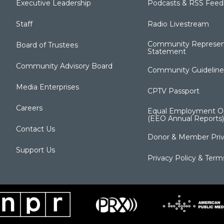
Executive Leadership
Podcasts & RSS Feed
Staff
Radio Livestream
Community Represen
Board of Trustees
Statement
Community Advisory Board
Community Guideline
Media Enterprises
CPTV Passport
Careers
Equal Employment Op
(EEO Annual Reports)
Contact Us
Donor & Member Priv
Support Us
Privacy Policy & Term