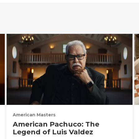
American Masters
American Pachuco: The
Legend of Luis Valdez