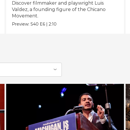
Discover filmmaker and playwright Luis
Valdez, a founding figure of the Chicano
Movement.
Preview:
S40
E6
|
2:10