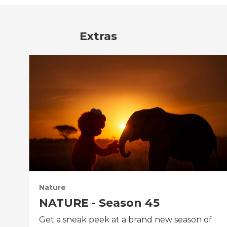
Extras
Nature
NATURE - Season 45
Get a sneak peek at a brand new season of