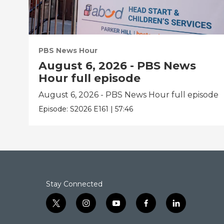
PBS News Hour
August 6, 2026 - PBS News
Hour full episode
August 6, 2026 - PBS News Hour full episode
Episode:
S2026
E161
|
57:46
Stay Connected
t
i
y
f
l
w
n
o
a
i