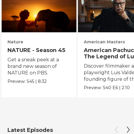
Nature
American Masters
NATURE - Season 45
American Pachuc
The Legend of Lu
Get a sneak peek at a
Valdez
Discover filmmaker 
brand new season of
playwright Luis Valde
NATURE on PBS.
founding figure of t
Preview:
S45
|
8:32
Chicano Movement.
Preview:
S40
E6
|
2:10
Latest Episodes