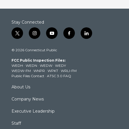
Stay Connected
t
i
y
f
l
w
n
o
a
i
i
s
u
c
n
© 2026 Connecticut Public
t
t
t
e
k
t
a
u
b
e
FCC Public Inspection Files:
e
g
b
o
d
WEDH
·
WEDN
·
WEDW
·
WEDY
r
r
e
o
i
WEDW-FM
·
WNPR
·
WPKT
·
WRLI-FM
a
k
n
Public Files Contact
·
ATSC 3.0 FAQ
m
About Us
Company News
Executive Leadership
Staff