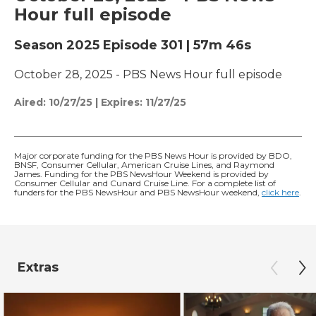
Hour full episode
Season 2025
Episode 301
|
57m 46s
October 28, 2025 - PBS News Hour full episode
Aired:
10/27/25
|
Expires: 11/27/25
Major corporate funding for the PBS News Hour is provided by BDO,
BNSF, Consumer Cellular, American Cruise Lines, and Raymond
James. Funding for the PBS NewsHour Weekend is provided by
Consumer Cellular and Cunard Cruise Line. For a complete list of
funders for the PBS NewsHour and PBS NewsHour weekend,
click here
.
Extras