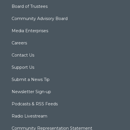
Board of Trustees
Community Advisory Board
Media Enterprises
Careers
Contact Us
Support Us
Submit a News Tip
Newsletter Sign-up
Podcasts & RSS Feeds
Radio Livestream
Community Representation Statement