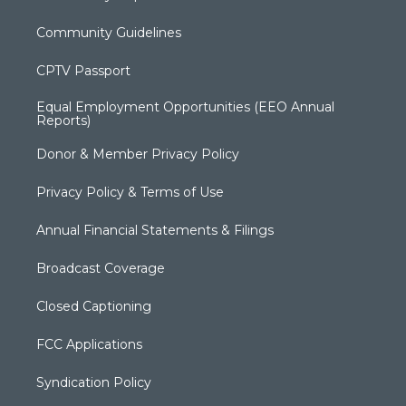
Community Guidelines
CPTV Passport
Equal Employment Opportunities (EEO Annual
Reports)
Donor & Member Privacy Policy
Privacy Policy & Terms of Use
Annual Financial Statements & Filings
Broadcast Coverage
Closed Captioning
FCC Applications
Syndication Policy