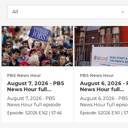
All
PBS News Hour
PBS News Hour
August 7, 2026 - PBS
August 6, 2026 -
News Hour full
News Hour full
episode
episode
August 7, 2026 - PBS
August 6, 2026 - PB
News Hour full episode
News Hour full epis
Episode:
S2026
E162
|
57:46
Episode:
S2026
E161
|
57