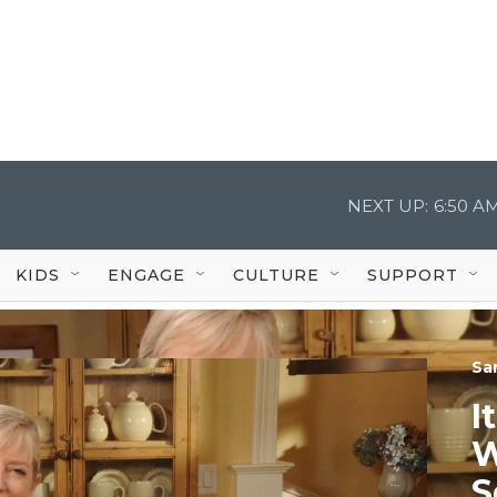
NEXT UP:
6:50 A
KIDS
ENGAGE
CULTURE
SUPPORT
Sa
I
W
S