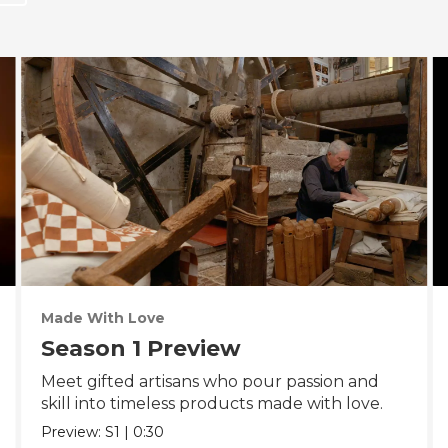
Made With Love
Season 1 Preview
Meet gifted artisans who pour passion and
skill into timeless products made with love.
Preview:
S1
|
0:30