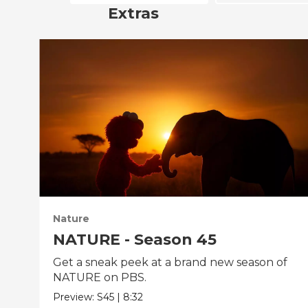
Extras
Nature
NATURE - Season 45
Get a sneak peek at a brand new season of
NATURE on PBS.
Preview:
S45
|
8:32