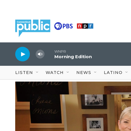
Skip to main content
WNPR
Morning Edition
LISTEN
WATCH
NEWS
LATINO