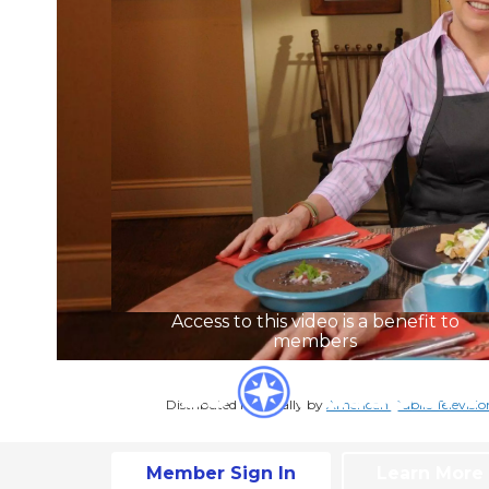
Access to this video is a benefit to
members
Distributed nationally by
American Public Televisio
Member Sign In
Learn More