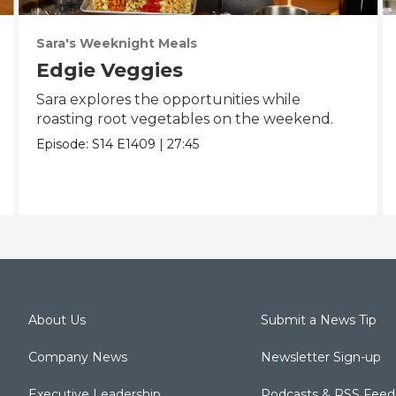
Sara's Weeknight Meals
Edgie Veggies
Sara explores the opportunities while
roasting root vegetables on the weekend.
Episode:
S14
E1409
|
27:45
About Us
Submit a News Tip
Company News
Newsletter Sign-up
Executive Leadership
Podcasts & RSS Feed