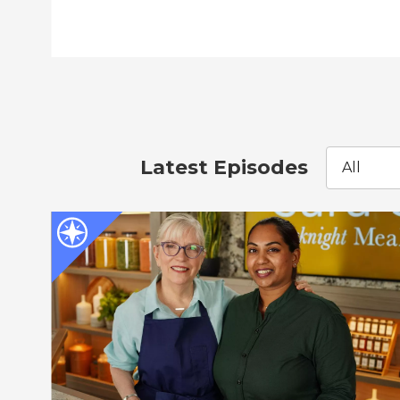
Latest Episodes
All