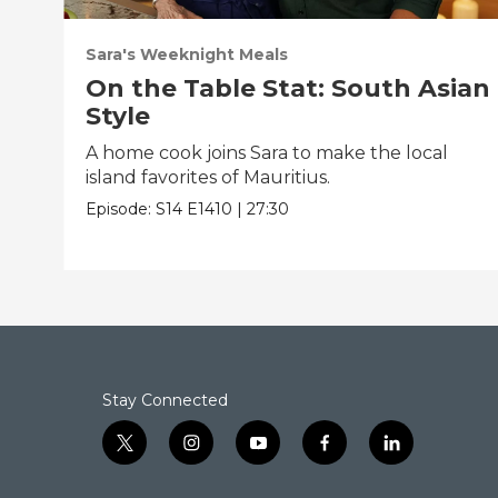
Sara's Weeknight Meals
On the Table Stat: South Asian
Style
A home cook joins Sara to make the local
island favorites of Mauritius.
Episode:
S14
E1410
|
27:30
Stay Connected
t
i
y
f
l
w
n
o
a
i
i
s
u
c
n