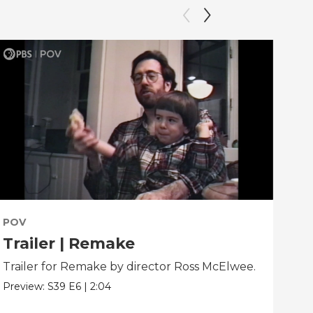
POV
PO
Trailer | Remake
Be
Trailer for Remake by director Ross McElwee.
Beh
dir
Preview:
S39
E6
|
2:04
Clip