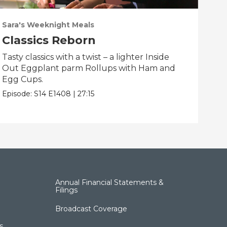
Sara's Weeknight Meals
Sar
Classics Reborn
Sp
Tasty classics with a twist – a lighter Inside
Spe
Out Eggplant parm Rollups with Ham and
Flo
Egg Cups.
and
Episode:
S14
E1408
|
27:15
Epis
Annual Financial Statements &
Filings
Broadcast Coverage
s