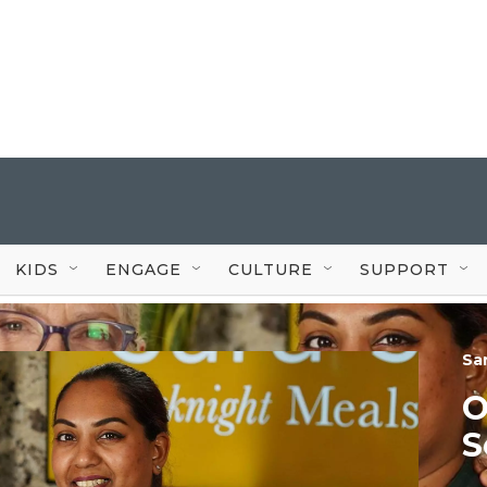
KIDS
ENGAGE
CULTURE
SUPPORT
Sa
O
S