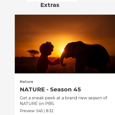
Extras
Nature
NATURE - Season 45
Get a sneak peek at a brand new season of
NATURE on PBS.
Preview:
S45
|
8:32