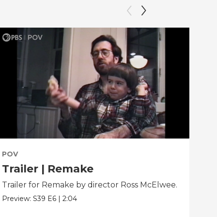
POV
PO
Trailer | Remake
Be
Trailer for Remake by director Ross McElwee.
Beh
dir
Preview:
S39
E6
|
2:04
Clip