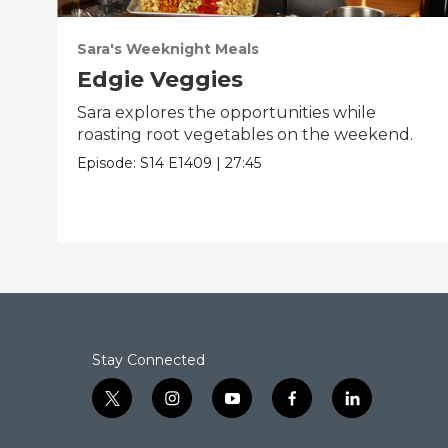
Sara's Weeknight Meals
Edgie Veggies
Sara explores the opportunities while
roasting root vegetables on the weekend.
Episode:
S14
E1409
|
27:45
Stay Connected
t
i
y
f
l
w
n
o
a
i
i
s
u
c
n