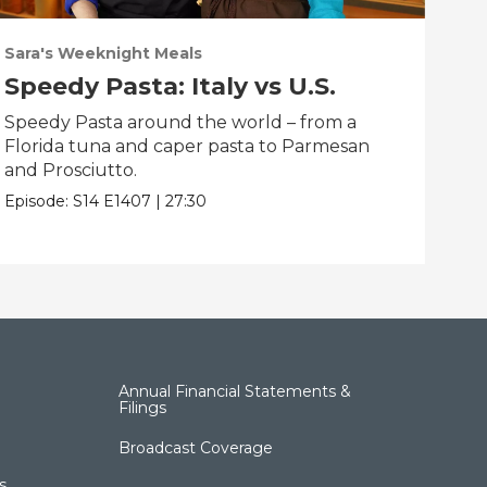
Sara's Weeknight Meals
Sar
Speedy Pasta: Italy vs U.S.
Sa
wi
Speedy Pasta around the world – from a
Florida tuna and caper pasta to Parmesan
Fre
and Prosciutto.
mixt
Alas
Episode:
S14
E1407
|
27:30
Epis
Annual Financial Statements &
Filings
Broadcast Coverage
s