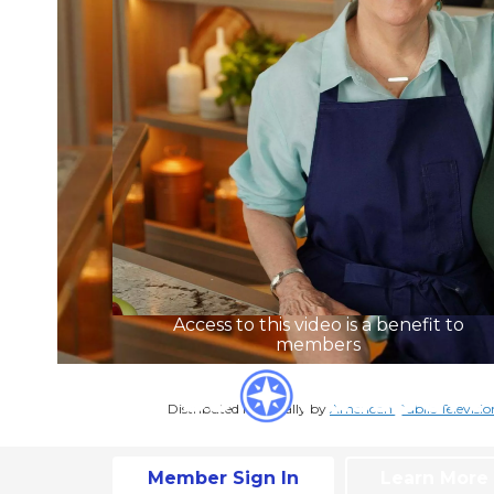
Access to this video is a benefit to
members
Distributed nationally by
American Public Televisio
Member Sign In
Learn More