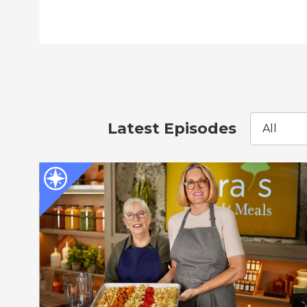
Latest Episodes
All