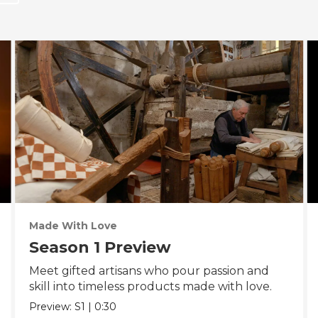
Made With Love
Season 1 Preview
Meet gifted artisans who pour passion and
skill into timeless products made with love.
Preview:
S1
|
0:30