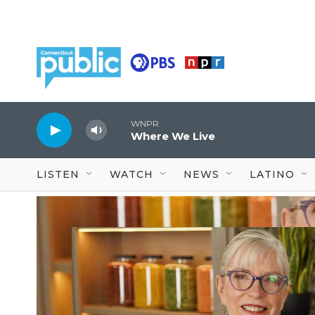
Skip to main content
WNPR
Where We Live
LISTEN
WATCH
NEWS
LATINO