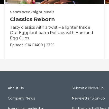
Sara's Weeknight Meals
Classics Reborn
Tasty classics with a twist – a lighter Inside
Out Eggplant parm Rollups with Ham and
Egg Cups.
Episode:
S14
E1408
|
27:15
About Us
Submit a News Tip
Company News
Newsletter Sign-up
Executive Leadership
Podcasts & RSS Feed