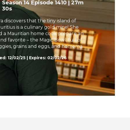
Season 14
Episode 1410
|
27m
h
30s
a discovers that the tiny island of
uritius is a culinary gold mine! She
d a Mauritian home cook prepare an
and favorite – the Magic Bowl, full of
ggies, grains and eggs, and homemade
ti with a Spicy Red Meat Dip. Later,
ed:
12/02/25
|
Expires: 02/02/26
ra and food entrepreneur Maya Kamal
ail a "cook once, eat twice" strategy.