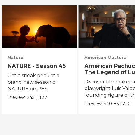
Nature
American Masters
NATURE - Season 45
American Pachuc
The Legend of Lu
Get a sneak peek at a
Valdez
Discover filmmaker 
brand new season of
playwright Luis Valde
NATURE on PBS.
founding figure of t
Preview:
S45
|
8:32
Chicano Movement.
Preview:
S40
E6
|
2:10