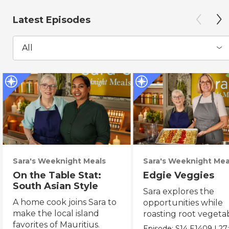
Latest Episodes
All
Sara's Weeknight Meals
Sara's Weeknight Mea
On the Table Stat:
Edgie Veggies
South Asian Style
Sara explores the
A home cook joins Sara to
opportunities while
make the local island
roasting root vegeta
favorites of Mauritius.
on the weekend.
Episode:
S14
E1409
|
27