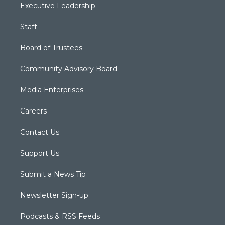
Executive Leadership
Staff
Board of Trustees
Community Advisory Board
Media Enterprises
Careers
Contact Us
Support Us
Submit a News Tip
Newsletter Sign-up
Podcasts & RSS Feeds