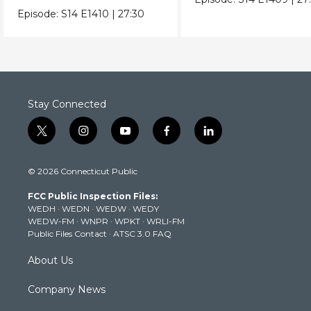
Episode:
S14
E1410
|
27:30
Stay Connected
t
i
y
f
l
w
n
o
a
i
i
s
u
c
n
© 2026 Connecticut Public
t
t
t
e
k
t
a
u
b
e
FCC Public Inspection Files:
e
g
b
o
d
WEDH
·
WEDN
·
WEDW
·
WEDY
r
r
e
o
i
WEDW-FM
·
WNPR
·
WPKT
·
WRLI-FM
a
k
n
Public Files Contact
·
ATSC 3.0 FAQ
m
About Us
Company News