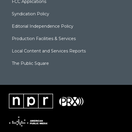
FCC Applications
Syndication Policy
Editorial Independence Policy
Production Facilities & Services
Local Content and Services Reports
The Public Square