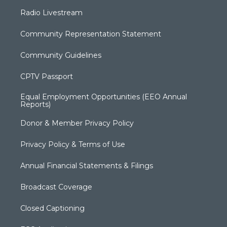
Radio Livestream
Community Representation Statement
Community Guidelines
CPTV Passport
Equal Employment Opportunities (EEO Annual
Reports)
Donor & Member Privacy Policy
Privacy Policy & Terms of Use
Annual Financial Statements & Filings
Broadcast Coverage
Closed Captioning