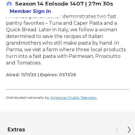
Season 14
Episode 1407
|
27m 30s
Member Sign In
Learn More
A Florida grandmother demonstrates two fast
pantry favorites – Tuna and Caper Pasta and a
Quick Bread. Later in Italy, we follow a woman
determined to save the recipes of Italian
grandmothers who still make pasta by hand. In
Parma, we visit a farm where three local products
turn into a fast pasta with Parmesan, Prosciutto
and Tomatoes.
Aired:
11/11/25
|
Expires: 01/11/26
Distributed nationally by
American Public Television
Extras