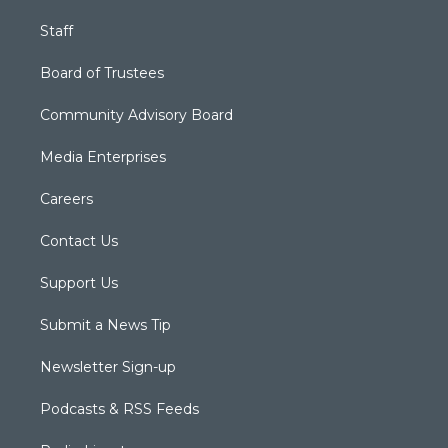
Staff
Board of Trustees
Community Advisory Board
Media Enterprises
Careers
Contact Us
Support Us
Submit a News Tip
Newsletter Sign-up
Podcasts & RSS Feeds