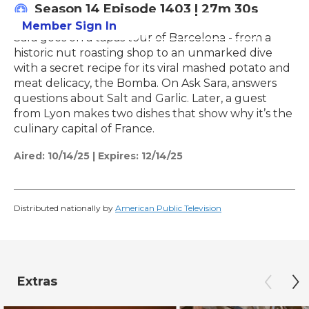
Season 14
Episode 1403
|
27m 30s
Member Sign In
Learn More
Sara goes on a tapas tour of Barcelona - from a
historic nut roasting shop to an unmarked dive
with a secret recipe for its viral mashed potato and
meat delicacy, the Bomba. On Ask Sara, answers
questions about Salt and Garlic. Later, a guest
from Lyon makes two dishes that show why it’s the
culinary capital of France.
Aired:
10/14/25
|
Expires: 12/14/25
Distributed nationally by
American Public Television
Extras