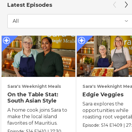
Latest Episodes
All
Sara's Weeknight Meals
Sara's Weeknight Mea
On the Table Stat:
Edgie Veggies
South Asian Style
Sara explores the
A home cook joins Sara to
opportunities while
make the local island
roasting root vegeta
favorites of Mauritius.
on the weekend.
Episode:
S14
E1409
|
27
Episode:
S14
E1410
|
27:30