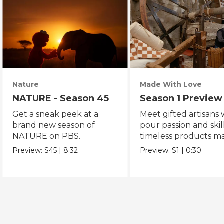
Nature
Made With Love
NATURE - Season 45
Season 1 Preview
Get a sneak peek at a
Meet gifted artisans
brand new season of
pour passion and skill
NATURE on PBS.
timeless products m
with love.
Preview:
S45
|
8:32
Preview:
S1
|
0:30