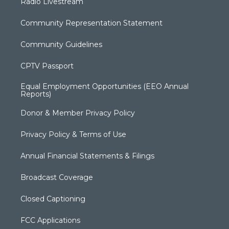
Radio Livestream
Community Representation Statement
Community Guidelines
CPTV Passport
Equal Employment Opportunities (EEO Annual
Reports)
Donor & Member Privacy Policy
Privacy Policy & Terms of Use
Annual Financial Statements & Filings
Broadcast Coverage
Closed Captioning
FCC Applications