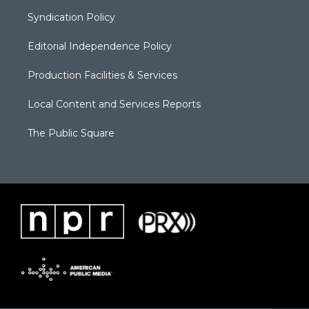
Syndication Policy
Editorial Independence Policy
Production Facilities & Services
Local Content and Services Reports
The Public Square