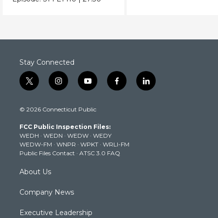
Stay Connected
t
i
y
f
l
w
n
o
a
i
i
s
u
c
n
© 2026 Connecticut Public
t
t
t
e
k
t
a
u
b
e
FCC Public Inspection Files:
e
g
b
o
d
WEDH
·
WEDN
·
WEDW
·
WEDY
r
r
e
o
i
WEDW-FM
·
WNPR
·
WPKT
·
WRLI-FM
a
k
n
Public Files Contact
·
ATSC 3.0 FAQ
m
About Us
Company News
Executive Leadership