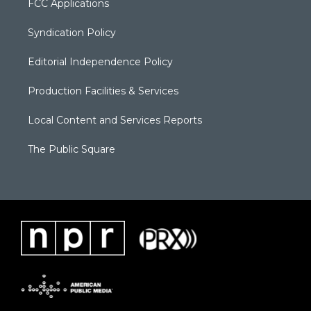
FCC Applications
Syndication Policy
Editorial Independence Policy
Production Facilities & Services
Local Content and Services Reports
The Public Square