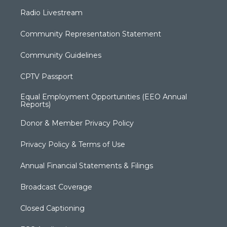
Radio Livestream
Community Representation Statement
Community Guidelines
CPTV Passport
Equal Employment Opportunities (EEO Annual
Reports)
Donor & Member Privacy Policy
Privacy Policy & Terms of Use
Annual Financial Statements & Filings
Broadcast Coverage
Closed Captioning