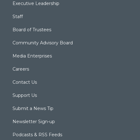
Executive Leadership
Staff
Board of Trustees
Community Advisory Board
Media Enterprises
Careers
Contact Us
Support Us
Submit a News Tip
Newsletter Sign-up
Podcasts & RSS Feeds