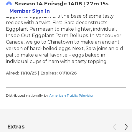
Season 14
Episode 1408
|
27m 15s
Member Sign In
Learn More
Eggs and eggplant are the base of some tasty
recipes with a twist. First, Sara deconstructs
Eggplant Parmesan to make lighter, individual,
Inside Out Eggplant Parm Rollups. In Vancouver,
Canada, we go to Chinatown to make an ancient
version of hard-boiled eggs. Next, Sara joins an old
pal to make a viral favorite – eggs baked in
individual cups of ham with a tasty topping.
Aired:
11/18/25
|
Expires: 01/18/26
Distributed nationally by
American Public Television
Extras