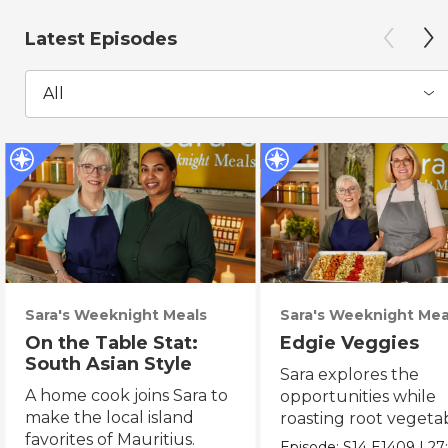
Latest Episodes
All
Sara's Weeknight Meals
Sara's Weeknight Mea
On the Table Stat:
Edgie Veggies
South Asian Style
Sara explores the
A home cook joins Sara to
opportunities while
make the local island
roasting root vegeta
favorites of Mauritius.
on the weekend.
Episode:
S14
E1409
|
27