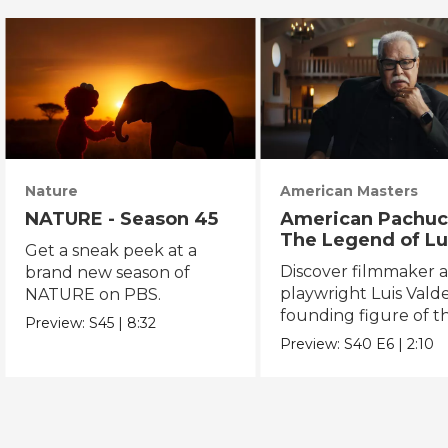
Nature
American Masters
NATURE - Season 45
American Pachuc
The Legend of Lu
Get a sneak peek at a
Valdez
Discover filmmaker 
brand new season of
playwright Luis Valde
NATURE on PBS.
founding figure of t
Preview:
S45
|
8:32
Chicano Movement.
Preview:
S40
E6
|
2:10