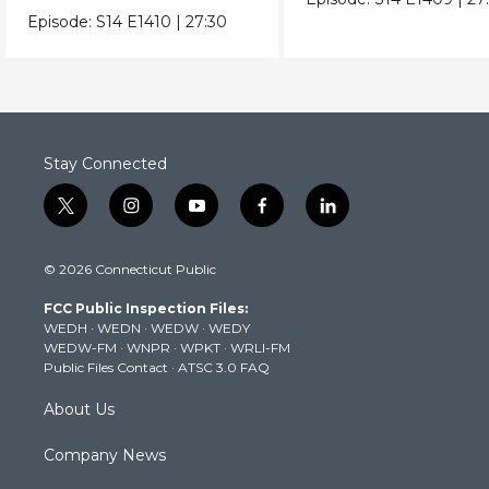
Episode:
S14
E1410
|
27:30
Stay Connected
t
i
y
f
l
w
n
o
a
i
i
s
u
c
n
© 2026 Connecticut Public
t
t
t
e
k
t
a
u
b
e
FCC Public Inspection Files:
e
g
b
o
d
WEDH
·
WEDN
·
WEDW
·
WEDY
r
r
e
o
i
WEDW-FM
·
WNPR
·
WPKT
·
WRLI-FM
a
k
n
Public Files Contact
·
ATSC 3.0 FAQ
m
About Us
Company News