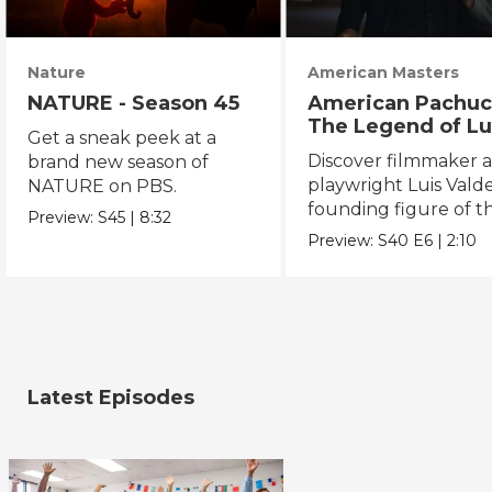
Nature
American Masters
NATURE - Season 45
American Pachuc
The Legend of Lu
Get a sneak peek at a
Valdez
Discover filmmaker 
brand new season of
playwright Luis Valde
NATURE on PBS.
founding figure of t
Preview:
S45
|
8:32
Chicano Movement.
Preview:
S40
E6
|
2:10
Latest Episodes