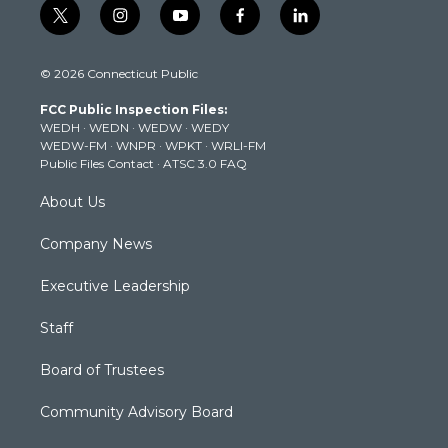
t
i
y
f
l
w
n
o
a
i
i
s
u
c
n
© 2026 Connecticut Public
t
t
t
e
k
t
a
u
b
e
FCC Public Inspection Files:
e
g
b
o
d
WEDH
·
WEDN
·
WEDW
·
WEDY
r
r
e
o
i
WEDW-FM
·
WNPR
·
WPKT
·
WRLI-FM
a
k
n
Public Files Contact
·
ATSC 3.0 FAQ
m
About Us
Company News
Executive Leadership
Staff
Board of Trustees
Community Advisory Board