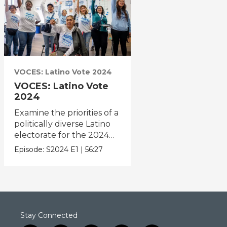
VOCES: Latino Vote 2024
VOCES: Latino Vote
2024
Examine the priorities of a
politically diverse Latino
electorate for the 2024
election.
Episode:
S2024
E1
|
56:27
Stay Connected