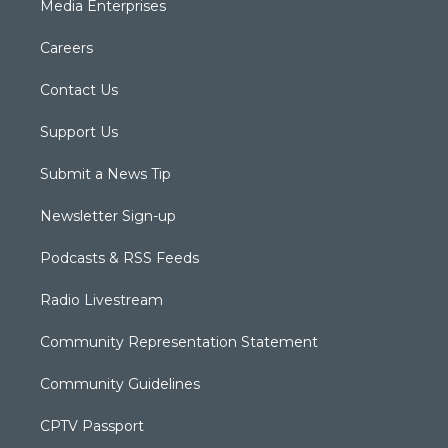
Media Enterprises
Careers
Contact Us
Support Us
Submit a News Tip
Newsletter Sign-up
Podcasts & RSS Feeds
Radio Livestream
Community Representation Statement
Community Guidelines
CPTV Passport