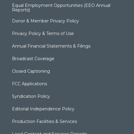
Equal Employment Opportunities (EEO Annual
Reports)
Donor & Member Privacy Policy
Privacy Policy & Terms of Use
Annual Financial Statements & Filings
Broadcast Coverage
Closed Captioning
FCC Applications
Syndication Policy
Editorial Independence Policy
Production Facilities & Services