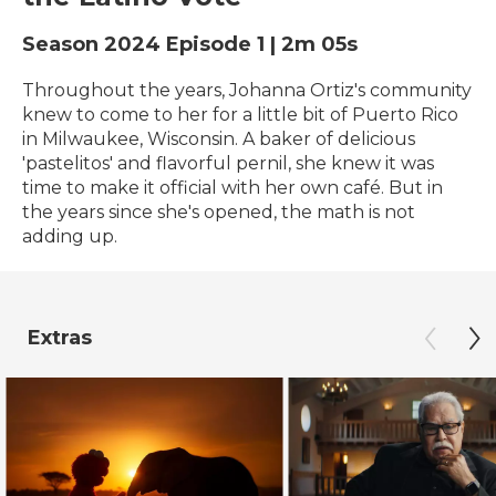
Season 2024
Episode 1
|
2m 05s
Throughout the years, Johanna Ortiz's community
knew to come to her for a little bit of Puerto Rico
in Milwaukee, Wisconsin. A baker of delicious
'pastelitos' and flavorful pernil, she knew it was
time to make it official with her own café. But in
the years since she's opened, the math is not
adding up.
Extras