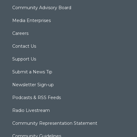
Community Advisory Board
Media Enterprises
Careers
Contact Us
Support Us
Submit a News Tip
Newsletter Sign-up
Podcasts & RSS Feeds
Radio Livestream
Community Representation Statement
Community Guidelines