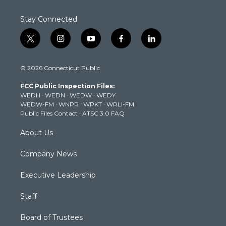
Stay Connected
t
i
y
f
l
w
n
o
a
i
i
s
u
c
n
© 2026 Connecticut Public
t
t
t
e
k
t
a
u
b
e
FCC Public Inspection Files:
e
g
b
o
d
WEDH
·
WEDN
·
WEDW
·
WEDY
r
r
e
o
i
WEDW-FM
·
WNPR
·
WPKT
·
WRLI-FM
a
k
n
Public Files Contact
·
ATSC 3.0 FAQ
m
About Us
Company News
Executive Leadership
Staff
Board of Trustees