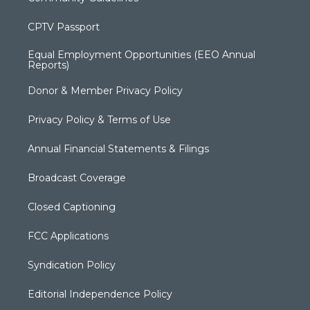
CPTV Passport
Equal Employment Opportunities (EEO Annual
Reports)
Donor & Member Privacy Policy
Privacy Policy & Terms of Use
Annual Financial Statements & Filings
Broadcast Coverage
Closed Captioning
FCC Applications
Syndication Policy
Editorial Independence Policy