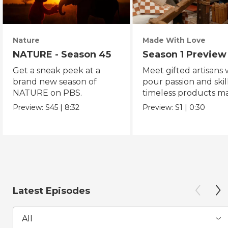
Nature
Made With Love
NATURE - Season 45
Season 1 Preview
Get a sneak peek at a
Meet gifted artisans
brand new season of
pour passion and skill
NATURE on PBS.
timeless products m
with love.
Preview:
S45
|
8:32
Preview:
S1
|
0:30
Latest Episodes
All