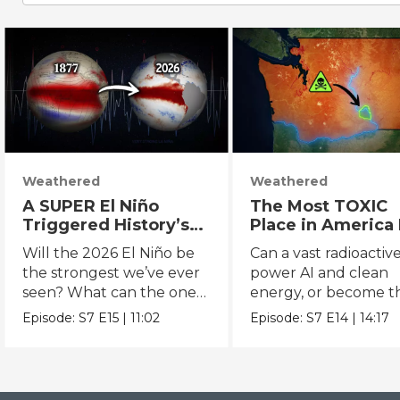
Weathered
Weathered
A SUPER El Niño
The Most TOXIC
Triggered History’s
Place in America 
DEADLIEST Disaster.
About to Get WA
Will the 2026 El Niño be
Can a vast radioactive
THIS One Might Be
More Dangerous
the strongest we’ve ever
power AI and clean
Worse.
seen? What can the one
energy, or become t
in 1877 tell us?
next disaster?
Episode:
S7
E15
|
11:02
Episode:
S7
E14
|
14:17