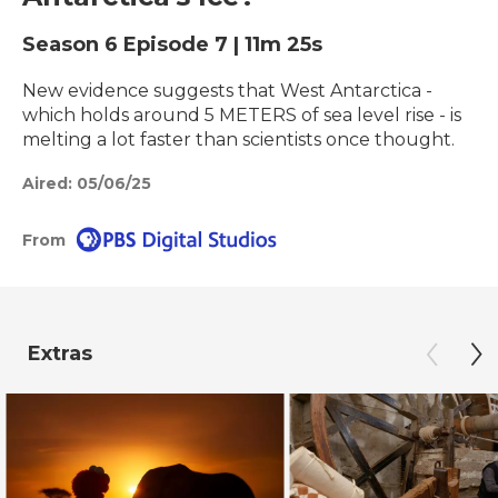
Season 6
Episode 7
|
11m 25s
New evidence suggests that West Antarctica -
which holds around 5 METERS of sea level rise - is
melting a lot faster than scientists once thought.
Aired:
05/06/25
From
Extras