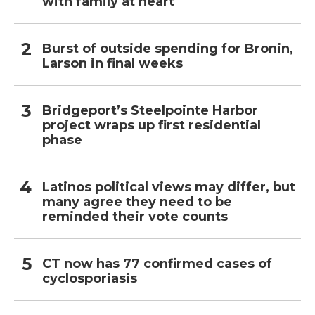
with family at heart
Burst of outside spending for Bronin,
Larson in final weeks
Bridgeport’s Steelpointe Harbor
project wraps up first residential
phase
Latinos political views may differ, but
many agree they need to be
reminded their vote counts
CT now has 77 confirmed cases of
cyclosporiasis