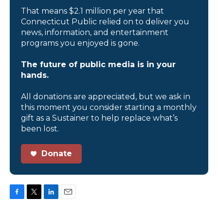
That means $2.1 million per year that
Connecticut Public relied on to deliver you
news, information, and entertainment
programs you enjoyed is gone.
The future of public media is in your
hands.
All donations are appreciated, but we ask in
this moment you consider starting a monthly
gift as a Sustainer to help replace what’s
been lost.
Donate
F
T
L
E
a
w
i
m