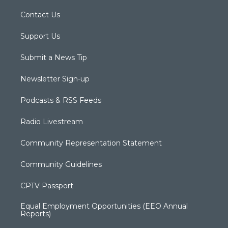
Contact Us
Support Us
Submit a News Tip
Newsletter Sign-up
Podcasts & RSS Feeds
Radio Livestream
Community Representation Statement
Community Guidelines
CPTV Passport
Equal Employment Opportunities (EEO Annual
Reports)