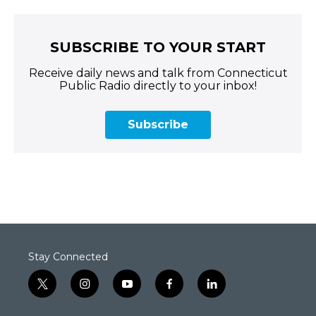
SUBSCRIBE TO YOUR START
Receive daily news and talk from Connecticut
Public Radio directly to your inbox!
Subscribe
Stay Connected
t
i
y
f
l
w
n
o
a
i
i
s
u
c
n