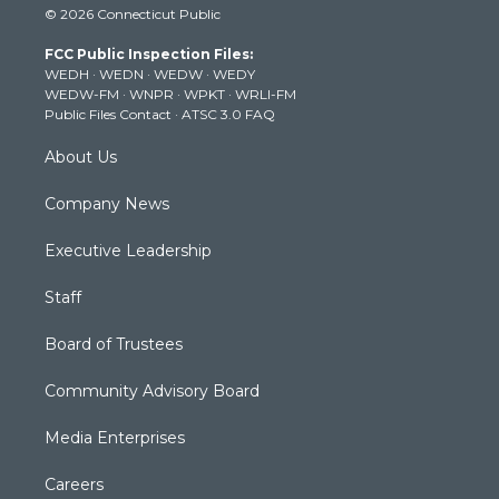
© 2026 Connecticut Public
t
t
t
e
k
t
a
u
b
e
FCC Public Inspection Files:
e
g
b
o
d
WEDH
·
WEDN
·
WEDW
·
WEDY
r
r
e
o
i
WEDW-FM
·
WNPR
·
WPKT
·
WRLI-FM
a
k
n
Public Files Contact
·
ATSC 3.0 FAQ
m
About Us
Company News
Executive Leadership
Staff
Board of Trustees
Community Advisory Board
Media Enterprises
Careers