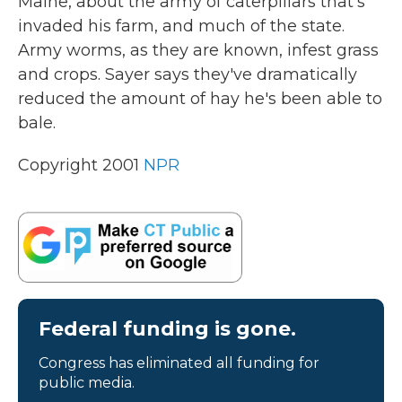
Maine, about the army of caterpillars that's
invaded his farm, and much of the state.
Army worms, as they are known, infest grass
and crops. Sayer says they've dramatically
reduced the amount of hay he's been able to
bale.
Copyright 2001
NPR
Federal funding is gone.
Congress has eliminated all funding for
public media.