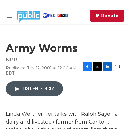
Skip to main content
S
Donate
e
M
a
e
r
n
c
u
h
Army Worms
e
r
NPR
y
Published July 12, 2001 at 12:00 AM
F
T
L
E
EDT
a
w
i
m
c
i
n
a
e
t
k
i
LISTEN
•
4:32
b
t
e
l
o
e
d
o
r
I
k
n
Linda Wertheimer talks with Ralph Sayer, a
dairy and livestock farmer from Canton,