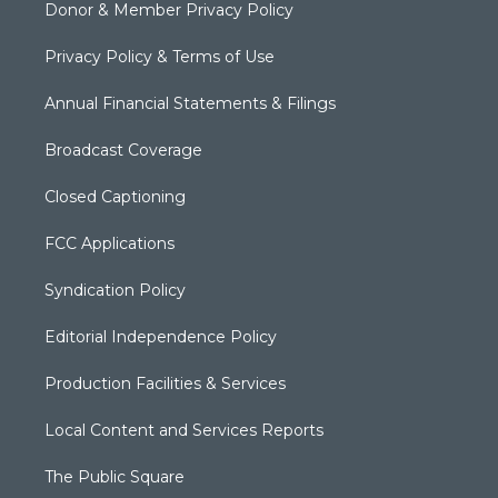
Donor & Member Privacy Policy
Privacy Policy & Terms of Use
Annual Financial Statements & Filings
Broadcast Coverage
Closed Captioning
FCC Applications
Syndication Policy
Editorial Independence Policy
Production Facilities & Services
Local Content and Services Reports
The Public Square