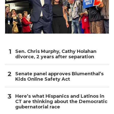
Sen. Chris Murphy, Cathy Holahan
divorce, 2 years after separation
Senate panel approves Blumenthal’s
Kids Online Safety Act
Here’s what Hispanics and Latinos in
CT are thinking about the Democratic
gubernatorial race