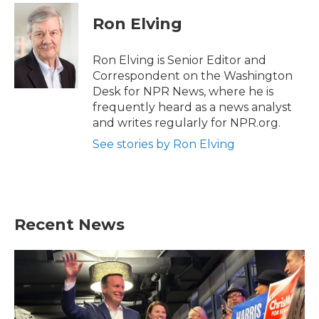
c
i
n
a
e
t
k
i
Ron Elving
b
t
e
l
o
e
d
o
r
I
Ron Elving is Senior Editor and
k
n
Correspondent on the Washington
Desk for NPR News, where he is
frequently heard as a news analyst
and writes regularly for NPR.org.
See stories by Ron Elving
Recent News