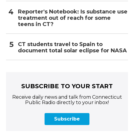
Reporter's Notebook: Is substance use
treatment out of reach for some
teens in CT?
CT students travel to Spain to
document total solar eclipse for NASA
SUBSCRIBE TO YOUR START
Receive daily news and talk from Connecticut
Public Radio directly to your inbox!
Subscribe