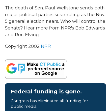
k
n
The death of Sen. Paul Wellstone sends both
major political parties scrambling as the Nov.
5 general election nears. Who will control the
Senate? Hear more from NPR's Bob Edwards
and Ron Elving.
Copyright 2002
NPR
Federal funding is gone.
Congress has eliminated all funding for
public media.