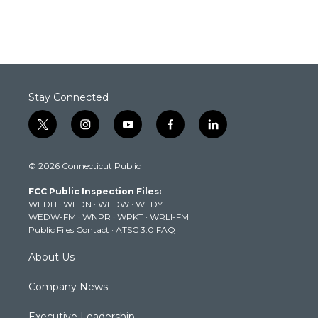
Stay Connected
t
i
y
f
l
w
n
o
a
i
i
s
u
c
n
© 2026 Connecticut Public
t
t
t
e
k
t
a
u
b
e
FCC Public Inspection Files:
e
g
b
o
d
WEDH
·
WEDN
·
WEDW
·
WEDY
r
r
e
o
i
WEDW-FM
·
WNPR
·
WPKT
·
WRLI-FM
a
k
n
Public Files Contact
·
ATSC 3.0 FAQ
m
About Us
Company News
Executive Leadership