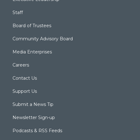
Staff
Board of Trustees
Community Advisory Board
Media Enterprises
Careers
Contact Us
Support Us
Submit a News Tip
Newsletter Sign-up
Podcasts & RSS Feeds