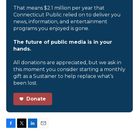
That means $2.1 million per year that
Connecticut Public relied on to deliver you
news, information, and entertainment
programs you enjoyed is gone.
The future of public media is in your
hands.
All donations are appreciated, but we ask in
this moment you consider starting a monthly
gift as a Sustainer to help replace what’s
been lost.
Donate
F
T
L
E
a
w
i
m