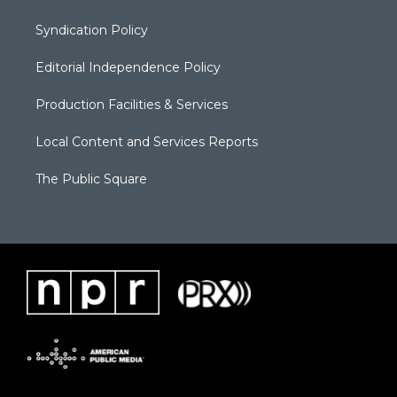
Syndication Policy
Editorial Independence Policy
Production Facilities & Services
Local Content and Services Reports
The Public Square