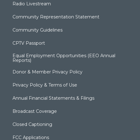
Radio Livestream
Community Representation Statement
Community Guidelines
CPTV Passport
Equal Employment Opportunities (EEO Annual
Reports)
Donor & Member Privacy Policy
Privacy Policy & Terms of Use
Annual Financial Statements & Filings
Broadcast Coverage
Closed Captioning
FCC Applications