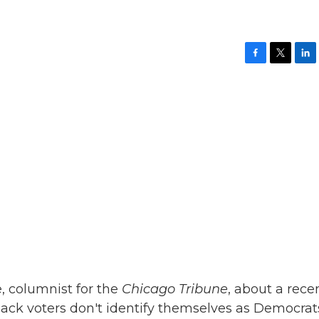
F
T
L
a
w
i
c
i
n
e
t
k
b
t
e
o
e
d
o
r
I
k
n
, columnist for the
Chicago Tribune
, about a rece
ack voters don't identify themselves as Democrat