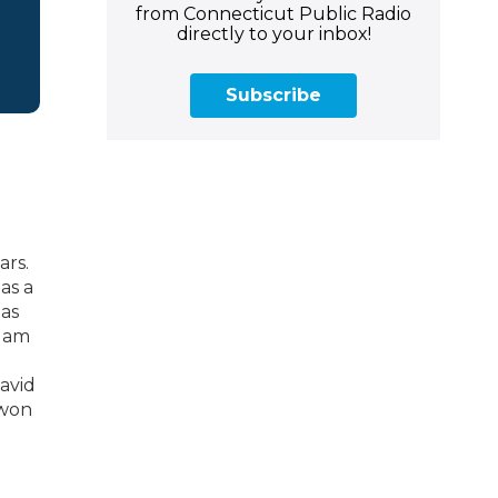
from Connecticut Public Radio
directly to your inbox!
Subscribe
ars.
as a
has
ddam
avid
 won