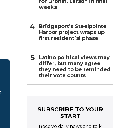
for Bronin, Larson in final
weeks
Bridgeport’s Steelpointe
Harbor project wraps up
first residential phase
Latino political views may
differ, but many agree
they need to be reminded
their vote counts
d
SUBSCRIBE TO YOUR
START
Receive daily news and talk