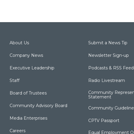
About Us
Submit a News Tip
Company News
Newsletter Sign-up
Executive Leadership
Podcasts & RSS Feed
Staff
Radio Livestream
Community Represen
Board of Trustees
Statement
Community Advisory Board
Community Guideline
Media Enterprises
CPTV Passport
Careers
Equal Employment Op