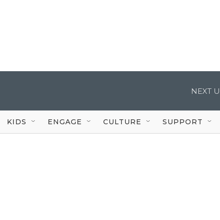
NEXT U
KIDS
ENGAGE
CULTURE
SUPPORT