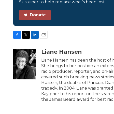
Sustainer to help replace what’s been lost.
Donate
F
T
L
E
a
w
i
m
c
i
n
a
Liane Hansen
e
t
k
i
b
t
e
l
Liane Hansen has been the host of
o
e
d
She brings to her position an exten
o
r
I
radio producer, reporter, and on-air
k
n
covered such breaking news stories
Hussein, the deaths of Princess Dia
tragedy. In 2004, Liane was granted
Kay prior to his report on the sear
the James Beard award for best rad