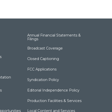
Annual Financial Statements &
Filings
Broadcast Coverage
s
Closed Captioning
FCC Applications
tation
Syndication Policy
s
Editorial Independence Policy
Production Facilities & Services
portunities
Local Content and Services