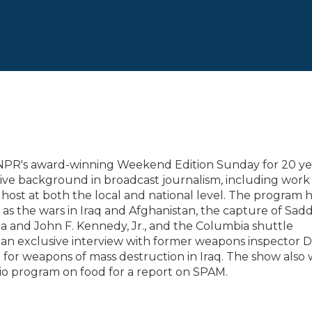
 NPR's award-winning Weekend Edition Sunday for 20 ye
sive background in broadcast journalism, including work 
 host at both the local and national level. The program 
 as the wars in Iraq and Afghanistan, the capture of Sa
na and John F. Kennedy, Jr., and the Columbia shuttle
 an exclusive interview with former weapons inspector D
ch for weapons of mass destruction in Iraq. The show also
io program on food for a report on SPAM.