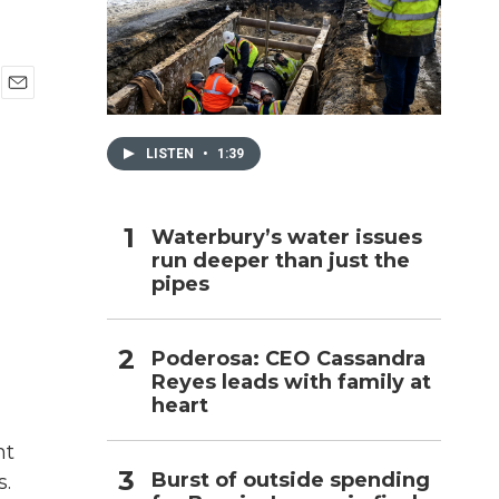
h
E
m
a
LISTEN
•
1:39
i
l
Waterbury’s water issues
run deeper than just the
pipes
Poderosa: CEO Cassandra
Reyes leads with family at
heart
nt
Burst of outside spending
s.