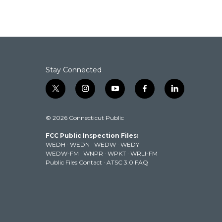
Stay Connected
t
i
y
f
l
w
n
o
a
i
i
s
u
c
n
© 2026 Connecticut Public
t
t
t
e
k
t
a
u
b
e
FCC Public Inspection Files:
e
g
b
o
d
WEDH
·
WEDN
·
WEDW
·
WEDY
r
r
e
o
i
WEDW-FM
·
WNPR
·
WPKT
·
WRLI-FM
a
k
n
Public Files Contact
·
ATSC 3.0 FAQ
m