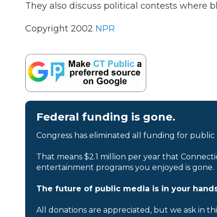
They also discuss political contests where b
Copyright 2002
NPR
Federal funding is gone.
Congress has eliminated all funding for public
That means $2.1 million per year that Connecti
entertainment programs you enjoyed is gone.
The future of public media is in your hands
All donations are appreciated, but we ask in th