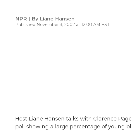
NPR | By
Liane Hansen
Published November 3, 2002 at 12:00 AM EST
Host Liane Hansen talks with Clarence Page
poll showing a large percentage of young bl