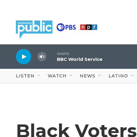
Skip to main content
WNPR
BBC World Service
LISTEN
WATCH
NEWS
LATINO
Black Voters