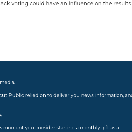
lack voting could have an influence on the results.
 media.
cut Public relied on to deliver you news, information, an
.
is moment you consider starting a monthly gift as a